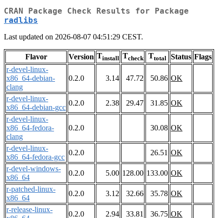
CRAN Package Check Results for Package
radlibs
Last updated on 2026-08-07 04:51:29 CEST.
T
T
T
Flavor
Version
Status
Flags
install
check
total
r-devel-linux-
x86_64-debian-
0.2.0
3.14
47.72
50.86
OK
clang
r-devel-linux-
0.2.0
2.38
29.47
31.85
OK
x86_64-debian-gcc
r-devel-linux-
x86_64-fedora-
0.2.0
30.08
OK
clang
r-devel-linux-
0.2.0
26.51
OK
x86_64-fedora-gcc
r-devel-windows-
0.2.0
5.00
128.00
133.00
OK
x86_64
r-patched-linux-
0.2.0
3.12
32.66
35.78
OK
x86_64
r-release-linux-
0.2.0
2.94
33.81
36.75
OK