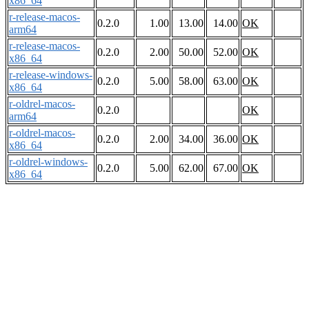
x86_64
r-release-macos-
0.2.0
1.00
13.00
14.00
OK
arm64
r-release-macos-
0.2.0
2.00
50.00
52.00
OK
x86_64
r-release-windows-
0.2.0
5.00
58.00
63.00
OK
x86_64
r-oldrel-macos-
0.2.0
OK
arm64
r-oldrel-macos-
0.2.0
2.00
34.00
36.00
OK
x86_64
r-oldrel-windows-
0.2.0
5.00
62.00
67.00
OK
x86_64