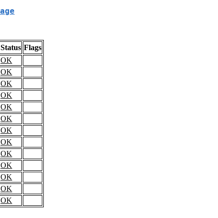
age
Status
Flags
OK
OK
OK
OK
OK
OK
OK
OK
OK
OK
OK
OK
OK