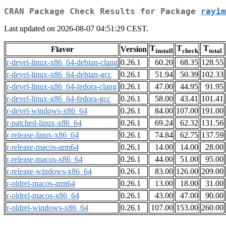
CRAN Package Check Results for Package
rayim
Last updated on 2026-08-07 04:51:29 CEST.
T
T
T
Flavor
Version
install
check
total
r-devel-linux-x86_64-debian-clang
0.26.1
60.20
68.35
128.55
r-devel-linux-x86_64-debian-gcc
0.26.1
51.94
50.39
102.33
r-devel-linux-x86_64-fedora-clang
0.26.1
47.00
44.95
91.95
r-devel-linux-x86_64-fedora-gcc
0.26.1
58.00
43.41
101.41
r-devel-windows-x86_64
0.26.1
84.00
107.00
191.00
r-patched-linux-x86_64
0.26.1
69.24
62.32
131.56
r-release-linux-x86_64
0.26.1
74.84
62.75
137.59
r-release-macos-arm64
0.26.1
14.00
14.00
28.00
r-release-macos-x86_64
0.26.1
44.00
51.00
95.00
r-release-windows-x86_64
0.26.1
83.00
126.00
209.00
r-oldrel-macos-arm64
0.26.1
13.00
18.00
31.00
r-oldrel-macos-x86_64
0.26.1
43.00
47.00
90.00
r-oldrel-windows-x86_64
0.26.1
107.00
153.00
260.00