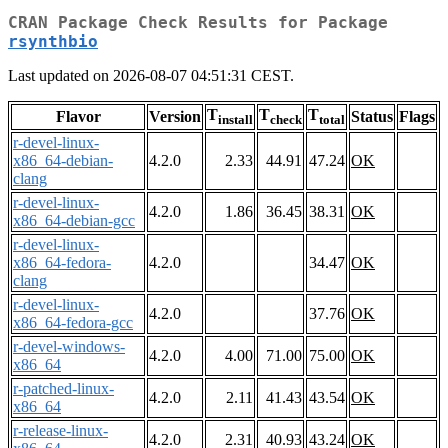
CRAN Package Check Results for Package
rsynthbio
Last updated on 2026-08-07 04:51:31 CEST.
T
T
T
Flavor
Version
Status
Flags
install
check
total
r-devel-linux-
x86_64-debian-
4.2.0
2.33
44.91
47.24
OK
clang
r-devel-linux-
4.2.0
1.86
36.45
38.31
OK
x86_64-debian-gcc
r-devel-linux-
x86_64-fedora-
4.2.0
34.47
OK
clang
r-devel-linux-
4.2.0
37.76
OK
x86_64-fedora-gcc
r-devel-windows-
4.2.0
4.00
71.00
75.00
OK
x86_64
r-patched-linux-
4.2.0
2.11
41.43
43.54
OK
x86_64
r-release-linux-
4.2.0
2.31
40.93
43.24
OK