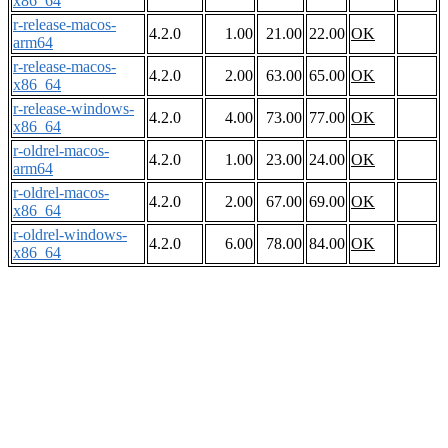
x86_64
r-release-macos-
4.2.0
1.00
21.00
22.00
OK
arm64
r-release-macos-
4.2.0
2.00
63.00
65.00
OK
x86_64
r-release-windows-
4.2.0
4.00
73.00
77.00
OK
x86_64
r-oldrel-macos-
4.2.0
1.00
23.00
24.00
OK
arm64
r-oldrel-macos-
4.2.0
2.00
67.00
69.00
OK
x86_64
r-oldrel-windows-
4.2.0
6.00
78.00
84.00
OK
x86_64