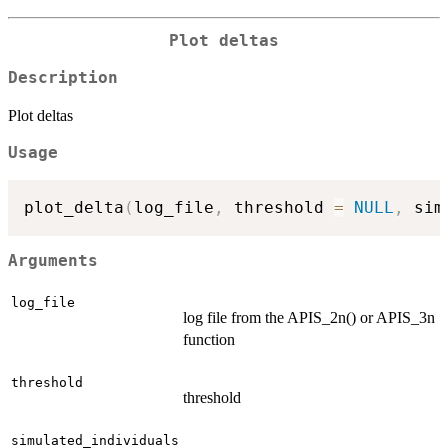
Plot deltas
Description
Plot deltas
Usage
plot_delta
(
log_file
,
 threshold 
=
NULL
,
 sim
Arguments
log_file
log file from the APIS_2n() or APIS_3n
function
threshold
threshold
simulated_individuals