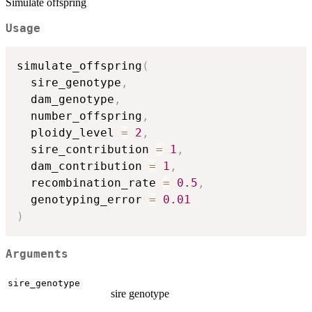
Simulate offspring
Usage
simulate_offspring
(
  sire_genotype
,
  dam_genotype
,
  number_offspring
,
  ploidy_level 
=
2
,
  sire_contribution 
=
1
,
  dam_contribution 
=
1
,
  recombination_rate 
=
0.5
,
  genotyping_error 
=
0.01
)
Arguments
sire_genotype
sire genotype