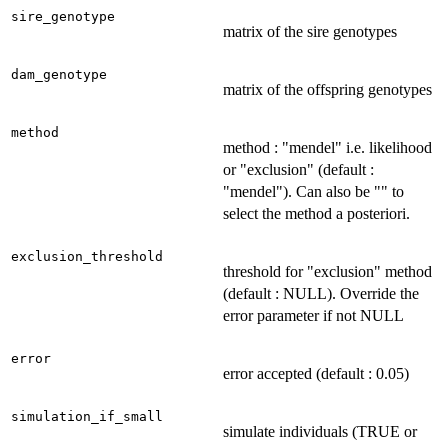
sire_genotype
matrix of the sire genotypes
dam_genotype
matrix of the offspring genotypes
method
method : "mendel" i.e. likelihood
or "exclusion" (default :
"mendel"). Can also be "" to
select the method a posteriori.
exclusion_threshold
threshold for "exclusion" method
(default : NULL). Override the
error parameter if not NULL
error
error accepted (default : 0.05)
simulation_if_small
simulate individuals (TRUE or