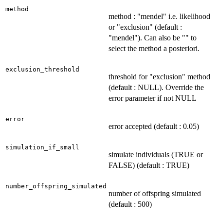
method
method : "mendel" i.e. likelihood
or "exclusion" (default :
"mendel"). Can also be "" to
select the method a posteriori.
exclusion_threshold
threshold for "exclusion" method
(default : NULL). Override the
error parameter if not NULL
error
error accepted (default : 0.05)
simulation_if_small
simulate individuals (TRUE or
FALSE) (default : TRUE)
number_offspring_simulated
number of offspring simulated
(default : 500)