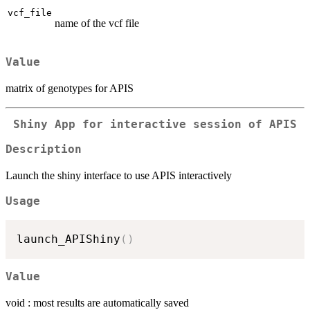
vcf_file
name of the vcf file
Value
matrix of genotypes for APIS
Shiny App for interactive session of APIS
Description
Launch the shiny interface to use APIS interactively
Usage
launch_APIShiny
(
)
Value
void : most results are automatically saved