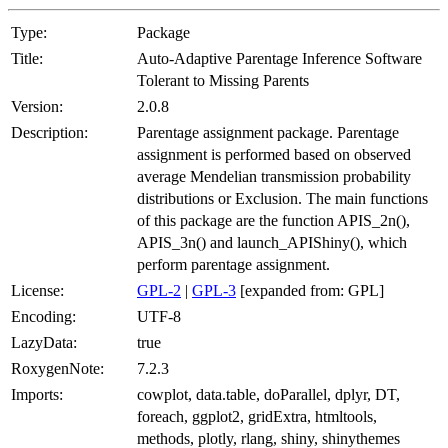
Type:
Package
Title:
Auto-Adaptive Parentage Inference Software
Tolerant to Missing Parents
Version:
2.0.8
Description:
Parentage assignment package. Parentage
assignment is performed based on observed
average Mendelian transmission probability
distributions or Exclusion. The main functions
of this package are the function APIS_2n(),
APIS_3n() and launch_APIShiny(), which
perform parentage assignment.
License:
GPL-2
|
GPL-3
[expanded from: GPL]
Encoding:
UTF-8
LazyData:
true
RoxygenNote:
7.2.3
Imports:
cowplot, data.table, doParallel, dplyr, DT,
foreach, ggplot2, gridExtra, htmltools,
methods, plotly, rlang, shiny, shinythemes