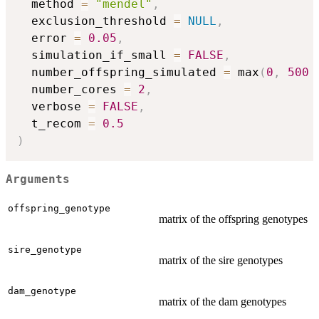
  method 
=
"mendel"
,
  exclusion_threshold 
=
NULL
,
  error 
=
0.05
,
  simulation_if_small 
=
FALSE
,
  number_offspring_simulated 
=
 max
(
0
,
500
  number_cores 
=
2
,
  verbose 
=
FALSE
,
  t_recom 
=
0.5
)
Arguments
offspring_genotype
matrix of the offspring genotypes
sire_genotype
matrix of the sire genotypes
dam_genotype
matrix of the dam genotypes