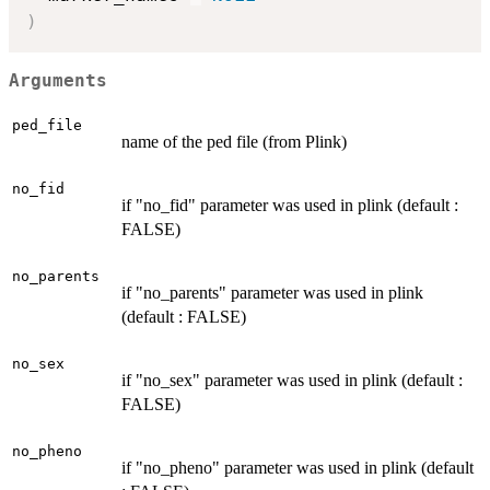
)
Arguments
ped_file
name of the ped file (from Plink)
no_fid
if "no_fid" parameter was used in plink (default :
FALSE)
no_parents
if "no_parents" parameter was used in plink
(default : FALSE)
no_sex
if "no_sex" parameter was used in plink (default :
FALSE)
no_pheno
if "no_pheno" parameter was used in plink (default