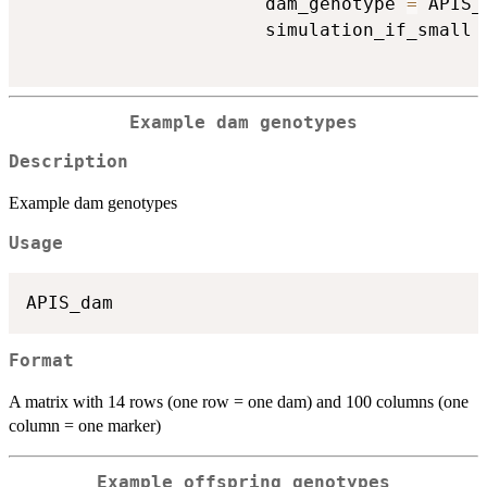
                      dam_genotype 
=
 APIS_
                      simulation_if_small 
Example dam genotypes
Description
Example dam genotypes
Usage
Format
A matrix with 14 rows (one row = one dam) and 100 columns (one
column = one marker)
Example offspring genotypes