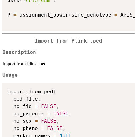
data
(
"APIS_dam"
)
P 
=
 assignment_power
(
sire_genotype 
=
 APIS_
Import from Plink .ped
Description
Import from Plink .ped
Usage
import_from_ped
(
  ped_file
,
  no_fid 
=
FALSE
,
  no_parents 
=
FALSE
,
  no_sex 
=
FALSE
,
  no_pheno 
=
FALSE
,
  marker_names 
=
NULL