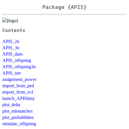
Package {APIS}
Contents
APIS_2n
APIS_3n
APIS_dam
APIS_offspring
APIS_offspring3n
APIS_sire
assignment_power
import_from_ped
import_from_vcf
launch_APIShiny
plot_delta
plot_mismatches
plot_probabilities
simulate_offspring