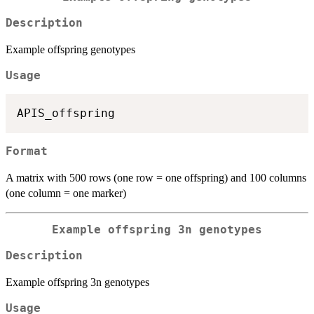
Description
Example offspring genotypes
Usage
Format
A matrix with 500 rows (one row = one offspring) and 100 columns
(one column = one marker)
Example offspring 3n genotypes
Description
Example offspring 3n genotypes
Usage