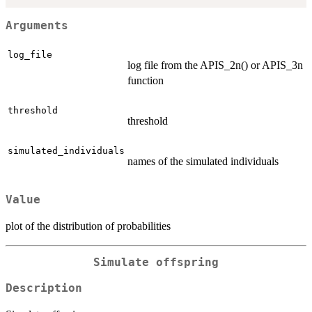
Arguments
log_file
log file from the APIS_2n() or APIS_3n
function
threshold
threshold
simulated_individuals
names of the simulated individuals
Value
plot of the distribution of probabilities
Simulate offspring
Description