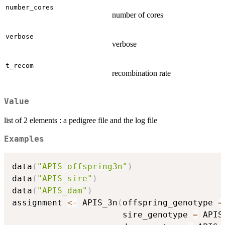
number_cores
number of cores
verbose
verbose
t_recom
recombination rate
Value
list of 2 elements : a pedigree file and the log file
Examples
data
(
"APIS_offspring3n"
)
data
(
"APIS_sire"
)
data
(
"APIS_dam"
)
assignment 
<-
 APIS_3n
(
offspring_genotype 
=
                      sire_genotype 
=
 APIS