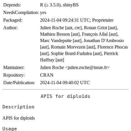
Depends:
R (≥ 3.5.0), shinyBS
NeedsCompilation:
yes
Packaged:
2024-11-04 09:24:31 UTC; Proprietaire
Author:
Julien Roche [aut, cre], Ronan Griot [aut],
Mathieu Besson [aut], François Allal [aut],
Marc Vandeputte [aut], Jonathan D'Ambrosio
[aut], Romain Morvezen [aut], Florence Phocas
[aut], Sophie Brard-Fudulea [aut], Pierrick
Haffray [aut]
Maintainer:
Julien Roche <julien.roche@inrae.fr>
Repository:
CRAN
Date/Publication:
2024-11-04 09:40:02 UTC
APIS for diploids
Description
APIS for diploids
Usage