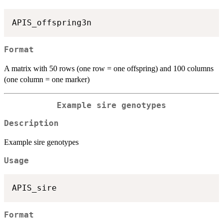
Format
A matrix with 50 rows (one row = one offspring) and 100 columns
(one column = one marker)
Example sire genotypes
Description
Example sire genotypes
Usage
Format