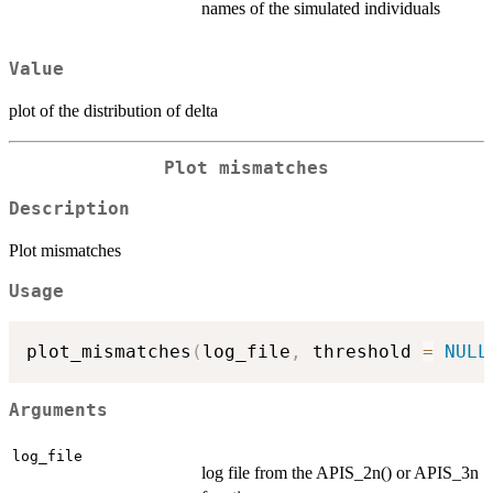
names of the simulated individuals
Value
plot of the distribution of delta
Plot mismatches
Description
Plot mismatches
Usage
plot_mismatches
(
log_file
,
 threshold 
=
NULL
Arguments
log_file
log file from the APIS_2n() or APIS_3n