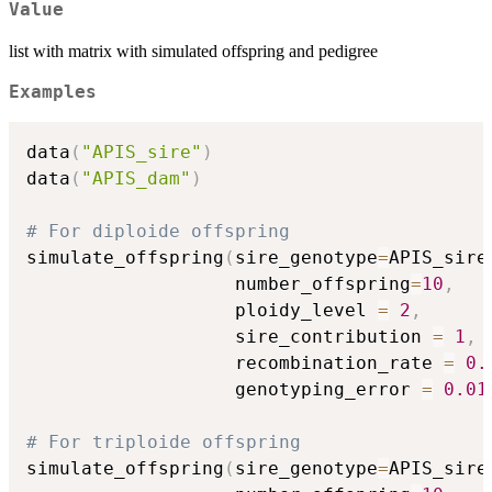
Value
list with matrix with simulated offspring and pedigree
Examples
data
(
"APIS_sire"
)
data
(
"APIS_dam"
)
# For diploide offspring
simulate_offspring
(
sire_genotype
=
APIS_sire
                   number_offspring
=
10
,
                   ploidy_level 
=
2
,
                   sire_contribution 
=
1
,
 
                   recombination_rate 
=
0.
                   genotyping_error 
=
0.01
# For triploide offspring
simulate_offspring
(
sire_genotype
=
APIS_sire