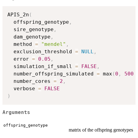
APIS_2n
(
  offspring_genotype
,
  sire_genotype
,
  dam_genotype
,
  method 
=
"mendel"
,
  exclusion_threshold 
=
NULL
,
  error 
=
0.05
,
  simulation_if_small 
=
FALSE
,
  number_offspring_simulated 
=
 max
(
0
,
500
  number_cores 
=
2
,
  verbose 
=
FALSE
)
Arguments
offspring_genotype
matrix of the offspring genotypes