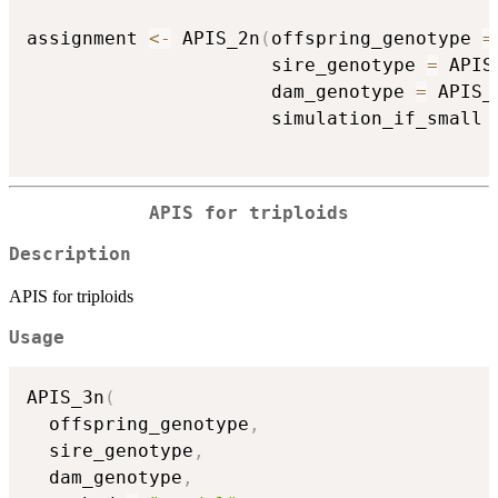
assignment 
<-
 APIS_2n
(
offspring_genotype 
=
                      sire_genotype 
=
 APIS
                      dam_genotype 
=
 APIS_
                      simulation_if_small 
APIS for triploids
Description
APIS for triploids
Usage
APIS_3n
(
  offspring_genotype
,
  sire_genotype
,
  dam_genotype
,