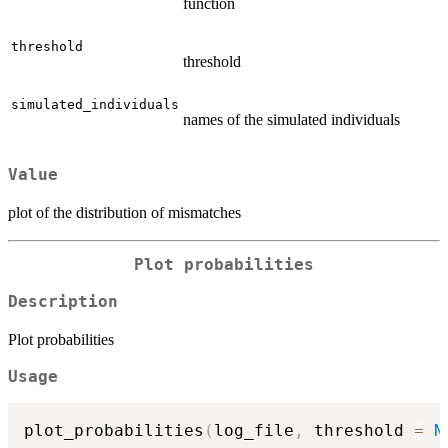
function
threshold
threshold
simulated_individuals
names of the simulated individuals
Value
plot of the distribution of mismatches
Plot probabilities
Description
Plot probabilities
Usage
plot_probabilities
(
log_file
,
 threshold 
=
N