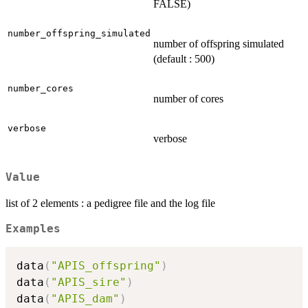
FALSE)
number_offspring_simulated
number of offspring simulated
(default : 500)
number_cores
number of cores
verbose
verbose
Value
list of 2 elements : a pedigree file and the log file
Examples
data
(
"APIS_offspring"
)
data
(
"APIS_sire"
)
data
(
"APIS_dam"
)