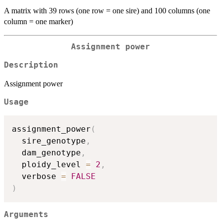
A matrix with 39 rows (one row = one sire) and 100 columns (one
column = one marker)
Assignment power
Description
Assignment power
Usage
assignment_power
(
  sire_genotype
,
  dam_genotype
,
  ploidy_level 
=
2
,
  verbose 
=
FALSE
)
Arguments