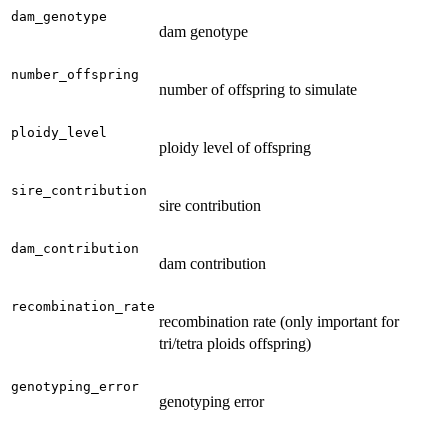
dam_genotype
dam genotype
number_offspring
number of offspring to simulate
ploidy_level
ploidy level of offspring
sire_contribution
sire contribution
dam_contribution
dam contribution
recombination_rate
recombination rate (only important for
tri/tetra ploids offspring)
genotyping_error
genotyping error