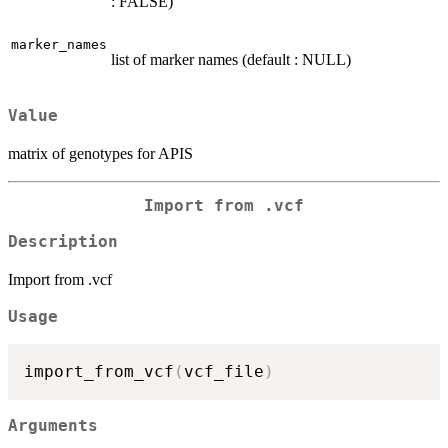
: FALSE)
marker_names
list of marker names (default : NULL)
Value
matrix of genotypes for APIS
Import from .vcf
Description
Import from .vcf
Usage
import_from_vcf
(
vcf_file
)
Arguments