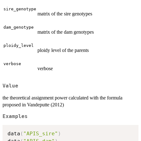
sire_genotype
matrix of the sire genotypes
dam_genotype
matrix of the dam genotypes
ploidy_level
ploidy level of the parents
verbose
verbose
Value
the theoretical assignment power calculated with the formula
proposed in Vandeputte (2012)
Examples
data
(
"APIS_sire"
)