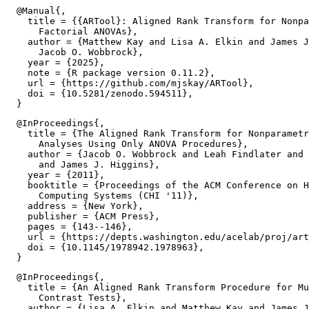
  @Manual{,

    title = {{ARTool}: Aligned Rank Transform for Nonpa
      Factorial ANOVAs},

    author = {Matthew Kay and Lisa A. Elkin and James J
      Jacob O. Wobbrock},

    year = {2025},

    note = {R package version 0.11.2},

    url = {https://github.com/mjskay/ARTool},

    doi = {10.5281/zenodo.594511},

  @InProceedings{,

    title = {The Aligned Rank Transform for Nonparametr
      Analyses Using Only ANOVA Procedures},

    author = {Jacob O. Wobbrock and Leah Findlater and 
      and James J. Higgins},

    year = {2011},

    booktitle = {Proceedings of the ACM Conference on H
      Computing Systems (CHI '11)},

    address = {New York},

    publisher = {ACM Press},

    pages = {143--146},

    url = {https://depts.washington.edu/acelab/proj/art
    doi = {10.1145/1978942.1978963},

  @InProceedings{,

    title = {An Aligned Rank Transform Procedure for Mu
      Contrast Tests},

    author = {Lisa A. Elkin and Matthew Kay and James J