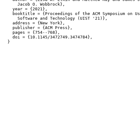
      Jacob O. Wobbrock},

    year = {2021},

    booktitle = {Proceedings of the ACM Symposium on Us
      Software and Technology (UIST '21)},

    address = {New York},

    publisher = {ACM Press},

    pages = {754--768},

    doi = {10.1145/3472749.3474784},
