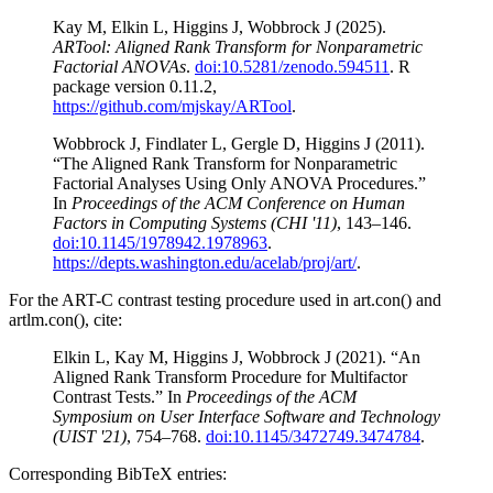
Kay M, Elkin L, Higgins J, Wobbrock J (2025).
ARTool: Aligned Rank Transform for Nonparametric
Factorial ANOVAs
.
doi:10.5281/zenodo.594511
. R
package version 0.11.2,
https://github.com/mjskay/ARTool
.
Wobbrock J, Findlater L, Gergle D, Higgins J (2011).
“The Aligned Rank Transform for Nonparametric
Factorial Analyses Using Only ANOVA Procedures.”
In
Proceedings of the ACM Conference on Human
Factors in Computing Systems (CHI '11)
, 143–146.
doi:10.1145/1978942.1978963
.
https://depts.washington.edu/acelab/proj/art/
.
For the ART-C contrast testing procedure used in art.con() and
artlm.con(), cite:
Elkin L, Kay M, Higgins J, Wobbrock J (2021). “An
Aligned Rank Transform Procedure for Multifactor
Contrast Tests.” In
Proceedings of the ACM
Symposium on User Interface Software and Technology
(UIST '21)
, 754–768.
doi:10.1145/3472749.3474784
.
Corresponding BibTeX entries: