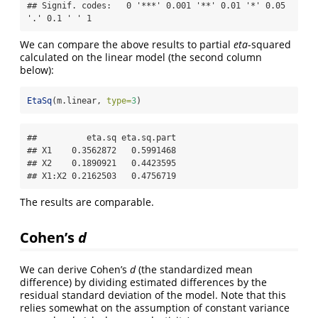
## Signif. codes:   0 '***' 0.001 '**' 0.01 '*' 0.05 
'.' 0.1 ' ' 1
We can compare the above results to partial
eta
-squared
calculated on the linear model (the second column
below):
EtaSq
(m.linear, 
type=
3
)
##          eta.sq eta.sq.part

## X1    0.3562872   0.5991468

## X2    0.1890921   0.4423595

## X1:X2 0.2162503   0.4756719
The results are comparable.
Cohen’s
d
We can derive Cohen’s
d
(the standardized mean
difference) by dividing estimated differences by the
residual standard deviation of the model. Note that this
relies somewhat on the assumption of constant variance