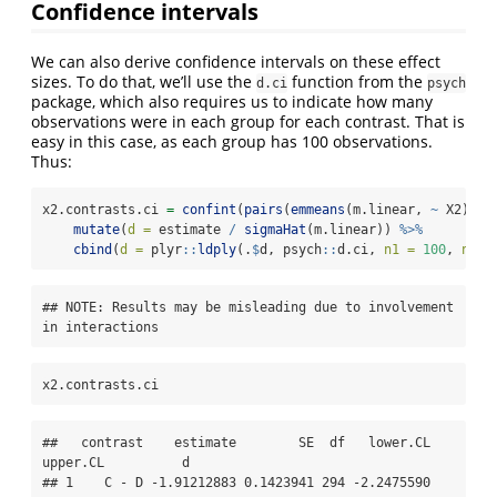
Confidence intervals
We can also derive confidence intervals on these effect
sizes. To do that, we’ll use the
function from the
d.ci
psych
package, which also requires us to indicate how many
observations were in each group for each contrast. That is
easy in this case, as each group has 100 observations.
Thus:
x2.contrasts.ci 
=
confint
(
pairs
(
emmeans
(m.linear, 
~
 X2))) 
mutate
(
d =
 estimate 
/
sigmaHat
(m.linear)) 
%>%
cbind
(
d =
 plyr
::
ldply
(.
$
d, psych
::
d.ci, 
n1 =
100
, 
n2 =
## NOTE: Results may be misleading due to involvement 
in interactions
x2.contrasts.ci
##   contrast    estimate        SE  df   lower.CL   
upper.CL          d

## 1    C - D -1.91212883 0.1423941 294 -2.2475590 