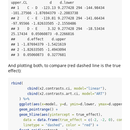
upper.CL           d    d.lower

## 1    C - D  -123.13 9.277428 294 -144.98434 
-101.27566 -1.87694379 -2.2083738

## 2    C - E  -119.81 9.277428 294 -141.66434  
-97.95566 -1.82633505 -2.1550486

## 3    D - E     3.32 9.277428 294  -18.53434   
25.17434  0.05060873 -0.2266816

##      d.effect    d.upper

## 1 -1.87694379 -1.5421619

## 2 -1.82633505 -1.4943094

## 3  0.05060873  0.3277681
And plotting both, to compare (red dashed line is the true
effect):
rbind
(
cbind
(x2.contrasts.ci, 
model=
"linear"
), 
cbind
(x2.contrasts.art.ci, 
model=
"ART"
)
    ) 
%>%
ggplot
(
aes
(
x=
model, 
y=
d, 
ymin=
d.lower, 
ymax=
d.upper)) 
geom_pointrange
() 
+
geom_hline
(
aes
(
yintercept =
 true_effect), 
data =
data.frame
(
true_effect =
c
(
-
2
, 
-
2
, 
0
), 
contra
linetype =
"dashed"
, 
color =
"red"
) 
+