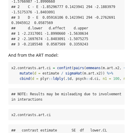
-1.5766987 -1.8990660

## 2    C - E -1.85296777 0.1423941 294 -2.1883979 
-1.5175376 -1.8403091

## 3    D - E  0.05916106 0.1423941 294 -0.2762691  
0.3945912  0.0587569

##      d.lower   d.effect    d.upper

## 1 -2.2317001 -1.8990660 -1.5630634

## 2 -2.1697674 -1.8403091 -1.5075275

## 3 -0.2185548  0.0587569  0.3359243
And from the ART model:
x2.contrasts.art.ci 
=
confint
(
pairs
(
emmeans
(m.art.x2, 
~
 X2
mutate
(
d =
 estimate 
/
sigmaHat
(m.art.x2)) 
%>%
cbind
(
d =
 plyr
::
ldply
(.
$
d, psych
::
d.ci, 
n1 =
100
, 
n2 =
## NOTE: Results may be misleading due to involvement 
in interactions
x2.contrasts.art.ci
##   contrast estimate       SE  df   lower.CL   