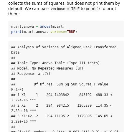
collects the sums of squares, but does not print them by
default. We can pass
to
to print
verbose = TRUE
print()
them:
m.art.anova 
=
anova
(m.art)
print
(m.art.anova, 
verbose=
TRUE
)
## Analysis of Variance of Aligned Rank Transformed 
Data

## 

## Table Type: Anova Table (Type III tests) 

## Model: No Repeated Measures (lm)

## Response: art(Y)

## 

##         Df Df.res  Sum Sq Sum Sq.res F value     
Pr(>F)    

## 1 X1     1    294 1403842     845192  488.33 < 
2.22e-16 ***

## 2 X2     2    294  984215    1265239  114.35 < 
2.22e-16 ***

## 3 X1:X2  2    294 1119512    1129896  145.65 < 
2.22e-16 ***

## ---
