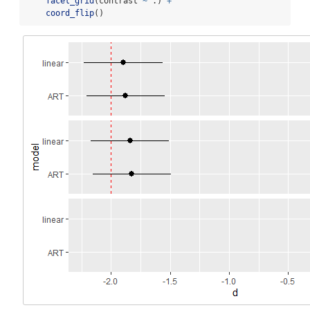
facet_grid
(contrast 
~
 .) 
+
coord_flip
()