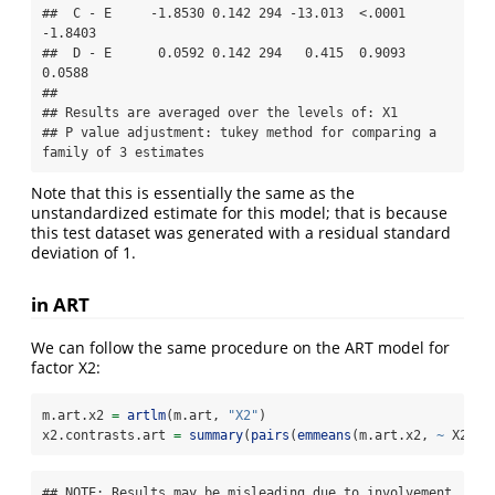
##  C - E     -1.8530 0.142 294 -13.013  <.0001 
-1.8403

##  D - E      0.0592 0.142 294   0.415  0.9093  
0.0588

## 

## Results are averaged over the levels of: X1 

## P value adjustment: tukey method for comparing a 
family of 3 estimates
Note that this is essentially the same as the
unstandardized estimate for this model; that is because
this test dataset was generated with a residual standard
deviation of 1.
in ART
We can follow the same procedure on the ART model for
factor X2:
m.art.x2 
=
artlm
(m.art, 
"X2"
)
x2.contrasts.art 
=
summary
(
pairs
(
emmeans
(m.art.x2, 
~
 X2)))
## NOTE: Results may be misleading due to involvement 