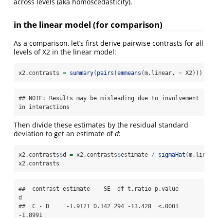
across levels (aka homoscedasticity).
in the linear model (for comparison)
As a comparison, let’s first derive pairwise contrasts for all
levels of X2 in the linear model:
x2.contrasts 
=
summary
(
pairs
(
emmeans
(m.linear, 
~
 X2)))
## NOTE: Results may be misleading due to involvement 
in interactions
Then divide these estimates by the residual standard
deviation to get an estimate of
d
:
x2.contrasts
$
d 
=
 x2.contrasts
$
estimate 
/
sigmaHat
(m.linear
x2.contrasts
##  contrast estimate    SE  df t.ratio p.value       
d

##  C - D     -1.9121 0.142 294 -13.428  <.0001 
-1.8991
