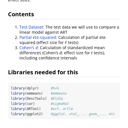
Contents
Test Dataset
: The test data we will use to compare a
linear model against ART
Partial
eta
-squared
: Calculation of partial
eta
-
squared (effect size for
F
tests)
Cohen’s
d
: Calculation of standardized mean
differences (Cohen’s
d
; effect size for
t
tests),
including confidence intervals
Libraries needed for this
library
(dplyr)      
#%>%
library
(emmeans)    
#emmeans
library
(DescTools)  
#EtaSq
library
(car)        
#sigmaHat
library
(ARTool)     
#art, artlm
library
(ggplot2)    
#ggplot, stat_..., geom_..., etc