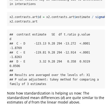
in interactions
x2.contrasts.art
$
d 
=
 x2.contrasts.art
$
estimate 
/
sigmaHat
(
x2.contrasts.art
##  contrast estimate   SE  df t.ratio p.value       
d

##  C - D     -123.13 9.28 294 -13.272  <.0001 
-1.8769

##  C - E     -119.81 9.28 294 -12.914  <.0001 
-1.8263

##  D - E        3.32 9.28 294   0.358  0.9319  
0.0506

## 

## Results are averaged over the levels of: X1 

## P value adjustment: tukey method for comparing a 
family of 3 estimates
Note how standardization is helping us now: The
standardized mean differences (
d
) are quite similar to the
estimates of
d
from the linear model above.