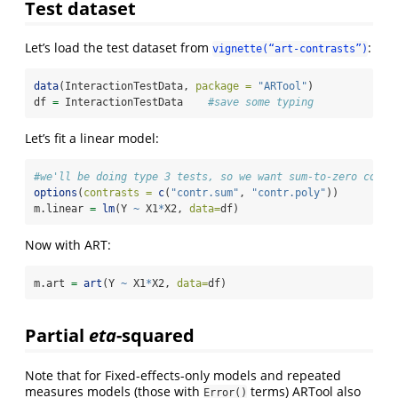
Test dataset
Let’s load the test dataset from
:
vignette(“art-contrasts”)
data
(InteractionTestData, 
package =
"ARTool"
)
df 
=
 InteractionTestData    
#save some typing
Let’s fit a linear model:
#we'll be doing type 3 tests, so we want sum-to-zero contr
options
(
contrasts =
c
(
"contr.sum"
, 
"contr.poly"
))
m.linear 
=
lm
(Y 
~
 X1
*
X2, 
data=
df)
Now with ART:
m.art 
=
art
(Y 
~
 X1
*
X2, 
data=
df)
Partial
eta
-squared
Note that for Fixed-effects-only models and repeated
measures models (those with
terms) ARTool also
Error()