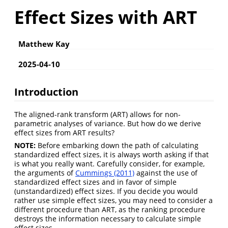
Effect Sizes with ART
Matthew Kay
2025-04-10
Introduction
The aligned-rank transform (ART) allows for non-
parametric analyses of variance. But how do we derive
effect sizes from ART results?
NOTE:
Before embarking down the path of calculating
standardized effect sizes, it is always worth asking if that
is what you really want. Carefully consider, for example,
the arguments of
Cummings (2011)
against the use of
standardized effect sizes and in favor of simple
(unstandardized) effect sizes. If you decide you would
rather use simple effect sizes, you may need to consider a
different procedure than ART, as the ranking procedure
destroys the information necessary to calculate simple
effect sizes.