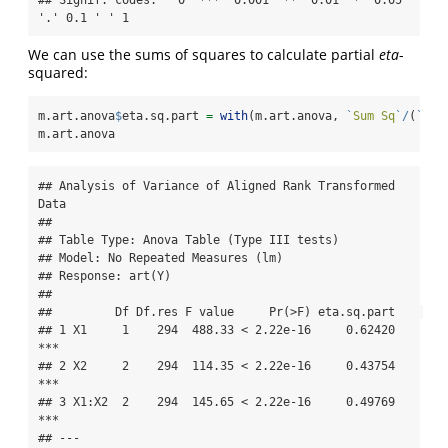
## Signif. codes:   0 '***' 0.001 '**' 0.01 '*' 0.05 
'.' 0.1 ' ' 1
We can use the sums of squares to calculate partial
eta
-
squared:
m.art.anova
$
eta.sq.part 
=
with
(m.art.anova, 
`
Sum Sq
`
/
(
`
Sum
m.art.anova
## Analysis of Variance of Aligned Rank Transformed 
Data

## 

## Table Type: Anova Table (Type III tests) 

## Model: No Repeated Measures (lm)

## Response: art(Y)

## 

##         Df Df.res F value     Pr(>F) eta.sq.part    

## 1 X1     1    294  488.33 < 2.22e-16     0.62420 
***

## 2 X2     2    294  114.35 < 2.22e-16     0.43754 
***

## 3 X1:X2  2    294  145.65 < 2.22e-16     0.49769 
***

## ---
