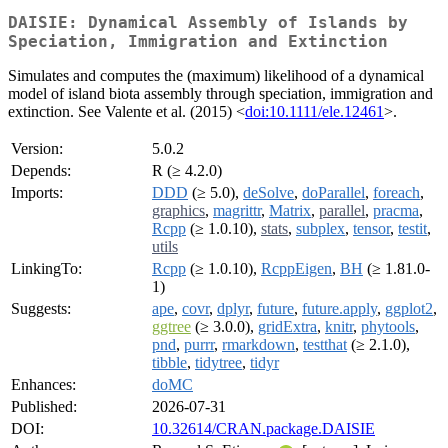
DAISIE: Dynamical Assembly of Islands by
Speciation, Immigration and Extinction
Simulates and computes the (maximum) likelihood of a dynamical
model of island biota assembly through speciation, immigration and
extinction. See Valente et al. (2015) <
doi:10.1111/ele.12461
>.
Version:
5.0.2
Depends:
R (≥ 4.2.0)
Imports:
DDD
(≥ 5.0),
deSolve
,
doParallel
,
foreach
,
graphics
,
magrittr
,
Matrix
,
parallel
,
pracma
,
Rcpp
(≥ 1.0.10),
stats
,
subplex
,
tensor
,
testit
,
utils
LinkingTo:
Rcpp
(≥ 1.0.10),
RcppEigen
,
BH
(≥ 1.81.0-
1)
Suggests:
ape
,
covr
,
dplyr
,
future
,
future.apply
,
ggplot2
,
ggtree
(≥ 3.0.0),
gridExtra
,
knitr
,
phytools
,
pnd
,
purrr
,
rmarkdown
,
testthat
(≥ 2.1.0),
tibble
,
tidytree
,
tidyr
Enhances:
doMC
Published:
2026-07-31
DOI:
10.32614/CRAN.package.DAISIE