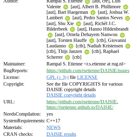
Author:
Rampal S. Etienne
[aut, cre], Luis
Valente
[aut], Albert B. Phillimore
[aut], Bart Haegeman
[aut], Joshua W.
Lambert
[aut], Pedro Santos Neves
[aut], Shu Xie
[aut], Richèl J.C.
Bilderbeek
[aut], Hanno Hildenbrandt
[aut], Ornela Dehayem Nanwou
[aut], Torsten Hauffe
[ctb], Giovanni
Laudanno
[ctb], Nadiah Kristensen
[ctb], Thijs Janzen
[ctb], Raphael
Scherrer
[ctb]
Maintainer:
Rampal S. Etienne <r.s.etienne at rug.nl>
BugReports:
https://github.com/rsetienne/DAISIE/issues
License:
GPL (≥ 3)
| file
LICENSE
Copyright:
See the file COPYRIGHTS for various
DAISIE copyright details
DAISIE copyright details
URL:
https://github.com/rsetienne/DAISIE
,
https://rsetienne.github.io/DAISIE/
NeedsCompilation:
yes
SystemRequirements:
C++17
Materials:
NEWS
CRAN checks:
DAISIE results