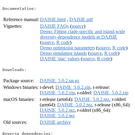
Documentation:
Reference manual:
DAISIE.html
,
DAISIE.pdf
Vignettes:
DAISIE FAQs
(
source
)
Demo: Fitting clade-specific and island-wide
diversity-dependence models in DAISIE
(
source
,
R code
)
Demo optimizing parameters
(
source
,
R code
)
Demo simulating islands
(
source
,
R code
)
DAISIE 'stac' values
(
source
,
R code
)
Downloads:
Package source:
DAISIE_5.0.2.tar.gz
Windows binaries:
r-devel:
DAISIE_5.0.2.zip
, r-release:
DAISIE_5.0.2.zip
, r-oldrel:
DAISIE_5.0.2.zip
macOS binaries:
r-release (arm64):
DAISIE_5.0.2.tgz
, r-oldrel
(arm64):
DAISIE_5.0.2.tgz
, r-release (x86_64):
DAISIE_5.0.2.tgz
, r-oldrel (x86_64):
DAISIE_5.0.2.tgz
Old sources:
DAISIE archive
Reverse dependencies: