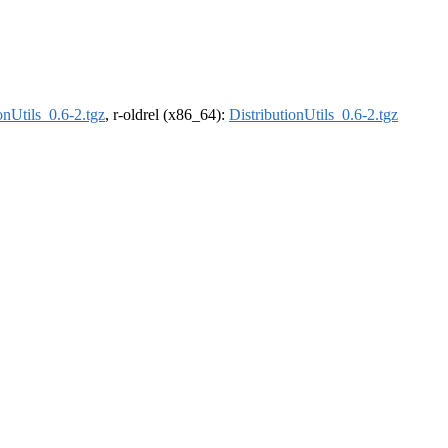
onUtils_0.6-2.tgz
, r-oldrel (x86_64):
DistributionUtils_0.6-2.tgz