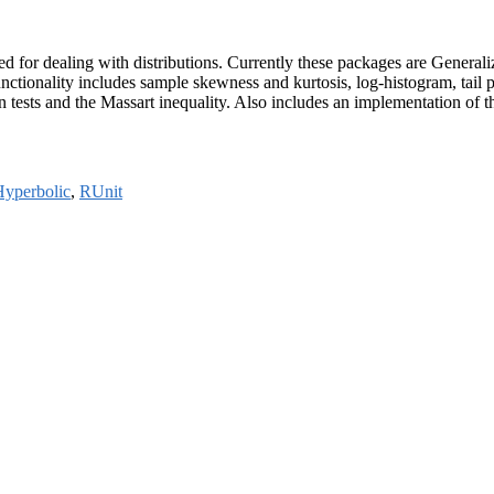
loped for dealing with distributions. Currently these packages are Ge
ctionality includes sample skewness and kurtosis, log-histogram, tail 
ion tests and the Massart inequality. Also includes an implementation of 
yperbolic
,
RUnit