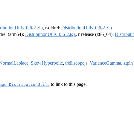
ributionUtils_0.6-2.zip
, r-oldrel:
DistributionUtils_0.6-2.zip
ldrel (arm64):
DistributionUtils_0.6-2.tgz
, r-release (x86_64):
Distributi
NormalLaplace
,
SkewHyperbolic
,
trelliscopejs
,
VarianceGamma
,
ztpln
to link to this page.
age=DistributionUtils