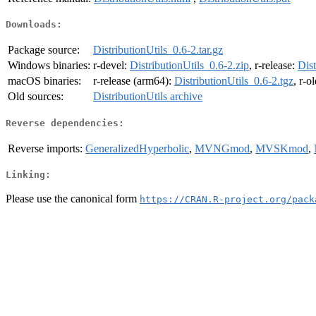
Downloads:
Package source:
DistributionUtils_0.6-2.tar.gz
Windows binaries:
r-devel:
DistributionUtils_0.6-2.zip
, r-release:
Dist
macOS binaries:
r-release (arm64):
DistributionUtils_0.6-2.tgz
, r-o
Old sources:
DistributionUtils archive
Reverse dependencies:
Reverse imports:
GeneralizedHyperbolic
,
MVNGmod
,
MVSKmod
,
Linking:
Please use the canonical form
https://CRAN.R-project.org/pack