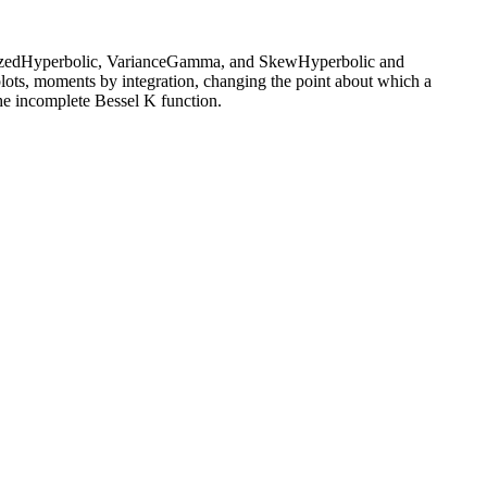
neralizedHyperbolic, VarianceGamma, and SkewHyperbolic and
plots, moments by integration, changing the point about which a
the incomplete Bessel K function.