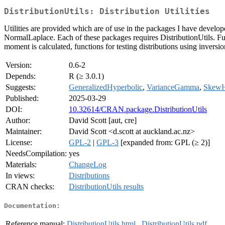
DistributionUtils: Distribution Utilities
Utilities are provided which are of use in the packages I have deve
NormalLaplace. Each of these packages requires DistributionUtils. Fun
moment is calculated, functions for testing distributions using invers
Version:
0.6-2
Depends:
R (≥ 3.0.1)
Suggests:
GeneralizedHyperbolic
,
VarianceGamma
,
SkewH
Published:
2025-03-29
DOI:
10.32614/CRAN.package.DistributionUtils
Author:
David Scott [aut, cre]
Maintainer:
David Scott <d.scott at auckland.ac.nz>
License:
GPL-2
|
GPL-3
[expanded from: GPL (≥ 2)]
NeedsCompilation:
yes
Materials:
ChangeLog
In views:
Distributions
CRAN checks:
DistributionUtils results
Documentation:
Reference manual:
DistributionUtils.html
,
DistributionUtils.pdf