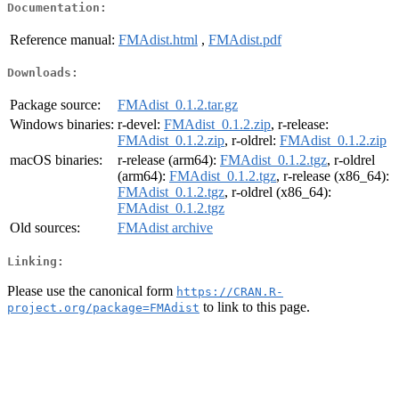
Documentation:
Reference manual:
FMAdist.html
,
FMAdist.pdf
Downloads:
Package source:
FMAdist_0.1.2.tar.gz
Windows binaries:
r-devel:
FMAdist_0.1.2.zip
, r-release:
FMAdist_0.1.2.zip
, r-oldrel:
FMAdist_0.1.2.zip
macOS binaries:
r-release (arm64):
FMAdist_0.1.2.tgz
, r-oldrel
(arm64):
FMAdist_0.1.2.tgz
, r-release (x86_64):
FMAdist_0.1.2.tgz
, r-oldrel (x86_64):
FMAdist_0.1.2.tgz
Old sources:
FMAdist archive
Linking:
Please use the canonical form
https://CRAN.R-
to link to this page.
project.org/package=FMAdist