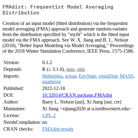
FMAdist: Frequentist Model Averaging
Distribution
Creation of an input model (fitted distribution) via the frequentist
model averaging (FMA) approach and generate random-variates
from the distribution specified by "myfit" which is the fitted input
model via the FMA approach. See W. X. Jiang and B. L. Nelson
(2018), "Better Input Modeling via Model Averaging," Proceedings
of the 2018 Winter Simulation Conference, IEEE Press, 1575-1586.
Version:
0.1.2
Depends:
R (≥ 3.1.0),
stats
,
utils
Imports:
fitdistrplus
,
actuar
,
EnvStats
,
extraDistr
,
MASS
,
quadprog
Published:
2022-12-18
DOI:
10.32614/CRAN.package.FMAdist
Author:
Barry L. Nelson [aut], Xi Jiang [aut, cre]
Maintainer:
Xi Jiang <xijiang2020 at u.northwestern.edu>
License:
GPL-2
NeedsCompilation:
no
CRAN checks:
FMAdist results