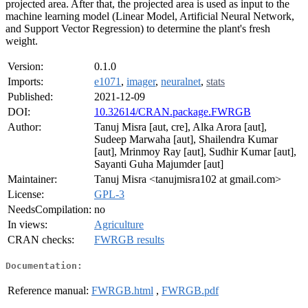
projected area. After that, the projected area is used as input to the
machine learning model (Linear Model, Artificial Neural Network,
and Support Vector Regression) to determine the plant's fresh
weight.
Version:
0.1.0
Imports:
e1071
,
imager
,
neuralnet
,
stats
Published:
2021-12-09
DOI:
10.32614/CRAN.package.FWRGB
Author:
Tanuj Misra [aut, cre], Alka Arora [aut],
Sudeep Marwaha [aut], Shailendra Kumar
[aut], Mrinmoy Ray [aut], Sudhir Kumar [aut],
Sayanti Guha Majumder [aut]
Maintainer:
Tanuj Misra <tanujmisra102 at gmail.com>
License:
GPL-3
NeedsCompilation:
no
In views:
Agriculture
CRAN checks:
FWRGB results
Documentation:
Reference manual:
FWRGB.html
,
FWRGB.pdf