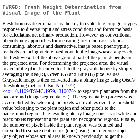
FWRGB: Fresh Weight Determination from
Visual Image of the Plant
Fresh biomass determination is the key to evaluating crop genotypes'
response to diverse input and stress conditions and forms the basis
for calculating net primary production. However, as conventional
phenotyping approaches for measuring fresh biomass is time-
consuming, laborious and destructive, image-based phenotyping
methods are being widely used now. In the image-based approach,
the fresh weight of the above-ground part of the plant depends on
the projected area. For determining the projected area, the visual
image of the plant is converted into the grayscale image by simply
averaging the Red(R), Green (G) and Blue (B) pixel values.
Grayscale image is then converted into a binary image using Otsu’s
thresholding method Otsu, N. (1979)
<
doi:10.1109/TSMC.1979.4310076
> to separate plant area from the
background (image segmentation). The segmentation process was
accomplished by selecting the pixels with values over the threshold
value belonging to the plant region and other pixels to the
background region. The resulting binary image consists of white and
black pixels representing the plant and background regions. Finally,
the number of pixels inside the plant region was counted and
converted to square centimetres (cm2) using the reference object
(any object whose actual area is known previously) to get the