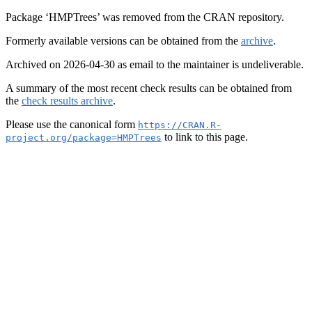
Package ‘HMPTrees’ was removed from the CRAN repository.
Formerly available versions can be obtained from the
archive
.
Archived on 2026-04-30 as email to the maintainer is undeliverable.
A summary of the most recent check results can be obtained from
the
check results archive
.
Please use the canonical form
https://CRAN.R-
to link to this page.
project.org/package=HMPTrees