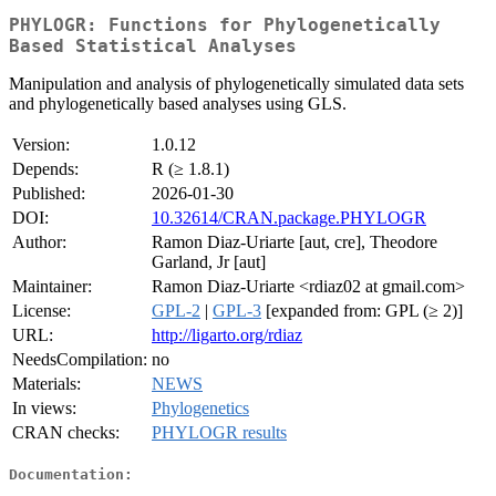
PHYLOGR: Functions for Phylogenetically
Based Statistical Analyses
Manipulation and analysis of phylogenetically simulated data sets
and phylogenetically based analyses using GLS.
Version:
1.0.12
Depends:
R (≥ 1.8.1)
Published:
2026-01-30
DOI:
10.32614/CRAN.package.PHYLOGR
Author:
Ramon Diaz-Uriarte [aut, cre], Theodore
Garland, Jr [aut]
Maintainer:
Ramon Diaz-Uriarte <rdiaz02 at gmail.com>
License:
GPL-2
|
GPL-3
[expanded from: GPL (≥ 2)]
URL:
http://ligarto.org/rdiaz
NeedsCompilation:
no
Materials:
NEWS
In views:
Phylogenetics
CRAN checks:
PHYLOGR results
Documentation: