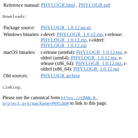
Reference manual:
PHYLOGR.html
,
PHYLOGR.pdf
Downloads:
Package source:
PHYLOGR_1.0.12.tar.gz
Windows binaries:
r-devel:
PHYLOGR_1.0.12.zip
, r-release:
PHYLOGR_1.0.12.zip
, r-oldrel:
PHYLOGR_1.0.12.zip
macOS binaries:
r-release (arm64):
PHYLOGR_1.0.12.tgz
, r-
oldrel (arm64):
PHYLOGR_1.0.12.tgz
, r-
release (x86_64):
PHYLOGR_1.0.12.tgz
, r-
oldrel (x86_64):
PHYLOGR_1.0.12.tgz
Old sources:
PHYLOGR archive
Linking:
Please use the canonical form
https://CRAN.R-
to link to this page.
project.org/package=PHYLOGR