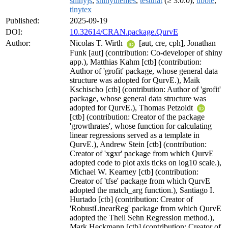
shinyjs
,
shinythemes
,
testthat
(≥ 3.0.0),
tibble
,
tinytex
Published:
2025-09-19
DOI:
10.32614/CRAN.package.QurvE
Author:
Nicolas T. Wirth
[aut, cre, cph], Jonathan
Funk [aut] (contribution: Co-developer of shiny
app.), Matthias Kahm [ctb] (contribution:
Author of 'grofit' package, whose general data
structure was adopted for QurvE.), Maik
Kschischo [ctb] (contribution: Author of 'grofit'
package, whose general data structure was
adopted for QurvE.), Thomas Petzoldt
[ctb] (contribution: Creator of the package
'growthrates', whose function for calculating
linear regressions served as a template in
QurvE.), Andrew Stein [ctb] (contribution:
Creator of 'xgxr' package from which QurvE
adopted code to plot axis ticks on log10 scale.),
Michael W. Kearney [ctb] (contribution:
Creator of 'tfse' package from which QurvE
adopted the match_arg function.), Santiago I.
Hurtado [ctb] (contribution: Creator of
'RobustLinearReg' package from which QurvE
adopted the Theil Sehn Regression method.),
Mark Heckmann [ctb] (contribution: Creator of