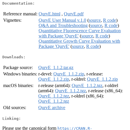
Documentation:
Reference manual:
QurvE.html
,
QurvE.pdf
Vignettes:
QurvE User Manual v.1.0
(
source
,
R code
)
Q&A and Troubleshooting
(
source
,
R code
)
Quantitiative Fluorescence Curve Evaluation
with Package 'QurvE'
(
source
,
R code
)
Quantitiative Growth Curve Evaluation with
Package 'QurvE'
(
source
,
R code
)
Downloads:
Package source:
QurvE_1.1.2.tar.gz
Windows binaries:
r-devel:
QurvE_1.1.2.zip
, r-release:
QurvE_1.1.2.zip
, r-oldrel:
QurvE_1.1.2.zip
macOS binaries:
r-release (arm64):
QurvE_1.1.2.tgz
, r-oldrel
(arm64):
QurvE_1.1.2.tgz
, r-release (x86_64):
QurvE_1.1.2.tgz
, r-oldrel (x86_64):
QurvE_1.1.2.tgz
Old sources:
QurvE archive
Linking:
Please use the canonical form
https://CRAN.R-