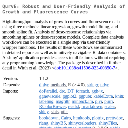
QurvE: Robust and User-Friendly Analysis of
Growth and Fluorescence Curves
High-throughput analysis of growth curves and fluorescence data
using three methods: linear regression, growth model fitting, and
smooth spline fit. Analysis of dose-response relationships via
smoothing splines or dose-response models. Complete data analysis
workflows can be executed in a single step via user-friendly
wrapper functions. The results of these workflows are summarized
in detailed reports as well as intuitively navigable 'R' data containers.
A 'shiny' application provides access to all features without requiring
any programming knowledge. The package is described in further
detail in Wirth et al. (2023) <
doi:10.1038/s41596-023-00850-7
>.
Version:
1.1.2
Depends:
dplyr
,
methods
, R (≥ 4.0),
stringr
,
tidyr
Imports:
doParallel
,
drc
,
DT
,
foreach
,
ggh4x
,
ggnewscale
,
ggplot2
,
ggpubr
,
kableExtra
,
knitr
,
labeling
,
magrittr
,
minpack.lm
,
plyr
,
purrr
,
RColorBrewer
,
readxl
,
rmarkdown
,
scales
,
shiny
,
stats
,
utils
Suggests:
bookdown
,
Cairo
,
htmltools
,
plotrix
,
prettydoc
,
rlang
,
shinyBS
,
shinycssloaders
,
shinyFiles
,