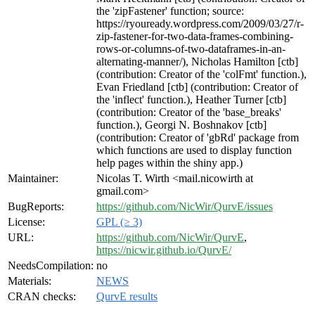
the 'zipFastener' function; source:
https://ryouready.wordpress.com/2009/03/27/r-
zip-fastener-for-two-data-frames-combining-
rows-or-columns-of-two-dataframes-in-an-
alternating-manner/), Nicholas Hamilton [ctb]
(contribution: Creator of the 'colFmt' function.),
Evan Friedland [ctb] (contribution: Creator of
the 'inflect' function.), Heather Turner [ctb]
(contribution: Creator of the 'base_breaks'
function.), Georgi N. Boshnakov [ctb]
(contribution: Creator of 'gbRd' package from
which functions are used to display function
help pages within the shiny app.)
Maintainer:
Nicolas T. Wirth <mail.nicowirth at
gmail.com>
BugReports:
https://github.com/NicWir/QurvE/issues
License:
GPL (≥ 3)
URL:
https://github.com/NicWir/QurvE
,
https://nicwir.github.io/QurvE/
NeedsCompilation:
no
Materials:
NEWS
CRAN checks:
QurvE results