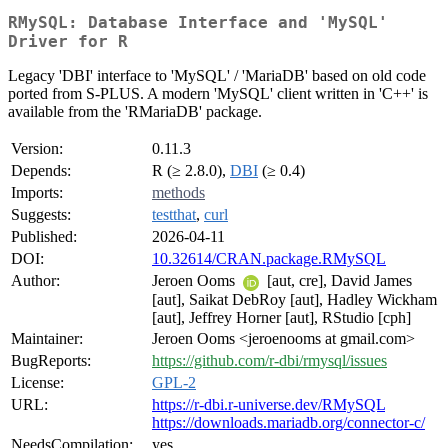
RMySQL: Database Interface and 'MySQL'
Driver for R
Legacy 'DBI' interface to 'MySQL' / 'MariaDB' based on old code
ported from S-PLUS. A modern 'MySQL' client written in 'C++' is
available from the 'RMariaDB' package.
Version:
0.11.3
Depends:
R (≥ 2.8.0),
DBI
(≥ 0.4)
Imports:
methods
Suggests:
testthat
,
curl
Published:
2026-04-11
DOI:
10.32614/CRAN.package.RMySQL
Author:
Jeroen Ooms
[aut, cre], David James
[aut], Saikat DebRoy [aut], Hadley Wickham
[aut], Jeffrey Horner [aut], RStudio [cph]
Maintainer:
Jeroen Ooms <jeroenooms at gmail.com>
BugReports:
https://github.com/r-dbi/rmysql/issues
License:
GPL-2
URL:
https://r-dbi.r-universe.dev/RMySQL
https://downloads.mariadb.org/connector-c/
NeedsCompilation:
yes