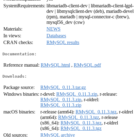
SystemRequirements:
libmariadb-client-dev | libmariadb-client-lgpl-
dev | libmysqlclient-dev (deb), mariadb-devel
(rpm), mariadb | mysql-connector-c (brew),
mysql56_dev (csw)
Materials:
NEWS
In views:
Databases
CRAN checks:
RMySQL results
Documentation:
Reference manual:
RMySQL.html
,
RMySQL.pdf
Downloads:
Package source:
RMySQL_0.11.3.tar.gz
Windows binaries:
r-devel:
RMySQL_0.11.3.zip
, r-release:
RMySQL_0.11.3.zip
, r-oldrel:
RMySQL_0.11.3.zip
macOS binaries:
r-release (arm64):
RMySQL_0.11.3.tgz
, r-oldrel
(arm64):
RMySQL_0.11.3.tgz
, r-release
(x86_64):
RMySQL_0.11.3.tgz
, r-oldrel
(x86_64):
RMySQL_0.11.3.tgz
Old sources:
RMySQL archive