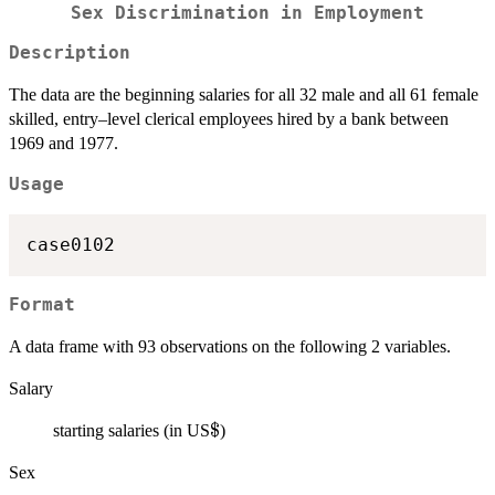
Sex Discrimination in Employment
Description
The data are the beginning salaries for all 32 male and all 61 female
skilled, entry–level clerical employees hired by a bank between
1969 and 1977.
Usage
case0102
Format
A data frame with 93 observations on the following 2 variables.
Salary
\$
$
starting salaries (in US
)
Sex