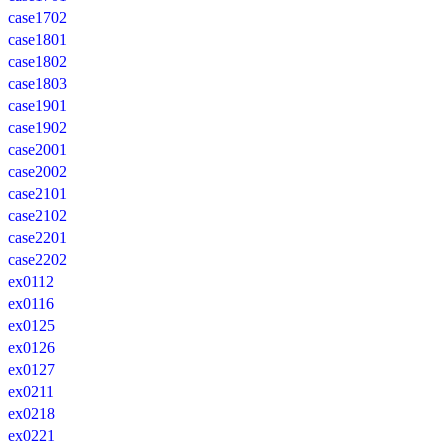
case1702
case1801
case1802
case1803
case1901
case1902
case2001
case2002
case2101
case2102
case2201
case2202
ex0112
ex0116
ex0125
ex0126
ex0127
ex0211
ex0218
ex0221