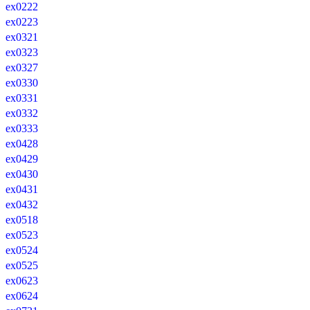
ex0222
ex0223
ex0321
ex0323
ex0327
ex0330
ex0331
ex0332
ex0333
ex0428
ex0429
ex0430
ex0431
ex0432
ex0518
ex0523
ex0524
ex0525
ex0623
ex0624