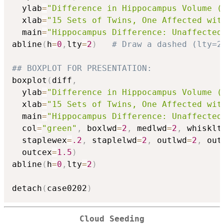
  ylab
=
"Difference in Hippocampus Volume (
  xlab
=
"15 Sets of Twins, One Affected wit
  main
=
"Hippocampus Difference: Unaffected
abline
(
h
=
0
,
lty
=
2
)
# Draw a dashed (lty=2
## BOXPLOT FOR PRESENTATION:
boxplot
(
diff
,
  ylab
=
"Difference in Hippocampus Volume (
  xlab
=
"15 Sets of Twins, One Affected wit
  main
=
"Hippocampus Difference: Unaffected
  col
=
"green"
,
 boxlwd
=
2
,
 medlwd
=
2
,
 whisklt
  staplewex
=
.2
,
 staplelwd
=
2
,
 outlwd
=
2
,
 out
  outcex
=
1.5
)
abline
(
h
=
0
,
lty
=
2
)
detach
(
case0202
)
Cloud Seeding