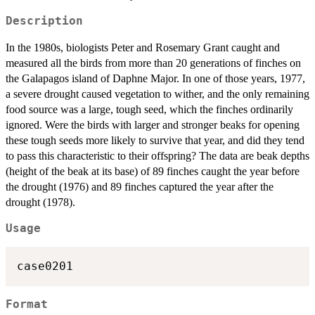
Description
In the 1980s, biologists Peter and Rosemary Grant caught and
measured all the birds from more than 20 generations of finches on
the Galapagos island of Daphne Major. In one of those years, 1977,
a severe drought caused vegetation to wither, and the only remaining
food source was a large, tough seed, which the finches ordinarily
ignored. Were the birds with larger and stronger beaks for opening
these tough seeds more likely to survive that year, and did they tend
to pass this characteristic to their offspring? The data are beak depths
(height of the beak at its base) of 89 finches caught the year before
the drought (1976) and 89 finches captured the year after the
drought (1978).
Usage
case0201
Format