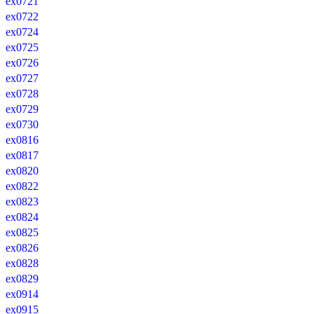
ex0721
ex0722
ex0724
ex0725
ex0726
ex0727
ex0728
ex0729
ex0730
ex0816
ex0817
ex0820
ex0822
ex0823
ex0824
ex0825
ex0826
ex0828
ex0829
ex0914
ex0915