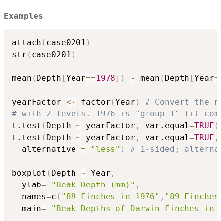
Examples
attach
(
case0201
)
str
(
case0201
)
mean
(
Depth
[
Year
==
1978
]
)
-
 mean
(
Depth
[
Year
=
yearFactor 
<-
 factor
(
Year
)
# Convert the n
# with 2 levels. 1976 is "group 1" (it com
t.test
(
Depth 
~
 yearFactor
,
 var.equal
=
TRUE
)
t.test
(
Depth 
~
 yearFactor
,
 var.equal
=
TRUE
,
  alternative 
=
"less"
)
# 1-sided; alterna
boxplot
(
Depth 
~
 Year
,
  ylab
=
"Beak Depth (mm)"
,
  names
=
c
(
"89 Finches in 1976"
,
"89 Finches
  main
=
"Beak Depths of Darwin Finches in 