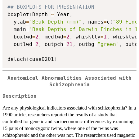
## BOXPLOTS FOR PRESENTATION
boxplot
(
Depth 
~
 Year
,
  ylab
=
"Beak Depth (mm)"
,
 names
=
c
(
"89 Finc
  main
=
"Beak Depths of Darwin Finches in 1
  boxlwd
=
2
,
 medlwd
=
2
,
 whisklty
=
1
,
 whisklwd
  outlwd
=
2
,
 outpch
=
21
,
 outbg
=
"green"
,
 outc
detach
(
case0201
)
Anatomical Abnormalities Associated with
Schizophrenia
Description
Are any physiological indicators associated with schizophrenia? In a
1990 article, researchers reported the results of a study that
controlled for genetic and socioeconomic differences by examining
15 pairs of monozygotic twins, where one of the twins was
schizophrenic and the other was not. The researchers used magnetic