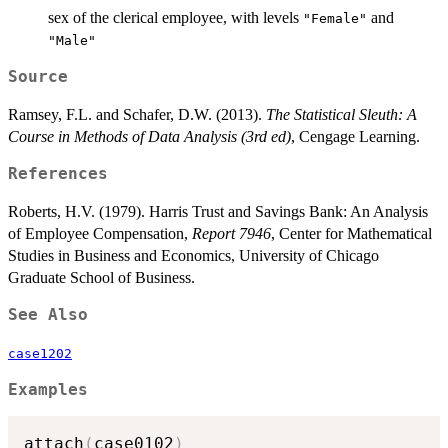
sex of the clerical employee, with levels
and
"Female"
"Male"
Source
Ramsey, F.L. and Schafer, D.W. (2013).
The Statistical Sleuth: A
Course in Methods of Data Analysis (3rd ed)
, Cengage Learning.
References
Roberts, H.V. (1979). Harris Trust and Savings Bank: An Analysis
of Employee Compensation,
Report 7946
, Center for Mathematical
Studies in Business and Economics, University of Chicago
Graduate School of Business.
See Also
case1202
Examples
attach
(
case0102
)