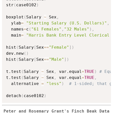
str
(
case0102
)
boxplot
(
Salary 
~
 Sex
,
  ylab
=
"Starting Salary (U.S. Dollars)"
,
  names
=
c
(
"61 Females"
,
"32 Males"
)
,
  main
=
"Harris Bank Entry Level Clerical 
hist
(
Salary
[
Sex
==
"Female"
]
)
dev.new
(
)
hist
(
Salary
[
Sex
==
"Male"
]
)
t.test
(
Salary 
~
 Sex
,
 var.equal
=
TRUE
)
# Equ
t.test
(
Salary 
~
 Sex
,
 var.equal
=
TRUE
,
  alternative 
=
"less"
)
# 1-sided; that g
detach
(
case0102
)
Peter and Rosemary Grant's Finch Beak Data