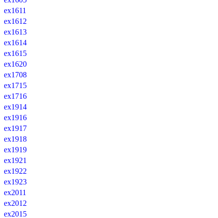
ex1611
ex1612
ex1613
ex1614
ex1615
ex1620
ex1708
ex1715
ex1716
ex1914
ex1916
ex1917
ex1918
ex1919
ex1921
ex1922
ex1923
ex2011
ex2012
ex2015