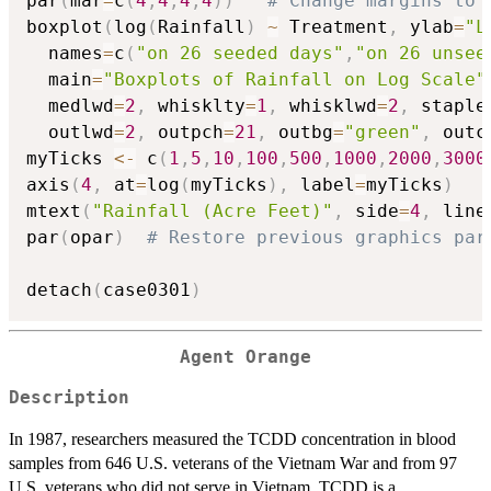
par
(
mar
=
c
(
4
,
4
,
4
,
4
)
)
# Change margins to 
boxplot
(
log
(
Rainfall
)
~
 Treatment
,
 ylab
=
"L
  names
=
c
(
"on 26 seeded days"
,
"on 26 unsee
  main
=
"Boxplots of Rainfall on Log Scale"
  medlwd
=
2
,
 whisklty
=
1
,
 whisklwd
=
2
,
 staple
  outlwd
=
2
,
 outpch
=
21
,
 outbg
=
"green"
,
 outc
myTicks 
<-
 c
(
1
,
5
,
10
,
100
,
500
,
1000
,
2000
,
3000
axis
(
4
,
 at
=
log
(
myTicks
)
,
 label
=
myTicks
)
mtext
(
"Rainfall (Acre Feet)"
,
 side
=
4
,
 line
par
(
opar
)
# Restore previous graphics par
detach
(
case0301
)
Agent Orange
Description
In 1987, researchers measured the TCDD concentration in blood
samples from 646 U.S. veterans of the Vietnam War and from 97
U.S. veterans who did not serve in Vietnam. TCDD is a