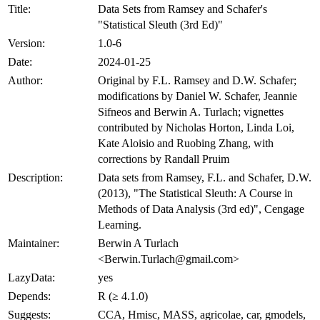
Title:
Data Sets from Ramsey and Schafer's
"Statistical Sleuth (3rd Ed)"
Version:
1.0-6
Date:
2024-01-25
Author:
Original by F.L. Ramsey and D.W. Schafer;
modifications by Daniel W. Schafer, Jeannie
Sifneos and Berwin A. Turlach; vignettes
contributed by Nicholas Horton, Linda Loi,
Kate Aloisio and Ruobing Zhang, with
corrections by Randall Pruim
Description:
Data sets from Ramsey, F.L. and Schafer, D.W.
(2013), "The Statistical Sleuth: A Course in
Methods of Data Analysis (3rd ed)", Cengage
Learning.
Maintainer:
Berwin A Turlach
<Berwin.Turlach@gmail.com>
LazyData:
yes
Depends:
R (≥ 4.1.0)
Suggests:
CCA, Hmisc, MASS, agricolae, car, gmodels,