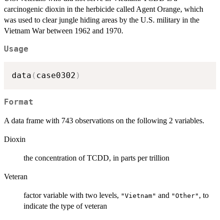
carcinogenic dioxin in the herbicide called Agent Orange, which
was used to clear jungle hiding areas by the U.S. military in the
Vietnam War between 1962 and 1970.
Usage
data
(
case0302
)
Format
A data frame with 743 observations on the following 2 variables.
Dioxin
the concentration of TCDD, in parts per trillion
Veteran
factor variable with two levels,
and
, to
"Vietnam"
"Other"
indicate the type of veteran