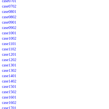
case0701
case0702
case0801
case0802
case0901
case0902
case1001
case1002
case1101
case1102
case1201
case1202
case1301
case1302
case1401
case1402
case1501
case1502
case1601
case1602
case1701