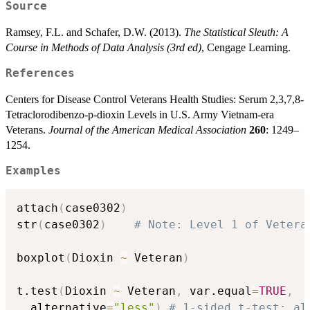
Source
Ramsey, F.L. and Schafer, D.W. (2013).
The Statistical Sleuth: A
Course in Methods of Data Analysis (3rd ed)
, Cengage Learning.
References
Centers for Disease Control Veterans Health Studies: Serum 2,3,7,8-
Tetraclorodibenzo-p-dioxin Levels in U.S. Army Vietnam-era
Veterans.
Journal of the American Medical Association
260
: 1249–
1254.
Examples
attach
(
case0302
)
str
(
case0302
)
# Note: Level 1 of Vetera
boxplot
(
Dioxin 
~
 Veteran
)
t.test
(
Dioxin 
~
 Veteran
,
 var.equal
=
TRUE
,
  alternative
=
"less"
)
# 1-sided t-test; al