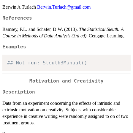
Berwin A Turlach
Berwin.Turlach@gmail.com
References
Ramsey, F.L. and Schafer, D.W. (2013).
The Statistical Sleuth: A
Course in Methods of Data Analysis (3rd ed)
, Cengage Learning.
Examples
## Not run: Sleuth3Manual()
Motivation and Creativity
Description
Data from an experiment concerning the effects of intrinsic and
extrinsic motivation on creativity. Subjects with considerable
experience in creative writing were randomly assigned to on of two
treatment groups.