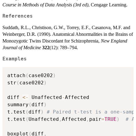
Course in Methods of Data Analysis (3rd ed)
, Cengage Learning.
References
Suddath, R.L., Christison, G.W., Torrey, E.F., Casanova, M.F. and
Weinberger, D.R. (1990). Anatomical Abnormalities in the Brains of
Monozygotic Twins Discordant for Schizophrenia,
New England
Journal of Medicine
322
(12): 789–794.
Examples
attach
(
case0202
)
str
(
case0202
)
diff 
<-
 Unaffected
-
Affected    

summary
(
diff
)
t.test
(
diff
)
# Paired t-test is a one-samp
t.test
(
Unaffected
,
Affected
,
pair
=
TRUE
)
# A
boxplot
(
diff
,