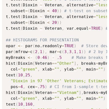
t.test
(
Dioxin 
~
 Veteran
,
 alternative
=
"less
  subset
=
(
Dioxin 
<
40
)
)
# t-test on subset
t.test
(
Dioxin 
~
 Veteran
,
 alternative
=
"less
  subset
=
(
Dioxin 
<
20
)
)
t.test
(
Dioxin 
~
 Veteran
,
 var.equal
=
TRUE
)
#
## HISTOGRAMS FOR PRESENTATION  
opar 
<-
 par
(
no.readonly
=
TRUE
)
# Store dev
par
(
mfrow
=
c
(
2
,
1
)
,
 mar
=
c
(
3
,
3
,
1
,
1
)
)
# 2 by 1
myBreaks 
<-
(
0
:
46
)
-
.5
# Make breaks f
hist
(
Dioxin
[
Veteran
==
"Other"
]
,
 breaks
=
myBr
  col
=
"green"
,
 xlab
=
""
,
 ylab
=
""
,
 main
=
""
)
text
(
10
,
25
,
"Dioxin in 97 'Other' Veterans; Estimate
  pos
=
4
,
 cex
=
.75
)
# CI from 1-sample t-tes
hist
(
Dioxin
[
Veteran
==
"Vietnam"
]
,
breaks
=
myB
  col
=
"green"
,
 xlab
=
""
,
 ylab
=
""
,
 main
=
""
)
text
(
10
,
160
,