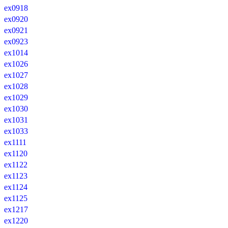
ex0918
ex0920
ex0921
ex0923
ex1014
ex1026
ex1027
ex1028
ex1029
ex1030
ex1031
ex1033
ex1111
ex1120
ex1122
ex1123
ex1124
ex1125
ex1217
ex1220