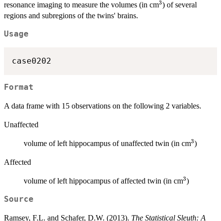
3
^3
resonance imaging to measure the volumes (in cm
) of several
regions and subregions of the twins' brains.
Usage
case0202
Format
A data frame with 15 observations on the following 2 variables.
Unaffected
3
^3
volume of left hippocampus of unaffected twin (in cm
)
Affected
3
^3
volume of left hippocampus of affected twin (in cm
)
Source
Ramsey, F.L. and Schafer, D.W. (2013).
The Statistical Sleuth: A