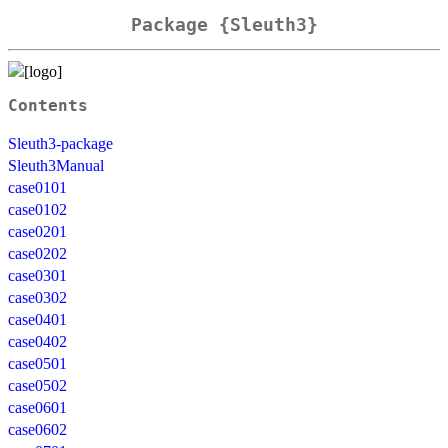
Package {Sleuth3}
Contents
Sleuth3-package
Sleuth3Manual
case0101
case0102
case0201
case0202
case0301
case0302
case0401
case0402
case0501
case0502
case0601
case0602