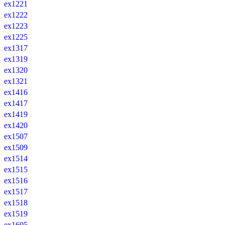
ex1221
ex1222
ex1223
ex1225
ex1317
ex1319
ex1320
ex1321
ex1416
ex1417
ex1419
ex1420
ex1507
ex1509
ex1514
ex1515
ex1516
ex1517
ex1518
ex1519
ex1605