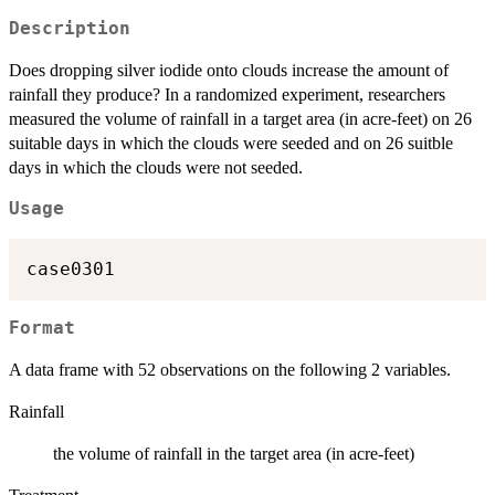
Description
Does dropping silver iodide onto clouds increase the amount of
rainfall they produce? In a randomized experiment, researchers
measured the volume of rainfall in a target area (in acre-feet) on 26
suitable days in which the clouds were seeded and on 26 suitble
days in which the clouds were not seeded.
Usage
case0301
Format
A data frame with 52 observations on the following 2 variables.
Rainfall
the volume of rainfall in the target area (in acre-feet)