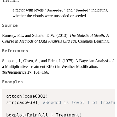
Treatment
a factor with levels
and
indicating
"Unseeded"
"Seeded"
whether the clouds were unseeded or seeded.
Source
Ramsey, F.L. and Schafer, D.W. (2013).
The Statistical Sleuth: A
Course in Methods of Data Analysis (3rd ed)
, Cengage Learning.
References
Simpson, J., Olsen, A., and Eden, J. (1975). A Bayesian Analysis of
a Multiplicative Treatment Effect in Weather Modification.
Technometrics
17
: 161–166.
Examples
attach
(
case0301
)
str
(
case0301
)
#Seeded is level 1 of Treatm
boxplot
(
Rainfall 
~
 Treatment
)