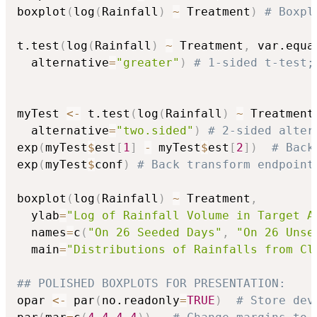
boxplot
(
log
(
Rainfall
)
~
 Treatment
)
# Boxpl
t.test
(
log
(
Rainfall
)
~
 Treatment
,
 var.equa
  alternative
=
"greater"
)
# 1-sided t-test;
myTest 
<-
 t.test
(
log
(
Rainfall
)
~
 Treatment
  alternative
=
"two.sided"
)
# 2-sided alter
exp
(
myTest
$
est
[
1
]
-
 myTest
$
est
[
2
]
)
# Back
exp
(
myTest
$
conf
)
# Back transform endpoint
boxplot
(
log
(
Rainfall
)
~
 Treatment
,
  ylab
=
"Log of Rainfall Volume in Target A
  names
=
c
(
"On 26 Seeded Days"
,
"On 26 Unse
  main
=
"Distributions of Rainfalls from Cl
## POLISHED BOXPLOTS FOR PRESENTATION:
opar 
<-
 par
(
no.readonly
=
TRUE
)
# Store dev