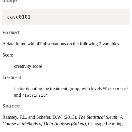
Usage
case0101
Format
A data frame with 47 observations on the following 2 variables.
Score
creativity score
Treatment
factor denoting the treatment group, with levels
"Extrinsic"
and
"Intrinsic"
Source
Ramsey, F.L. and Schafer, D.W. (2013).
The Statistical Sleuth: A
Course in Methods of Data Analysis (3rd ed)
, Cengage Learning.