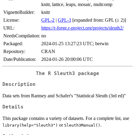
knitr, lattice, leaps, mosaic, multcomp
VignetteBuilder:
knitr
License:
GPL-2
|
GPL-3
[expanded from: GPL (≥ 2)]
URL:
https://r-forge.r-project.org/projects/sleuth2/
NeedsCompilation:
no
Packaged:
2024-01-25 13:27:23 UTC; berwin
Repository:
CRAN
Date/Publication:
2024-01-26 20:00:06 UTC
The R Sleuth3 package
Description
Data sets from Ramsey and Schafer's "Statistical Sleuth (3rd ed)"
Details
This package contains a variety of datasets. For a complete list, use
or
.
library(help="Sleuth3")
Sleuth3Manual()