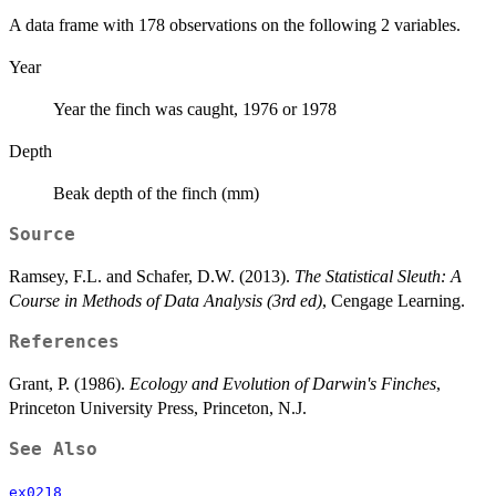
A data frame with 178 observations on the following 2 variables.
Year
Year the finch was caught, 1976 or 1978
Depth
Beak depth of the finch (mm)
Source
Ramsey, F.L. and Schafer, D.W. (2013).
The Statistical Sleuth: A
Course in Methods of Data Analysis (3rd ed)
, Cengage Learning.
References
Grant, P. (1986).
Ecology and Evolution of Darwin's Finches
,
Princeton University Press, Princeton, N.J.
See Also
ex0218