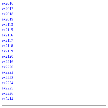
ex2016
ex2017
ex2018
ex2019
ex2113
ex2115
ex2116
ex2117
ex2118
ex2119
ex2120
ex2216
ex2220
ex2222
ex2223
ex2224
ex2225
ex2226
ex2414