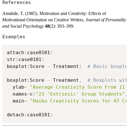
References
Amabile, T. (1985). Motivation and Creativity: Effects of
Motivational Orientation on Creative Writers,
Journal of Personality
and Social Psychology
48
(2): 393–399.
Examples
attach
(
case0101
)
str
(
case0101
)
boxplot
(
Score 
~
 Treatment
)
# Basic boxplo
boxplot
(
Score 
~
 Treatment
,
# Boxplots wit
  ylab
=
"Average Creativity Score From 11 
  names
=
c
(
"23 'Extrinsic' Group Students"
,
  main
=
"Haiku Creativity Scores for 47 Cr
detach
(
case0101
)