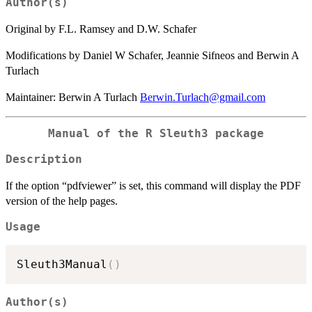
Author(s)
Original by F.L. Ramsey and D.W. Schafer
Modifications by Daniel W Schafer, Jeannie Sifneos and Berwin A
Turlach
Maintainer: Berwin A Turlach
Berwin.Turlach@gmail.com
Manual of the R Sleuth3 package
Description
If the option “pdfviewer” is set, this command will display the PDF
version of the help pages.
Usage
Sleuth3Manual
(
)
Author(s)