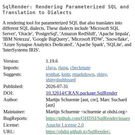
SqlRender: Rendering Parameterized SQL and
Translation to Dialects
A rendering tool for parameterized SQL that also translates into
different SQL dialects. These dialects include 'Microsoft SQL
Server', 'Oracle', 'PostgreSql', 'Amazon RedShift', 'Apache Impala',
'IBM Netezza', 'Google BigQuery', 'Microsoft PDW', 'Snowflake',
'Azure Synapse Analytics Dedicated', 'Apache Spark', 'SQLite', and
'InterSystems IRIS'.
Version:
1.19.6
Imports:
rJava
,
rlang
,
checkmate
Suggests:
testthat
,
knitr
,
rmarkdown
,
shiny
,
shinydashboard
Published:
2026-07-31
DOI:
10.32614/CRAN.package.SqlRender
Author:
Martijn Schuemie [aut, cre], Marc Suchard
[aut]
Maintainer:
Martijn Schuemie <schuemie at ohdsi.org>
BugReports:
https://github.com/OHDSI/SqlRender/issues
License:
Apache License 2.0
URL:
https://ohdsi.github.io/SqlRender/
,