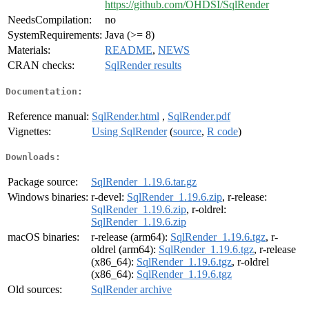
https://github.com/OHDSI/SqlRender
NeedsCompilation:
no
SystemRequirements:
Java (>= 8)
Materials:
README
,
NEWS
CRAN checks:
SqlRender results
Documentation:
Reference manual:
SqlRender.html
,
SqlRender.pdf
Vignettes:
Using SqlRender
(
source
,
R code
)
Downloads:
Package source:
SqlRender_1.19.6.tar.gz
Windows binaries:
r-devel:
SqlRender_1.19.6.zip
, r-release:
SqlRender_1.19.6.zip
, r-oldrel:
SqlRender_1.19.6.zip
macOS binaries:
r-release (arm64):
SqlRender_1.19.6.tgz
, r-
oldrel (arm64):
SqlRender_1.19.6.tgz
, r-release
(x86_64):
SqlRender_1.19.6.tgz
, r-oldrel
(x86_64):
SqlRender_1.19.6.tgz
Old sources:
SqlRender archive