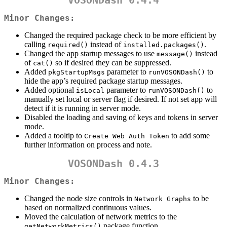
VOSONDash 0.4.4
Minor Changes:
Changed the required package check to be more efficient by
calling
instead of
.
required()
installed.packages()
Changed the app startup messages to use
instead
message()
of
so if desired they can be suppressed.
cat()
Added
parameter to
to
pkgStartupMsgs
runVOSONDash()
hide the app’s required package startup messages.
Added optional
parameter to
to
isLocal
runVOSONDash()
manually set local or server flag if desired. If not set app will
detect if it is running in server mode.
Disabled the loading and saving of keys and tokens in server
mode.
Added a tooltip to
to add some
Create Web Auth Token
further information on process and note.
VOSONDash 0.4.3
Minor Changes:
Changed the node size controls in
to be
Network Graphs
based on normalized continuous values.
Moved the calculation of network metrics to the
package function.
getNetworkMetrics()