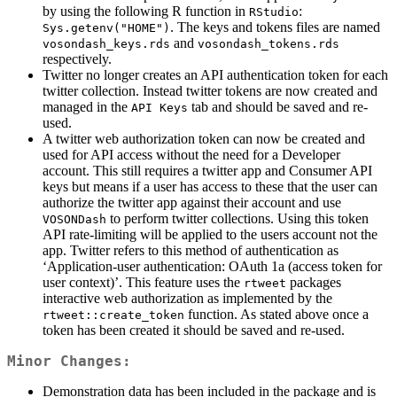
by using the following R function in
:
RStudio
. The keys and tokens files are named
Sys.getenv("HOME")
and
vosondash_keys.rds
vosondash_tokens.rds
respectively.
Twitter no longer creates an API authentication token for each
twitter collection. Instead twitter tokens are now created and
managed in the
tab and should be saved and re-
API Keys
used.
A twitter web authorization token can now be created and
used for API access without the need for a Developer
account. This still requires a twitter app and Consumer API
keys but means if a user has access to these that the user can
authorize the twitter app against their account and use
to perform twitter collections. Using this token
VOSONDash
API rate-limiting will be applied to the users account not the
app. Twitter refers to this method of authentication as
‘Application-user authentication: OAuth 1a (access token for
user context)’. This feature uses the
packages
rtweet
interactive web authorization as implemented by the
function. As stated above once a
rtweet::create_token
token has been created it should be saved and re-used.
Minor Changes:
Demonstration data has been included in the package and is