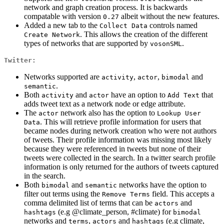
network and graph creation process. It is backwards
compatable with version
albeit without the new features.
0.27
Added a new tab to the
controls named
Collect Data
. This allows the creation of the different
Create Network
types of networks that are supported by
.
vosonSML
Twitter:
Networks supported are
,
,
and
activity
actor
bimodal
.
semantic
Both
and
have an option to
that
activity
actor
Add Text
adds tweet text as a network node or edge attribute.
The
network also has the option to
actor
Lookup User 
. This will retrieve profile information for users that
Data
became nodes during network creation who were not authors
of tweets. Their profile information was missing most likely
because they were referenced in tweets but none of their
tweets were collected in the search. In a twitter search profile
information is only returned for the authors of tweets captured
in the search.
Both
and
networks have the option to
bimodal
semantic
filter out terms using the
field. This accepts a
Remove Terms
comma delimited list of terms that can be
and
actors
(e.g @climate_person, #climate) for
hashtags
bimodal
networks and
,
and
(e.g climate,
terms
actors
hashtags