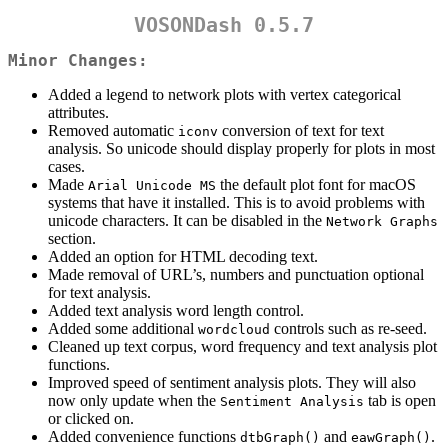
VOSONDash 0.5.7
Minor Changes:
Added a legend to network plots with vertex categorical
attributes.
Removed automatic
conversion of text for text
iconv
analysis. So unicode should display properly for plots in most
cases.
Made
the default plot font for macOS
Arial Unicode MS
systems that have it installed. This is to avoid problems with
unicode characters. It can be disabled in the
Network Graphs
section.
Added an option for HTML decoding text.
Made removal of URL’s, numbers and punctuation optional
for text analysis.
Added text analysis word length control.
Added some additional
controls such as re-seed.
wordcloud
Cleaned up text corpus, word frequency and text analysis plot
functions.
Improved speed of sentiment analysis plots. They will also
now only update when the
tab is open
Sentiment Analysis
or clicked on.
Added convenience functions
and
.
dtbGraph()
eawGraph()