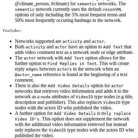
@climate_person, #climate) for
networks. The
semantic
network currently uses the default
semantic
vosonSML
options of only including the 5% most frequent terms and
50% most frequently occuring hashtags in the network.
Youtube:
Networks supported are
and
.
activity
actor
Both
and
have an option to
that
activity
actor
Add Text
adds video comment text as a network node or edge attribute.
The
network with
option allows for the
actor
Add Text
further option to
. This will create
Find Replies in Text
reply
between
in the network when an
edges
actors
reference is found at the beginning of a text
@actor_name
comment.
There is also the
option for
Add Video Details
actor
networks that retrieves video information and adds it to the
network as a
attributes of
type nodes (e.g title,
node
VideoID
description and publisher). This also replaces
type
VideoID
nodes with the actors ID who published the video.
A further option for
is
Add Video Details
Only replace 
. This option does not supplement the network
Video ID's
with the additional video information retrieved but instead
only replaces the
type nodes with the actors ID who
VideoID
published the video.