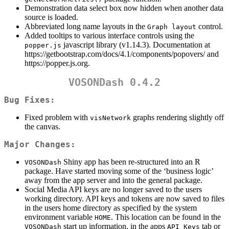
Demonstration data select box now hidden when another data
source is loaded.
Abbreviated long name layouts in the
control.
Graph layout
Added tooltips to various interface controls using the
javascript library (v1.14.3). Documentation at
popper.js
https://getbootstrap.com/docs/4.1/components/popovers/ and
https://popper.js.org.
VOSONDash 0.4.2
Bug Fixes:
Fixed problem with
graphs rendering slightly off
visNetwork
the canvas.
Major Changes:
Shiny app has been re-structured into an R
VOSONDash
package. Have started moving some of the ‘business logic’
away from the app server and into the general package.
Social Media API keys are no longer saved to the users
working directory. API keys and tokens are now saved to files
in the users home directory as specified by the system
environment variable
. This location can be found in the
HOME
start up information, in the apps
tab or
VOSONDash
API Keys