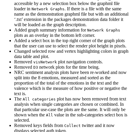
accessible by a new selection box below the graphml file
loader in
. If there is a file with the same
Network Graphs
name as the demonstration graphml file but with an additional
‘.txt’ extension in the packages demonstration data folder it
will be loaded as the graph description.
Added graph summary information for
Network Graphs
plots as an overlay in the bottom left corner.
Added a select box in the top right corner of the graph plots
that the user can use to select the render plot height in pixels.
Changed selected row and vertex highlighting colors in graph
data table and plot.
Removed
plot navigation controls.
visNetwork
Removed
network plots for the time being.
D3
NRC sentiment analysis plots have been re-worked and now
split into the 8 emotions, measured and sorted as the
proportion of the total of the emotions in the text and the
valence which is the measure of how positive or negative the
text is.
The
plot has now been removed from text
All categories
analysis when single categories are chosen or combined. In
that particular use-case the plots are the same. It will only be
shown when the
value in the sub-categories select box is
All
selected.
Removed keys fields from
twitter and it now
Collect
displays selected auth token.