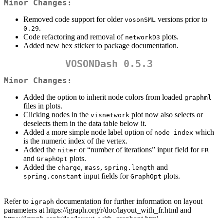
Minor Changes:
Removed code support for older
versions prior to
vosonSML
.
0.29
Code refactoring and removal of
plots.
networkD3
Added new hex sticker to package documentation.
VOSONDash 0.5.3
Minor Changes:
Added the option to inherit node colors from loaded
graphml
files in plots.
Clicking nodes in the
plot now also selects or
visnetwork
deselects them in the data table below it.
Added a more simple node label option of
which
node index
is the numeric index of the vertex.
Added the
or “number of iterations” input field for
niter
FR
and
plots.
GraphOpt
Added the
,
,
and
charge
mass
spring.length
input fields for
plots.
spring.constant
GraphOpt
Refer to
documentation for further information on layout
igraph
parameters at https://igraph.org/r/doc/layout_with_fr.html and