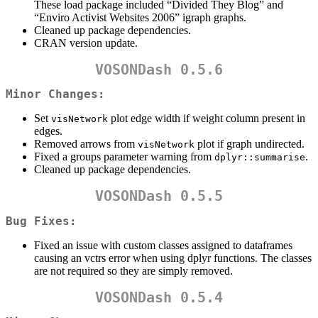
These load package included “Divided They Blog” and
“Enviro Activist Websites 2006” igraph graphs.
Cleaned up package dependencies.
CRAN version update.
VOSONDash 0.5.6
Minor Changes:
Set
plot edge width if weight column present in
visNetwork
edges.
Removed arrows from
plot if graph undirected.
visNetwork
Fixed a groups parameter warning from
.
dplyr::summarise
Cleaned up package dependencies.
VOSONDash 0.5.5
Bug Fixes:
Fixed an issue with custom classes assigned to dataframes
causing an vctrs error when using dplyr functions. The classes
are not required so they are simply removed.
VOSONDash 0.5.4