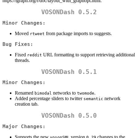
https://igraph.org/r/doc/layout_with_graphopt.html.
VOSONDash 0.5.2
Minor Changes:
Moved
from package imports to suggests.
rtweet
Bug Fixes:
Fixed
URL formatting to support retrieving additional
reddit
threads.
VOSONDash 0.5.1
Minor Changes:
Renamed
networks to
.
bimodal
twomode
Added percentage sliders to twitter
network
semantic
creation tab.
VOSONDash 0.5.0
Major Changes:
Supports the new
version
changes to the
vosonSML
0.29