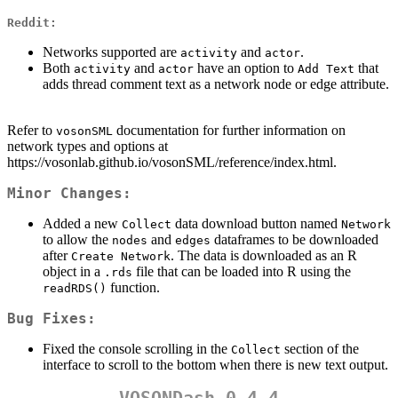
Reddit:
Networks supported are
and
.
activity
actor
Both
and
have an option to
that
activity
actor
Add Text
adds thread comment text as a network node or edge attribute.
Refer to
documentation for further information on
vosonSML
network types and options at
https://vosonlab.github.io/vosonSML/reference/index.html.
Minor Changes:
Added a new
data download button named
Collect
Network
to allow the
and
dataframes to be downloaded
nodes
edges
after
. The data is downloaded as an R
Create Network
object in a
file that can be loaded into R using the
.rds
function.
readRDS()
Bug Fixes:
Fixed the console scrolling in the
section of the
Collect
interface to scroll to the bottom when there is new text output.