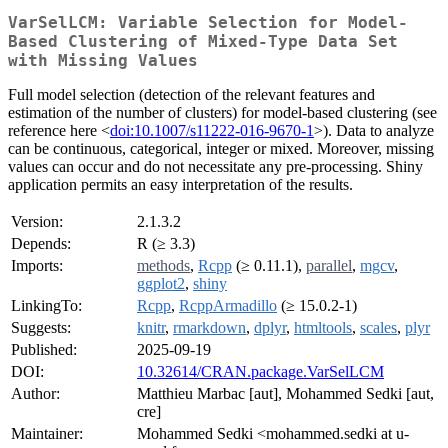
VarSelLCM: Variable Selection for Model-
Based Clustering of Mixed-Type Data Set
with Missing Values
Full model selection (detection of the relevant features and
estimation of the number of clusters) for model-based clustering (see
reference here <
doi:10.1007/s11222-016-9670-1
>). Data to analyze
can be continuous, categorical, integer or mixed. Moreover, missing
values can occur and do not necessitate any pre-processing. Shiny
application permits an easy interpretation of the results.
Version:
2.1.3.2
Depends:
R (≥ 3.3)
Imports:
methods
,
Rcpp
(≥ 0.11.1),
parallel
,
mgcv
,
ggplot2
,
shiny
LinkingTo:
Rcpp
,
RcppArmadillo
(≥ 15.0.2-1)
Suggests:
knitr
,
rmarkdown
,
dplyr
,
htmltools
,
scales
,
plyr
Published:
2025-09-19
DOI:
10.32614/CRAN.package.VarSelLCM
Author:
Matthieu Marbac [aut], Mohammed Sedki [aut,
cre]
Maintainer:
Mohammed Sedki <mohammed.sedki at u-