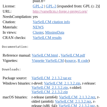
psud.fr>
License:
GPL-2
|
GPL-3
[expanded from: GPL (≥ 2)]
URL:
http://varsellcm.r-forge.r-project.org/
NeedsCompilation:
yes
Citation:
VarSelLCM citation info
Materials:
NEWS
In views:
Cluster
,
MissingData
CRAN checks:
VarSelLCM results
Documentation:
Reference manual:
VarSelLCM.html
,
VarSelLCM.pdf
Vignettes:
Vignette VarSelLCM
(
source
,
R code
)
Downloads:
Package source:
VarSelLCM_2.1.3.2.tar.gz
Windows binaries:
r-devel:
VarSelLCM_2.1.3.2.zip
, r-release:
VarSelLCM_2.1.3.2.zip
, r-oldrel:
VarSelLCM_2.1.3.2.zip
macOS binaries:
r-release (arm64):
VarSelLCM_2.1.3.2.tgz
, r-
oldrel (arm64):
VarSelLCM_2.1.3.2.tgz
, r-
release (x86_64):
VarSelLCM_2.1.3.2.tgz
, r-