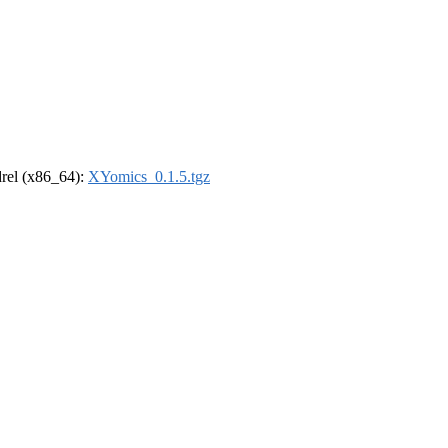
ldrel (x86_64):
XYomics_0.1.5.tgz