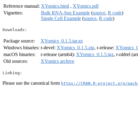
Reference manual:
XYomics.html
,
XYomics.pdf
Vignettes:
Bulk RNA-Seq Example
(
source
,
R code
)
Single Cell Example
(
source
,
R code
)
Downloads:
Package source:
XYomics_0.1.5.tar.gz
Windows binaries:
r-devel:
XYomics_0.1.5.zip
, r-release:
XYomics_0.
macOS binaries:
r-release (arm64):
XYomics_0.1.5.tgz
, r-oldrel (
Old sources:
XYomics archive
Linking:
Please use the canonical form
https://CRAN.R-project.org/pack