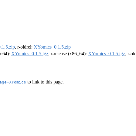
1.5.zip
, r-oldrel:
XYomics_0.1.5.zip
arm64):
XYomics_0.1.5.tgz
, r-release (x86_64):
XYomics_0.1.5.tgz
, r-o
to link to this page.
age=XYomics