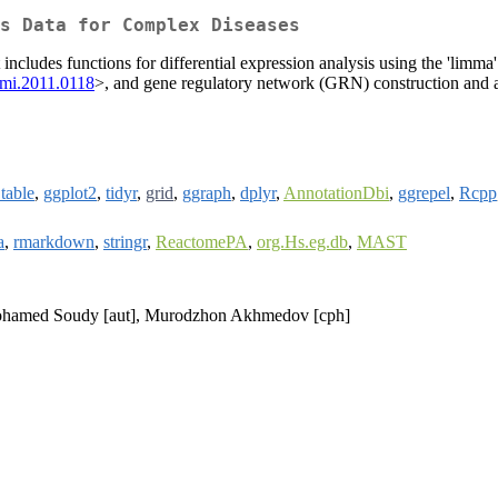
s Data for Complex Diseases
 includes functions for differential expression analysis using the 'limm
omi.2011.0118
>, and gene regulatory network (GRN) construction and a
.table
,
ggplot2
,
tidyr
,
grid
,
ggraph
,
dplyr
,
AnnotationDbi
,
ggrepel
,
Rcpp
a
,
rmarkdown
,
stringr
,
ReactomePA
,
org.Hs.eg.db
,
MAST
, Mohamed Soudy [aut], Murodzhon Akhmedov [cph]