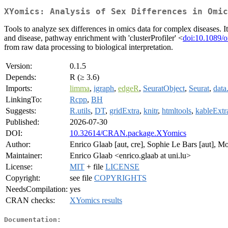
XYomics: Analysis of Sex Differences in Omic
Tools to analyze sex differences in omics data for complex diseases. It
and disease, pathway enrichment with 'clusterProfiler' <
doi:10.1089/
from raw data processing to biological interpretation.
Version:
0.1.5
Depends:
R (≥ 3.6)
Imports:
limma
,
igraph
,
edgeR
,
SeuratObject
,
Seurat
,
data
LinkingTo:
Rcpp
,
BH
Suggests:
R.utils
,
DT
,
gridExtra
,
knitr
,
htmltools
,
kableExtr
Published:
2026-07-30
DOI:
10.32614/CRAN.package.XYomics
Author:
Enrico Glaab [aut, cre], Sophie Le Bars [aut]
Maintainer:
Enrico Glaab <enrico.glaab at uni.lu>
License:
MIT
+ file
LICENSE
Copyright:
see file
COPYRIGHTS
NeedsCompilation:
yes
CRAN checks:
XYomics results
Documentation: