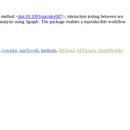
a' method <
doi:10.1093/nar/gkv007
>, interaction testing between sex
nalysis using 'igraph'. The package enables a reproducible workflow
,
cowplot
,
patchwork
,
methods
,
DESeq2
,
S4Vectors
,
clusterProfiler