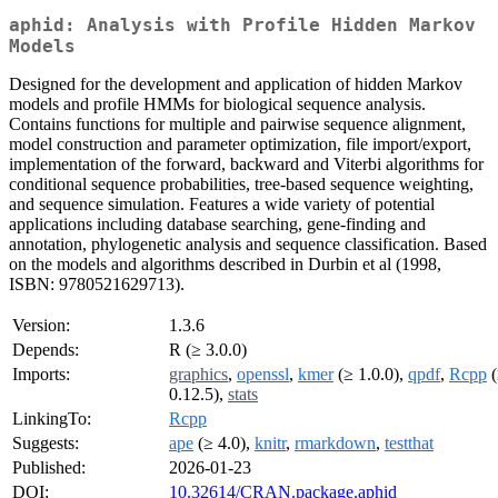
aphid: Analysis with Profile Hidden Markov
Models
Designed for the development and application of hidden Markov
models and profile HMMs for biological sequence analysis.
Contains functions for multiple and pairwise sequence alignment,
model construction and parameter optimization, file import/export,
implementation of the forward, backward and Viterbi algorithms for
conditional sequence probabilities, tree-based sequence weighting,
and sequence simulation. Features a wide variety of potential
applications including database searching, gene-finding and
annotation, phylogenetic analysis and sequence classification. Based
on the models and algorithms described in Durbin et al (1998,
ISBN: 9780521629713).
Version:
1.3.6
Depends:
R (≥ 3.0.0)
Imports:
graphics
,
openssl
,
kmer
(≥ 1.0.0),
qpdf
,
Rcpp
(
0.12.5),
stats
LinkingTo:
Rcpp
Suggests:
ape
(≥ 4.0),
knitr
,
rmarkdown
,
testthat
Published:
2026-01-23
DOI:
10.32614/CRAN.package.aphid