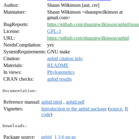
Author:
Shaun Wilkinson [aut, cre]
Maintainer:
Shaun Wilkinson <shaunpwilkinson at
gmail.com>
BugReports:
https://github.com/shaunpwilkinson/aphid/issu
License:
GPL-3
URL:
https://github.com/shaunpwilkinson/aphid
NeedsCompilation:
yes
SystemRequirements:
GNU make
Citation:
aphid citation info
Materials:
README
In views:
Phylogenetics
CRAN checks:
aphid results
Documentation:
Reference manual:
aphid.html
,
aphid.pdf
Vignettes:
Introduction to the aphid package
(
source
,
R
code
)
Downloads:
Package source:
aphid_1.3.6.tar.gz