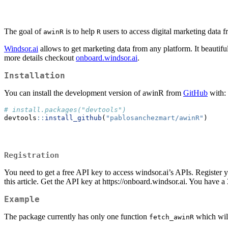
The goal of
is to help
users to access digital marketing data
awinR
R
Windsor.ai
allows to get marketing data from any platform. It beautiful
more details checkout
onboard.windsor.ai
.
Installation
You can install the development version of awinR from
GitHub
with:
# install.packages("devtools")
devtools
::
install_github
(
"pablosanchezmart/awinR"
)
Registration
You need to get a free API key to access windsor.ai’s APIs. Register 
this article. Get the API key at https://onboard.windsor.ai. You have a 3
Example
The package currently has only one function
which will
fetch_awinR