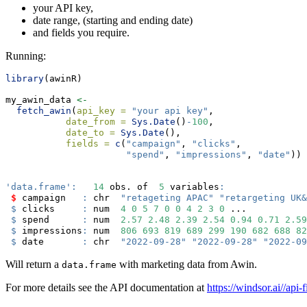
your API key,
date range, (starting and ending date)
and fields you require.
Running:
library
(awinR)
my_awin_data 
<-
fetch_awin
(
api_key =
"your api key"
,
date_from =
Sys.Date
()
-
100
,
date_to =
Sys.Date
(),
fields =
c
(
"campaign"
, 
"clicks"
,
"spend"
, 
"impressions"
, 
"date"
)) 
'data.frame'
:
14
 obs. of  
5
 variables
:
$
 campaign   
:
 chr  
"retageting APAC"
"retargeting UK&
$
 clicks     
:
 num  
4
0
5
7
0
0
4
2
3
0
 ...
$
 spend      
:
 num  
2.57
2.48
2.39
2.54
0.94
0.71
2.59
$
 impressions
:
 num  
806
693
819
689
299
190
682
688
82
$
 date       
:
 chr  
"2022-09-28"
"2022-09-28"
"2022-09
Will return a
with marketing data from Awin.
data.frame
For more details see the API documentation at
https://windsor.ai//api-f