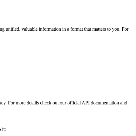
ng unified, valuable information in a format that matters to you. For
 key. For more details check out our official API documentation and
 it: