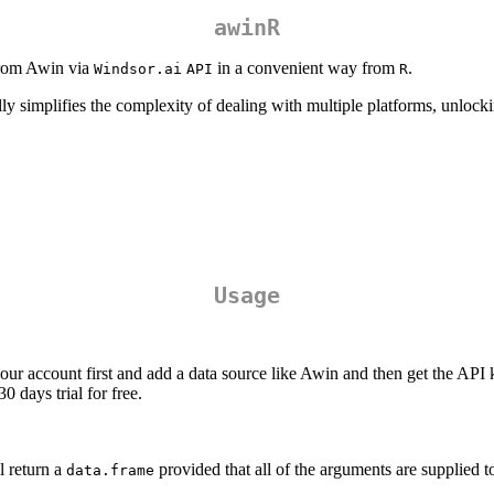
awinR
 from Awin via
in a convenient way from
.
Windsor.ai
API
R
ly simplifies the complexity of dealing with multiple platforms, unlocki
Usage
your account first and add a data source like Awin and then get the API
0 days trial for free.
 return a
provided that all of the arguments are supplied to
data.frame