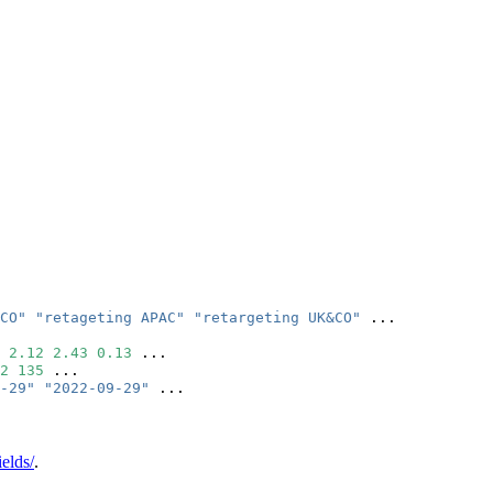
CO"
"retageting APAC"
"retargeting UK&CO"
 ...
2.12
2.43
0.13
 ...
2
135
 ...
-29"
"2022-09-29"
 ...
ields/
.