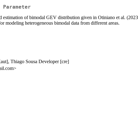
 Parameter
nd estimation of bimodal GEV distribution given in Otiniano et al. (2023
or modeling heterogeneous bimodal data from different areas.
[aut], Thiago Sousa Developer [cre]
mail.com>