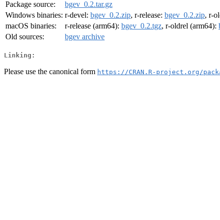
Package source:
bgev_0.2.tar.gz
Windows binaries:
r-devel:
bgev_0.2.zip
, r-release:
bgev_0.2.zip
, r-o
macOS binaries:
r-release (arm64):
bgev_0.2.tgz
, r-oldrel (arm64):
Old sources:
bgev archive
Linking:
Please use the canonical form
https://CRAN.R-project.org/pack