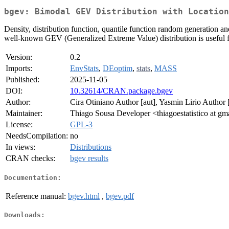
bgev: Bimodal GEV Distribution with Location
Density, distribution function, quantile function random generation a
well-known GEV (Generalized Extreme Value) distribution is useful f
Version:
0.2
Imports:
EnvStats
,
DEoptim
,
stats
,
MASS
Published:
2025-11-05
DOI:
10.32614/CRAN.package.bgev
Author:
Cira Otiniano Author [aut], Yasmin Lirio Author 
Maintainer:
Thiago Sousa Developer <thiagoestatistico at g
License:
GPL-3
NeedsCompilation:
no
In views:
Distributions
CRAN checks:
bgev results
Documentation:
Reference manual:
bgev.html
,
bgev.pdf
Downloads: