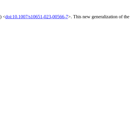
) <
doi:10.1007/s10651-023-00566-7
>. This new generalization of the