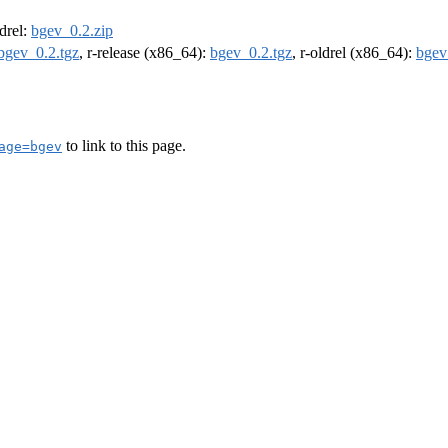
ldrel:
bgev_0.2.zip
bgev_0.2.tgz
, r-release (x86_64):
bgev_0.2.tgz
, r-oldrel (x86_64):
bgev
to link to this page.
age=bgev