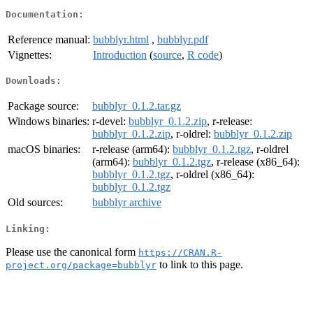
Documentation:
Reference manual:
bubblyr.html
,
bubblyr.pdf
Vignettes:
Introduction
(
source
,
R code
)
Downloads:
Package source:
bubblyr_0.1.2.tar.gz
Windows binaries:
r-devel:
bubblyr_0.1.2.zip
, r-release:
bubblyr_0.1.2.zip
, r-oldrel:
bubblyr_0.1.2.zip
macOS binaries:
r-release (arm64):
bubblyr_0.1.2.tgz
, r-oldrel
(arm64):
bubblyr_0.1.2.tgz
, r-release (x86_64):
bubblyr_0.1.2.tgz
, r-oldrel (x86_64):
bubblyr_0.1.2.tgz
Old sources:
bubblyr archive
Linking:
Please use the canonical form
https://CRAN.R-
to link to this page.
project.org/package=bubblyr