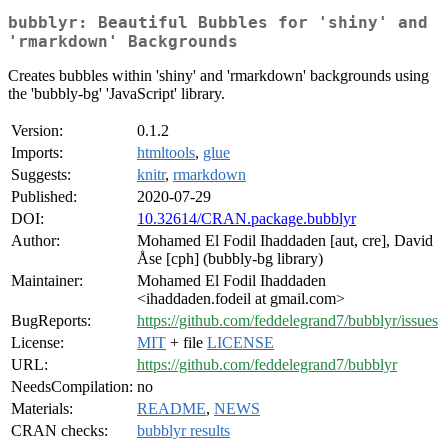
bubblyr: Beautiful Bubbles for 'shiny' and
'rmarkdown' Backgrounds
Creates bubbles within 'shiny' and 'rmarkdown' backgrounds using
the 'bubbly-bg' 'JavaScript' library.
Version:
0.1.2
Imports:
htmltools
,
glue
Suggests:
knitr
,
rmarkdown
Published:
2020-07-29
DOI:
10.32614/CRAN.package.bubblyr
Author:
Mohamed El Fodil Ihaddaden [aut, cre], David
Åse [cph] (bubbly-bg library)
Maintainer:
Mohamed El Fodil Ihaddaden
<ihaddaden.fodeil at gmail.com>
BugReports:
https://github.com/feddelegrand7/bubblyr/issues
License:
MIT
+ file
LICENSE
URL:
https://github.com/feddelegrand7/bubblyr
NeedsCompilation:
no
Materials:
README
,
NEWS
CRAN checks:
bubblyr results