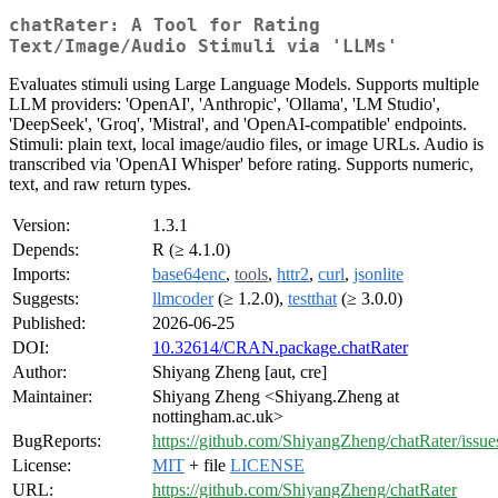
chatRater: A Tool for Rating
Text/Image/Audio Stimuli via 'LLMs'
Evaluates stimuli using Large Language Models. Supports multiple
LLM providers: 'OpenAI', 'Anthropic', 'Ollama', 'LM Studio',
'DeepSeek', 'Groq', 'Mistral', and 'OpenAI-compatible' endpoints.
Stimuli: plain text, local image/audio files, or image URLs. Audio is
transcribed via 'OpenAI Whisper' before rating. Supports numeric,
text, and raw return types.
Version:
1.3.1
Depends:
R (≥ 4.1.0)
Imports:
base64enc
,
tools
,
httr2
,
curl
,
jsonlite
Suggests:
llmcoder
(≥ 1.2.0),
testthat
(≥ 3.0.0)
Published:
2026-06-25
DOI:
10.32614/CRAN.package.chatRater
Author:
Shiyang Zheng [aut, cre]
Maintainer:
Shiyang Zheng <Shiyang.Zheng at
nottingham.ac.uk>
BugReports:
https://github.com/ShiyangZheng/chatRater/issue
License:
MIT
+ file
LICENSE
URL:
https://github.com/ShiyangZheng/chatRater