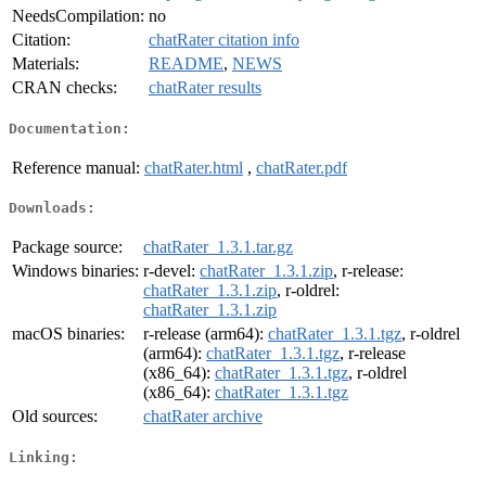
NeedsCompilation:
no
Citation:
chatRater citation info
Materials:
README
,
NEWS
CRAN checks:
chatRater results
Documentation:
Reference manual:
chatRater.html
,
chatRater.pdf
Downloads:
Package source:
chatRater_1.3.1.tar.gz
Windows binaries:
r-devel:
chatRater_1.3.1.zip
, r-release:
chatRater_1.3.1.zip
, r-oldrel:
chatRater_1.3.1.zip
macOS binaries:
r-release (arm64):
chatRater_1.3.1.tgz
, r-oldrel
(arm64):
chatRater_1.3.1.tgz
, r-release
(x86_64):
chatRater_1.3.1.tgz
, r-oldrel
(x86_64):
chatRater_1.3.1.tgz
Old sources:
chatRater archive
Linking: