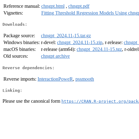
Reference manual:
chngpt.html
,
chngpt.pdf
Vignettes:
Fitting Threshold Regression Models Using chng
Downloads:
Package source:
chngpt_2024.11-15.tar.gz
Windows binaries:
r-devel:
chngpt_2024.11-15.zip
, r-release:
chngpt_
macOS binaries:
r-release (arm64):
chngpt_2024.11-15.tgz
, r-oldre
Old sources:
chngpt archive
Reverse dependencies:
Reverse imports:
InteractionPoweR
,
pssmooth
Linking:
Please use the canonical form
https://CRAN.R-project.org/pack