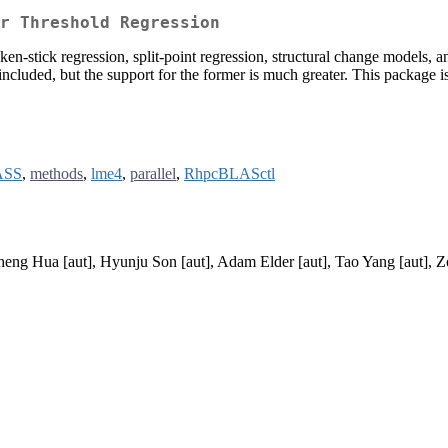
r Threshold Regression
en-stick regression, split-point regression, structural change models, a
ncluded, but the support for the former is much greater. This package 
SS
,
methods
,
lme4
,
parallel
,
RhpcBLASctl
eng Hua [aut], Hyunju Son [aut], Adam Elder [aut], Tao Yang [aut], Zo