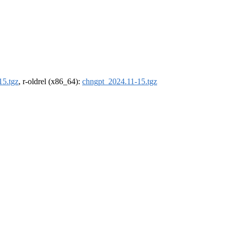
15.tgz
, r-oldrel (x86_64):
chngpt_2024.11-15.tgz