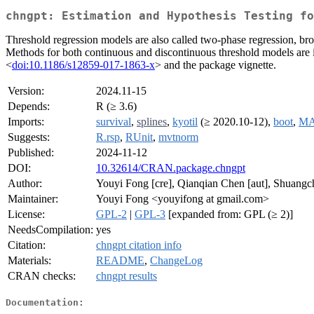
chngpt: Estimation and Hypothesis Testing fo
Threshold regression models are also called two-phase regression, brok
Methods for both continuous and discontinuous threshold models are i
<
doi:10.1186/s12859-017-1863-x
> and the package vignette.
Version:
2024.11-15
Depends:
R (≥ 3.6)
Imports:
survival
,
splines
,
kyotil
(≥ 2020.10-12),
boot
,
MA
Suggests:
R.rsp
,
RUnit
,
mvtnorm
Published:
2024-11-12
DOI:
10.32614/CRAN.package.chngpt
Author:
Youyi Fong [cre], Qianqian Chen [aut], Shuangch
Maintainer:
Youyi Fong <youyifong at gmail.com>
License:
GPL-2
|
GPL-3
[expanded from: GPL (≥ 2)]
NeedsCompilation:
yes
Citation:
chngpt citation info
Materials:
README
,
ChangeLog
CRAN checks:
chngpt results
Documentation: