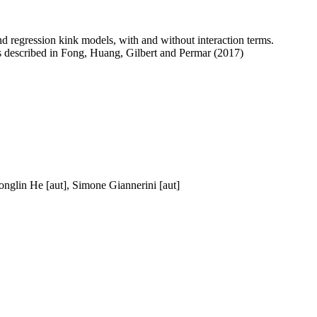
nd regression kink models, with and without interaction terms.
is described in Fong, Huang, Gilbert and Permar (2017)
nglin He [aut], Simone Giannerini [aut]