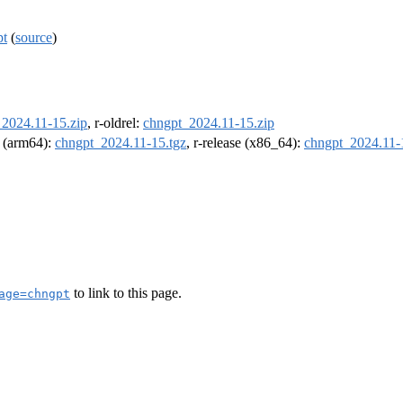
pt
(
source
)
2024.11-15.zip
, r-oldrel:
chngpt_2024.11-15.zip
l (arm64):
chngpt_2024.11-15.tgz
, r-release (x86_64):
chngpt_2024.11-
to link to this page.
age=chngpt