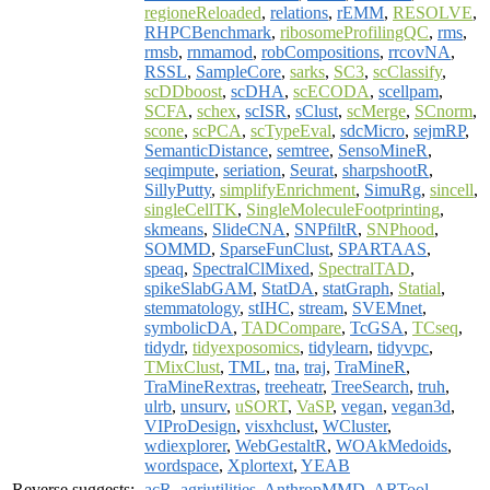
regioneReloaded
,
relations
,
rEMM
,
RESOLVE
,
RHPCBenchmark
,
ribosomeProfilingQC
,
rms
,
rmsb
,
rnmamod
,
robCompositions
,
rrcovNA
,
RSSL
,
SampleCore
,
sarks
,
SC3
,
scClassify
,
scDDboost
,
scDHA
,
scECODA
,
scellpam
,
SCFA
,
schex
,
scISR
,
sClust
,
scMerge
,
SCnorm
,
scone
,
scPCA
,
scTypeEval
,
sdcMicro
,
sejmRP
,
SemanticDistance
,
semtree
,
SensoMineR
,
seqimpute
,
seriation
,
Seurat
,
sharpshootR
,
SillyPutty
,
simplifyEnrichment
,
SimuRg
,
sincell
,
singleCellTK
,
SingleMoleculeFootprinting
,
skmeans
,
SlideCNA
,
SNPfiltR
,
SNPhood
,
SOMMD
,
SparseFunClust
,
SPARTAAS
,
speaq
,
SpectralClMixed
,
SpectralTAD
,
spikeSlabGAM
,
StatDA
,
statGraph
,
Statial
,
stemmatology
,
stIHC
,
stream
,
SVEMnet
,
symbolicDA
,
TADCompare
,
TcGSA
,
TCseq
,
tidydr
,
tidyexposomics
,
tidylearn
,
tidyvpc
,
TMixClust
,
TML
,
tna
,
traj
,
TraMineR
,
TraMineRextras
,
treeheatr
,
TreeSearch
,
truh
,
ulrb
,
unsurv
,
uSORT
,
VaSP
,
vegan
,
vegan3d
,
VIProDesign
,
visxhclust
,
WCluster
,
wdiexplorer
,
WebGestaltR
,
WOAkMedoids
,
wordspace
,
Xplortext
,
YEAB
Reverse suggests:
acR
,
agriutilities
,
AnthropMMD
,
ARTool
,