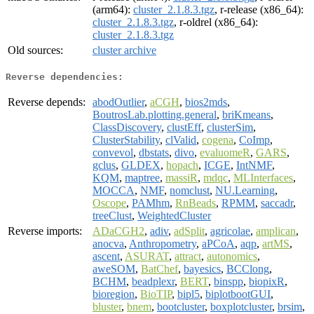
(arm64):
cluster_2.1.8.3.tgz
, r-release (x86_64):
cluster_2.1.8.3.tgz
, r-oldrel (x86_64):
cluster_2.1.8.3.tgz
Old sources:
cluster archive
Reverse dependencies:
Reverse depends:
abodOutlier
,
aCGH
,
bios2mds
,
BoutrosLab.plotting.general
,
briKmeans
,
ClassDiscovery
,
clustEff
,
clusterSim
,
ClusterStability
,
clValid
,
cogena
,
CoImp
,
convevol
,
dbstats
,
divo
,
evaluomeR
,
GARS
,
gclus
,
GLDEX
,
hopach
,
ICGE
,
IntNMF
,
KQM
,
maptree
,
massiR
,
mdqc
,
MLInterfaces
,
MOCCA
,
NMF
,
nomclust
,
NU.Learning
,
Oscope
,
PAMhm
,
RnBeads
,
RPMM
,
saccadr
,
treeClust
,
WeightedCluster
Reverse imports:
ADaCGH2
,
adiv
,
adSplit
,
agricolae
,
amplican
,
anocva
,
Anthropometry
,
aPCoA
,
aqp
,
artMS
,
ascent
,
ASURAT
,
attract
,
autonomics
,
aweSOM
,
BatChef
,
bayesics
,
BCClong
,
BCHM
,
beadplexr
,
BERT
,
binspp
,
biopixR
,
bioregion
,
BioTIP
,
bipl5
,
biplotbootGUI
,
bluster
,
bnem
,
bootcluster
,
boxplotcluster
,
brsim
,