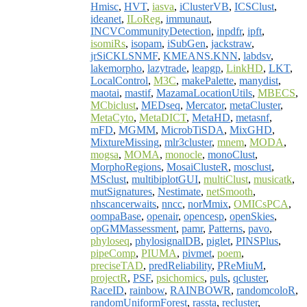
Hmisc
,
HVT
,
iasva
,
iClusterVB
,
ICSClust
,
ideanet
,
ILoReg
,
immunaut
,
INCVCommunityDetection
,
inpdfr
,
ipft
,
isomiRs
,
isopam
,
iSubGen
,
jackstraw
,
jrSiCKLSNMF
,
KMEANS.KNN
,
labdsv
,
lakemorpho
,
lazytrade
,
leapgp
,
LinkHD
,
LKT
,
LocalControl
,
M3C
,
makePalette
,
manydist
,
maotai
,
mastif
,
MazamaLocationUtils
,
MBECS
,
MCbiclust
,
MEDseq
,
Mercator
,
metaCluster
,
MetaCyto
,
MetaDICT
,
MetaHD
,
metasnf
,
mFD
,
MGMM
,
MicrobTiSDA
,
MixGHD
,
MixtureMissing
,
mlr3cluster
,
mnem
,
MODA
,
mogsa
,
MOMA
,
monocle
,
monoClust
,
MorphoRegions
,
MosaiClusteR
,
mosclust
,
MSclust
,
multibiplotGUI
,
multiClust
,
musicatk
,
mutSignatures
,
Nestimate
,
netSmooth
,
nhscancerwaits
,
nncc
,
norMmix
,
OMICsPCA
,
oompaBase
,
openair
,
opencesp
,
openSkies
,
opGMMassessment
,
pamr
,
Patterns
,
pavo
,
phyloseq
,
phylosignalDB
,
piglet
,
PINSPlus
,
pipeComp
,
PIUMA
,
pivmet
,
poem
,
preciseTAD
,
predReliability
,
PReMiuM
,
projectR
,
PSF
,
psichomics
,
puls
,
qcluster
,
RaceID
,
rainbow
,
RAINBOWR
,
randomcoloR
,
randomUniformForest
,
rassta
,
recluster
,