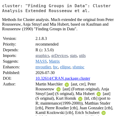
cluster: "Finding Groups in Data": Cluster
Analysis Extended Rousseeuw et al.
Methods for Cluster analysis. Much extended the original from Peter
Rousseeuw, Anja Struyf and Mia Hubert, based on Kaufman and
Rousseeuw (1990) "Finding Groups in Data".
Version:
2.1.8.3
Priority:
recommended
Depends:
R (≥ 3.5.0)
Imports:
graphics
,
grDevices
,
stats
,
utils
Suggests:
MASS
,
Matrix
Enhances:
mvoutlier
,
fpc
,
ellipse
,
sfsmisc
Published:
2026-07-30
DOI:
10.32614/CRAN.package.cluster
Author:
Martin Maechler
[aut, cre], Peter
Rousseeuw
[aut] (Fortran original), Anja
Struyf [aut] (S original), Mia Hubert
[aut]
(S original), Kurt Hornik
[trl, ctb] (port to
R; maintenance(1999-2000)), Matthias Studer
[ctb], Pierre Roudier [ctb], Juan Gonzalez [ctb],
Kamil Kozlowski [ctb], Erich Schubert