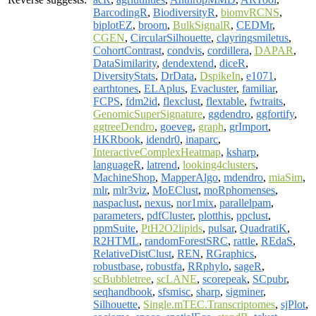
BarcodingR
,
BiodiversityR
,
biomvRCNS
,
biplotEZ
,
broom
,
BulkSignalR
,
CEDMr
,
CGEN
,
CircularSilhouette
,
clayringsmiletus
,
CohortContrast
,
condvis
,
cordillera
,
DAPAR
,
DataSimilarity
,
dendextend
,
diceR
,
DiversityStats
,
DrData
,
DspikeIn
,
e1071
,
earthtones
,
ELAplus
,
Evacluster
,
familiar
,
FCPS
,
fdm2id
,
flexclust
,
flextable
,
fwtraits
,
GenomicSuperSignature
,
ggdendro
,
ggfortify
,
ggtreeDendro
,
goeveg
,
graph
,
grImport
,
HKRbook
,
idendr0
,
inaparc
,
InteractiveComplexHeatmap
,
ksharp
,
languageR
,
latrend
,
looking4clusters
,
MachineShop
,
MapperAlgo
,
mdendro
,
miaSim
,
mlr
,
mlr3viz
,
MoEClust
,
moRphomenses
,
naspaclust
,
nexus
,
nor1mix
,
parallelpam
,
parameters
,
pdfCluster
,
plotthis
,
ppclust
,
ppmSuite
,
PtH2O2lipids
,
pulsar
,
QuadratiK
,
R2HTML
,
randomForestSRC
,
rattle
,
REdaS
,
RelativeDistClust
,
REN
,
RGraphics
,
robustbase
,
robustfa
,
RRphylo
,
sageR
,
scBubbletree
,
scLANE
,
scorepeak
,
SCpubr
,
seqhandbook
,
sfsmisc
,
sharp
,
sigminer
,
Silhouette
,
Single.mTEC.Transcriptomes
,
sjPlot
,