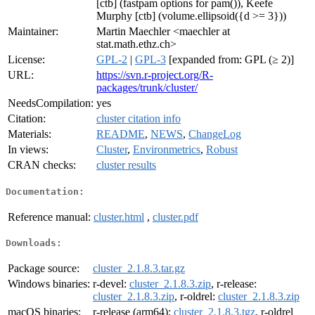
[ctb] (fastpam options for pam()), Keefe
Murphy [ctb] (volume.ellipsoid({d >= 3}))
Maintainer:
Martin Maechler <maechler at
stat.math.ethz.ch>
License:
GPL-2
|
GPL-3
[expanded from: GPL (≥ 2)]
URL:
https://svn.r-project.org/R-
packages/trunk/cluster/
NeedsCompilation:
yes
Citation:
cluster citation info
Materials:
README
,
NEWS
,
ChangeLog
In views:
Cluster
,
Environmetrics
,
Robust
CRAN checks:
cluster results
Documentation:
Reference manual:
cluster.html
,
cluster.pdf
Downloads:
Package source:
cluster_2.1.8.3.tar.gz
Windows binaries:
r-devel:
cluster_2.1.8.3.zip
, r-release:
cluster_2.1.8.3.zip
, r-oldrel:
cluster_2.1.8.3.zip
macOS binaries:
r-release (arm64):
cluster_2.1.8.3.tgz
, r-oldrel