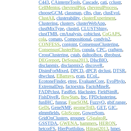
C443
,
CAinterprTools
,
Cascade
,
cati
,
cclustr
,
CellMentor
,
chevreulPlot
,
chevreulProcess
,
chooseGCM
,
classmap
,
clhs
,
clue
,
clusEvol
,
ClustAll
,
clusterability
,
clusterExperiment
,
Clustering
,
clusterv
,
clusterWebApp
,
clustMixType
,
clustrd
,
CLUSTShiny
,
clustTMB
,
cmAnalysis
,
cobiclust
,
CoGAPS
,
cola
,
comato
,
Compositional
,
condvis2
,
CONFESS
,
conjoint
,
ConsensusClustering
,
ConsensusClusterPlus
,
copula
,
CPC
,
craftgrn
,
CrossClustering
,
cstab
,
daltoolbox
,
dbrobust
,
DEGreport
,
DeSousa2013
,
DIscBIO
,
disclapmix
,
disclapmix2
,
discoveR
,
DisimForMixed
,
DPCD
,
dPCP
,
drclust
,
DTSR
,
dtwclust
,
EBarrays
,
ecan
,
ECoL
,
EcotoneFinder
,
etree
,
EvaluateCore
,
EvoPhylo
,
ExtremalDep
,
factoextra
,
FactoMineR
,
FADPclust
,
FastRet
,
fdacluster
,
FieldSimR
,
FishDiveR
,
flowStats
,
fpc
,
FPDclustering
,
funIHC
,
funrar
,
FuseSOM
,
FuzzyQ
,
gbif.range
,
GeDi
,
GeneNMF
,
geomeTriD
,
GET
,
GIC
,
glmmfields
,
GloScope
,
GowerSom
,
GridOnClusters
,
grouper
,
GSgalgoR
,
GSSTDA
,
GWENA
,
hammers
,
HERON
,
hetcorFS
,
HierPortfolios
,
Hiiragi2013
,
hmer
,