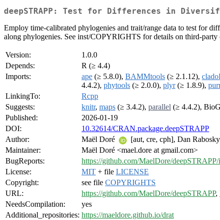
deepSTRAPP: Test for Differences in Diversif
Employ time-calibrated phylogenies and trait/range data to test for 
along phylogenies. See inst/COPYRIGHTS for details on third-party 
Version:
1.0.0
Depends:
R (≥ 4.4)
Imports:
ape
(≥ 5.8.0),
BAMMtools
(≥ 2.1.12),
clad
4.4.2),
phytools
(≥ 2.0.0),
plyr
(≥ 1.8.9),
pur
LinkingTo:
Rcpp
Suggests:
knitr
,
maps
(≥ 3.4.2),
parallel
(≥ 4.4.2), Bi
Published:
2026-01-19
DOI:
10.32614/CRAN.package.deepSTRAPP
Author:
Maël Doré
[aut, cre, cph], Dan Rabosky 
Maintainer:
Maël Doré <mael.dore at gmail.com>
BugReports:
https://github.com/MaelDore/deepSTRAPP/i
License:
MIT
+ file
LICENSE
Copyright:
see file
COPYRIGHTS
URL:
https://github.com/MaelDore/deepSTRAPP
,
NeedsCompilation:
yes
Additional_repositories:
https://maeldore.github.io/drat