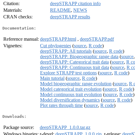
Citation:
deepSTRAPP citation info
Materials:
README
,
NEWS
CRAN checks:
deepSTRAPP results
Documentation:
Reference manual:
deepSTRAPP.html
,
deepSTRAPP.pdf
Vignettes:
Cut phylogenies
(
source
,
R code
)
deepSTRAPP: All tutorials
(
source
,
R code
)
deepSTRAPP: Biogeographic range data
(
source
deepSTRAPP: Categorical trait data
(
source
,
R c
deepSTRAPP: Continuous trait data
(
source
,
R c
Explore STRAPP test options
(
source
,
R code
)
Main tutorial
(
source
,
R code
)
Model biogeographic range evolution
(
source
,
R 
Model categorical trait evolution
(
source
,
R code
)
Model continuous trait evolution
(
source
,
R code
)
Model diversification dynamics
(
source
,
R code
)
Plot rates through time
(
source
,
R code
)
Downloads:
Package source:
deepSTRAPP_1.0.0.tar.gz
Windows binaries:
r-devel:
deepSTRAPP_1.0.0.zip
, r-release:
deepS