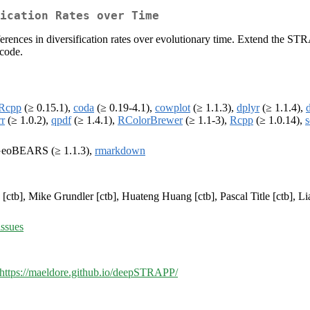
ication Rates over Time
differences in diversification rates over evolutionary time. Extend t
code.
oRcpp
(≥ 0.15.1),
coda
(≥ 0.19-4.1),
cowplot
(≥ 1.1.3),
dplyr
(≥ 1.1.4),
rr
(≥ 1.0.2),
qpdf
(≥ 1.4.1),
RColorBrewer
(≥ 1.1-3),
Rcpp
(≥ 1.0.14),
s
oGeoBEARS (≥ 1.1.3),
rmarkdown
[ctb], Mike Grundler [ctb], Huateng Huang [ctb], Pascal Title [ctb], Li
ssues
https://maeldore.github.io/deepSTRAPP/