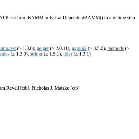
he STRAPP test from BAMMtools::traitDependentBAMM() to any time step
dunn.test
(≥ 1.3.6),
geiger
(≥ 2.0.11),
ggplot2
(≥ 3.5.0),
methods
(≥
cales
(≥ 1.3.0),
stringr
(≥ 1.5.1),
tidyr
(≥ 1.3.1)
am Revell [ctb], Nicholas J. Matzke [ctb]