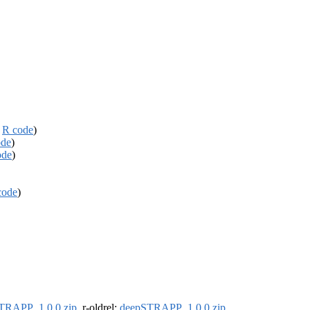
,
R code
)
ode
)
ode
)
code
)
TRAPP_1.0.0.zip
, r-oldrel:
deepSTRAPP_1.0.0.zip