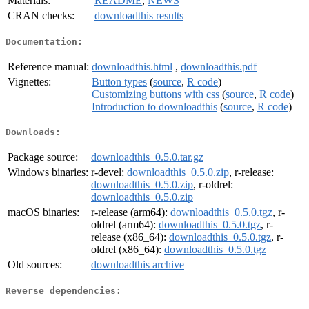
Materials:
README
,
NEWS
CRAN checks:
downloadthis results
Documentation:
Reference manual:
downloadthis.html
,
downloadthis.pdf
Vignettes:
Button types
(
source
,
R code
)
Customizing buttons with css
(
source
,
R code
)
Introduction to downloadthis
(
source
,
R code
)
Downloads:
Package source:
downloadthis_0.5.0.tar.gz
Windows binaries:
r-devel:
downloadthis_0.5.0.zip
, r-release:
downloadthis_0.5.0.zip
, r-oldrel:
downloadthis_0.5.0.zip
macOS binaries:
r-release (arm64):
downloadthis_0.5.0.tgz
, r-
oldrel (arm64):
downloadthis_0.5.0.tgz
, r-
release (x86_64):
downloadthis_0.5.0.tgz
, r-
oldrel (x86_64):
downloadthis_0.5.0.tgz
Old sources:
downloadthis archive
Reverse dependencies: