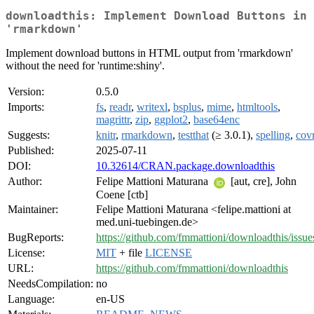
downloadthis: Implement Download Buttons in
'rmarkdown'
Implement download buttons in HTML output from 'rmarkdown'
without the need for 'runtime:shiny'.
Version:
0.5.0
Imports:
fs
,
readr
,
writexl
,
bsplus
,
mime
,
htmltools
,
magrittr
,
zip
,
ggplot2
,
base64enc
Suggests:
knitr
,
rmarkdown
,
testthat
(≥ 3.0.1),
spelling
,
cov
Published:
2025-07-11
DOI:
10.32614/CRAN.package.downloadthis
Author:
Felipe Mattioni Maturana
[aut, cre], John
Coene [ctb]
Maintainer:
Felipe Mattioni Maturana <felipe.mattioni at
med.uni-tuebingen.de>
BugReports:
https://github.com/fmmattioni/downloadthis/issue
License:
MIT
+ file
LICENSE
URL:
https://github.com/fmmattioni/downloadthis
NeedsCompilation:
no
Language:
en-US