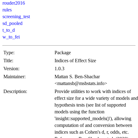
rouder2016
rules
screening_test
sd_pooled
t_to_d
w_to_fei
Type:
Package
Title:
Indices of Effect Size
Version:
1.0.3
Maintainer:
Mattan S. Ben-Shachar
<mattansb@msbstats.info>
Description:
Provide utilities to work with indices of
effect size for a wide variety of models and
hypothesis tests (see list of supported
models using the function
'insight::supported_models()'), allowing
computation of and conversion between
indices such as Cohen's d, r, odds, etc.