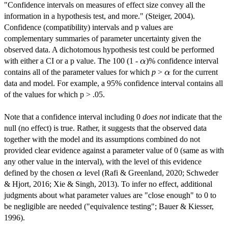
"Confidence intervals on measures of effect size convey all the
information in a hypothesis test, and more." (Steiger, 2004).
Confidence (compatibility) intervals and p values are
complementary summaries of parameter uncertainty given the
observed data. A dichotomous hypothesis test could be performed
\alpha
with either a CI or a p value. The 100 (1 -
)% confidence interval
α
\alpha
contains all of the parameter values for which
p
>
for the current
α
data and model. For example, a 95% confidence interval contains all
of the values for which p > .05.
Note that a confidence interval including 0
does not
indicate that the
null (no effect) is true. Rather, it suggests that the observed data
together with the model and its assumptions combined do not
provided clear evidence against a parameter value of 0 (same as with
any other value in the interval), with the level of this evidence
\alpha
defined by the chosen
level (Rafi & Greenland, 2020; Schweder
α
& Hjort, 2016; Xie & Singh, 2013). To infer no effect, additional
judgments about what parameter values are "close enough" to 0 to
be negligible are needed ("equivalence testing"; Bauer & Kiesser,
1996).