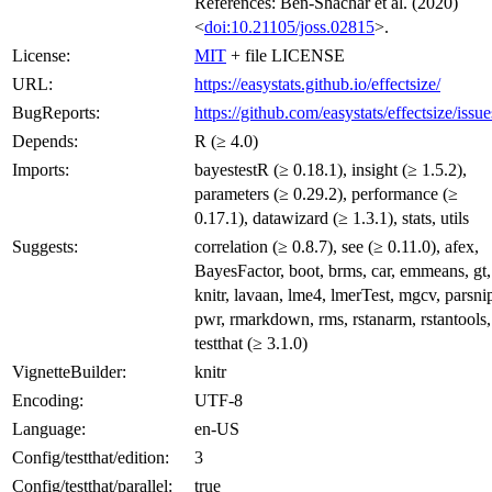
References: Ben-Shachar et al. (2020)
<
doi:10.21105/joss.02815
>.
License:
MIT
+ file LICENSE
URL:
https://easystats.github.io/effectsize/
BugReports:
https://github.com/easystats/effectsize/issue
Depends:
R (≥ 4.0)
Imports:
bayestestR (≥ 0.18.1), insight (≥ 1.5.2),
parameters (≥ 0.29.2), performance (≥
0.17.1), datawizard (≥ 1.3.1), stats, utils
Suggests:
correlation (≥ 0.8.7), see (≥ 0.11.0), afex,
BayesFactor, boot, brms, car, emmeans, gt,
knitr, lavaan, lme4, lmerTest, mgcv, parsni
pwr, rmarkdown, rms, rstanarm, rstantools,
testthat (≥ 3.1.0)
VignetteBuilder:
knitr
Encoding:
UTF-8
Language:
en-US
Config/testthat/edition:
3
Config/testthat/parallel:
true