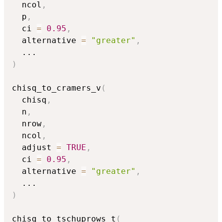
  ncol
,
  p
,
  ci 
=
0.95
,
  alternative 
=
"greater"
,
...
)
chisq_to_cramers_v
(
  chisq
,
  n
,
  nrow
,
  ncol
,
  adjust 
=
TRUE
,
  ci 
=
0.95
,
  alternative 
=
"greater"
,
...
)
chisq_to_tschuprows_t
(