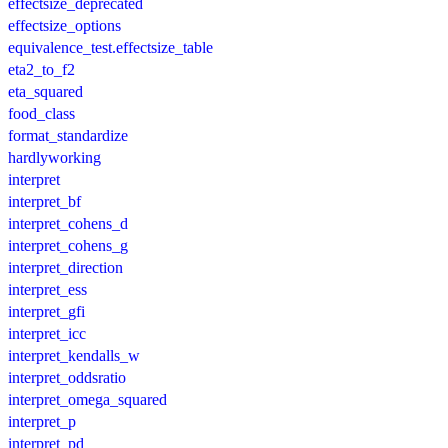
effectsize_deprecated
effectsize_options
equivalence_test.effectsize_table
eta2_to_f2
eta_squared
food_class
format_standardize
hardlyworking
interpret
interpret_bf
interpret_cohens_d
interpret_cohens_g
interpret_direction
interpret_ess
interpret_gfi
interpret_icc
interpret_kendalls_w
interpret_oddsratio
interpret_omega_squared
interpret_p
interpret_pd