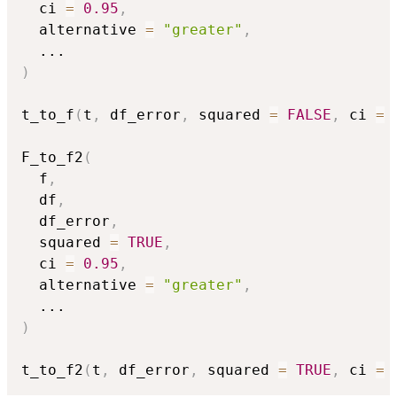
  ci 
=
0.95
,
  alternative 
=
"greater"
,
...
)
t_to_f
(
t
,
 df_error
,
 squared 
=
FALSE
,
 ci 
=
F_to_f2
(
  f
,
  df
,
  df_error
,
  squared 
=
TRUE
,
  ci 
=
0.95
,
  alternative 
=
"greater"
,
...
)
t_to_f2
(
t
,
 df_error
,
 squared 
=
TRUE
,
 ci 
=