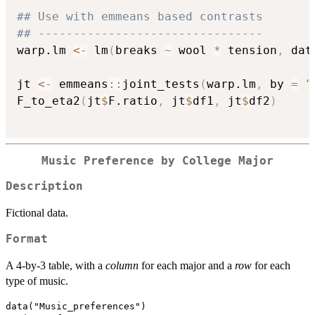
## Use with emmeans based contrasts
## --------------------------------
warp.lm 
<-
 lm
(
breaks 
~
 wool 
*
 tension
,
 dat
jt 
<-
 emmeans
::
joint_tests
(
warp.lm
,
 by 
=
"
F_to_eta2
(
jt
$
F.ratio
,
 jt
$
df1
,
 jt
$
df2
)
Music Preference by College Major
Description
Fictional data.
Format
A 4-by-3 table, with a
column
for each major and a
row
for each
type of music.
data("Music_preferences")
