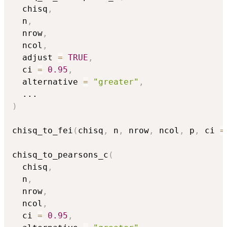
  chisq
,
  n
,
  nrow
,
  ncol
,
  adjust 
=
TRUE
,
  ci 
=
0.95
,
  alternative 
=
"greater"
,
...
)
chisq_to_fei
(
chisq
,
 n
,
 nrow
,
 ncol
,
 p
,
 ci 
=
chisq_to_pearsons_c
(
  chisq
,
  n
,
  nrow
,
  ncol
,
  ci 
=
0.95
,