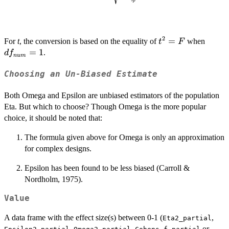
df_{num}
p
{1-\eta_p^2}}
+ df_{den}
+ 1}
2
t^2
=
df_{
For
t
, the conversion is based on the equality of
when
t
F
=
=
1
.
d
f
n
u
m
F
Choosing an Un-Biased Estimate
Both Omega and Epsilon are unbiased estimators of the population
Eta. But which to choose? Though Omega is the more popular
choice, it should be noted that:
The formula given above for Omega is only an approximation
for complex designs.
Epsilon has been found to be less biased (Carroll &
Nordholm, 1975).
Value
A data frame with the effect size(s) between 0-1 (
,
Eta2_partial
,
,
or