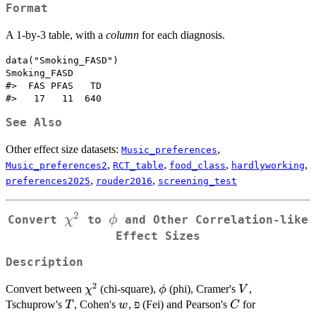
Format
A 1-by-3 table, with a
column
for each diagnosis.
data("Smoking_FASD")

Smoking_FASD

#>  FAS PFAS   TD 

See Also
Other effect size datasets:
,
Music_preferences
,
,
,
,
Music_preferences2
RCT_table
food_class
hardlyworking
,
,
preferences2025
rouder2016
screening_test
2
\chi^2
\phi
χ
ϕ
Convert
to
and Other Correlation-like
Effect Sizes
Description
2
\chi^2
\phi
V
Convert between
(chi-square),
(phi), Cramer's
,
χ
ϕ
V
T
w
C
Tschuprow's
, Cohen's
, פ (Fei) and Pearson's
for
T
w
C