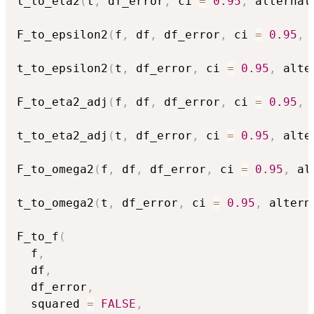
t_to_eta2
(
t
,
 df_error
,
 ci 
=
0.95
,
 alternat
F_to_epsilon2
(
f
,
 df
,
 df_error
,
 ci 
=
0.95
,
 
t_to_epsilon2
(
t
,
 df_error
,
 ci 
=
0.95
,
 alte
F_to_eta2_adj
(
f
,
 df
,
 df_error
,
 ci 
=
0.95
,
 
t_to_eta2_adj
(
t
,
 df_error
,
 ci 
=
0.95
,
 alte
F_to_omega2
(
f
,
 df
,
 df_error
,
 ci 
=
0.95
,
 al
t_to_omega2
(
t
,
 df_error
,
 ci 
=
0.95
,
 altern
F_to_f
(
  f
,
  df
,
  df_error
,
  squared 
=
FALSE
,