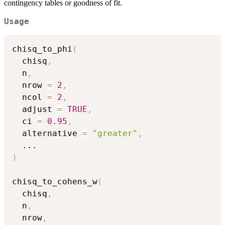
contingency tables or goodness of fit.
Usage
chisq_to_phi
(
  chisq
,
  n
,
  nrow 
=
2
,
  ncol 
=
2
,
  adjust 
=
TRUE
,
  ci 
=
0.95
,
  alternative 
=
"greater"
,
...
)
chisq_to_cohens_w
(
  chisq
,
  n
,
  nrow
,