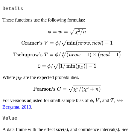
Details
These functions use the following formulas:
\phi = w =
2
=
=
/
ϕ
w
χ
n
\sqrt{\chi^2
\textrm{Cramer's } V =
Cramer’s
=
/
m
i
n
(
,
)
−
1
V
ϕ
nrow
ncol
/ n}
\phi /
\textrm{Tschuprow's
Tschuprow’s
=
/
(
−
1
)
×
(
−
1
)
4
T
ϕ
nrow
ncol
\sqrt{\min(\textit{nrow},
} T = \phi / \sqrt[4]
\textit{ncol}) - 1}
פ = \phi /
פ
=
/
[
1/
m
i
n
(
)]
−
1
ϕ
p
{(\textit{nrow} - 1)
E
\sqrt{[1 /
\times (\textit{ncol}
p_E
Where
are the expected probabilities.
p
\min(p_E)]
- 1)}
E
- 1}
\textrm{Pearson's
2
2
Pearson’s
=
/
(
+
)
C
χ
χ
n
} C =
\phi
V
T
For versions adjusted for small-sample bias of
,
, and
, see
ϕ
V
T
\sqrt{\chi^2 /
Bergsma, 2013
.
(\chi^2 + n)}
Value
A data frame with the effect size(s), and confidence interval(s). See