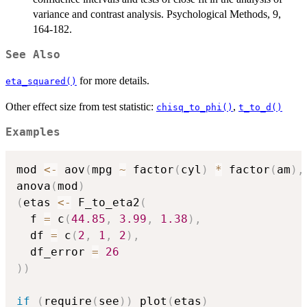
variance and contrast analysis. Psychological Methods, 9,
164-182.
See Also
for more details.
eta_squared()
Other effect size from test statistic:
,
chisq_to_phi()
t_to_d()
Examples
mod 
<-
 aov
(
mpg 
~
 factor
(
cyl
)
*
 factor
(
am
)
,
anova
(
mod
)
(
etas 
<-
 F_to_eta2
(
  f 
=
 c
(
44.85
,
3.99
,
1.38
)
,
  df 
=
 c
(
2
,
1
,
2
)
,
  df_error 
=
26
)
)
if
(
require
(
see
)
)
 plot
(
etas
)