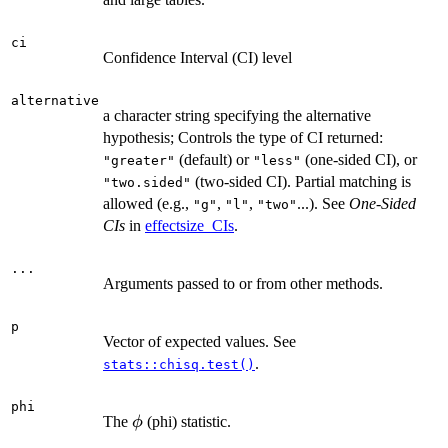
ci
Confidence Interval (CI) level
alternative
a character string specifying the alternative
hypothesis; Controls the type of CI returned:
(default) or
(one-sided CI), or
"greater"
"less"
(two-sided CI). Partial matching is
"two.sided"
allowed (e.g.,
,
,
...). See
One-Sided
"g"
"l"
"two"
CIs
in
effectsize_CIs
.
...
Arguments passed to or from other methods.
p
Vector of expected values. See
.
stats::chisq.test()
phi
\phi
The
(phi) statistic.
ϕ