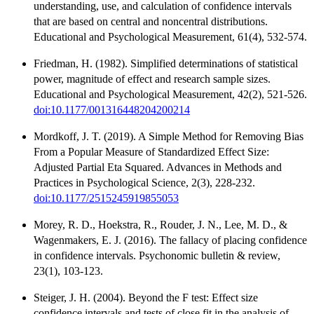
understanding, use, and calculation of confidence intervals
that are based on central and noncentral distributions.
Educational and Psychological Measurement, 61(4), 532-574.
Friedman, H. (1982). Simplified determinations of statistical
power, magnitude of effect and research sample sizes.
Educational and Psychological Measurement, 42(2), 521-526.
doi:10.1177/001316448204200214
Mordkoff, J. T. (2019). A Simple Method for Removing Bias
From a Popular Measure of Standardized Effect Size:
Adjusted Partial Eta Squared. Advances in Methods and
Practices in Psychological Science, 2(3), 228-232.
doi:10.1177/2515245919855053
Morey, R. D., Hoekstra, R., Rouder, J. N., Lee, M. D., &
Wagenmakers, E. J. (2016). The fallacy of placing confidence
in confidence intervals. Psychonomic bulletin & review,
23(1), 103-123.
Steiger, J. H. (2004). Beyond the F test: Effect size
confidence intervals and tests of close fit in the analysis of