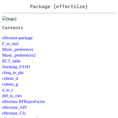
Package {effectsize}
Contents
effectsize-package
F_to_eta2
Music_preferences
Music_preferences2
RCT_table
Smoking_FASD
chisq_to_phi
cohens_d
cohens_g
d_to_r
diff_to_cles
effectsize.BFBayesFactor
effectsize_API
effectsize_CIs