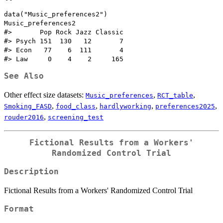
data("Music_preferences2")

Music_preferences2

#>       Pop Rock Jazz Classic

#> Psych 151  130   12       7

#> Econ   77    6  111       4

See Also
Other effect size datasets:
,
,
Music_preferences
RCT_table
,
,
,
,
Smoking_FASD
food_class
hardlyworking
preferences2025
,
rouder2016
screening_test
Fictional Results from a Workers'
Randomized Control Trial
Description
Fictional Results from a Workers' Randomized Control Trial
Format