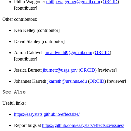
Philip Waggoner
philip.waggoner@gmail.com
(
ORCID
)
[contributor]
Other contributors:
Ken Kelley [contributor]
David Stanley [contributor]
Aaron Caldwell
arcaldwell49@gmail.com
(
ORCID
)
[contributor]
Jessica Burnett
jburnett@usgs.gov
(
ORCID
) [reviewer]
Johannes Karreth
jkarreth@ursinus.edu
(
ORCID
) [reviewer]
See Also
Useful links:
https://easystats.github.io/effectsize/
Report bugs at
https://github.com/easystats/effectsize/issues/