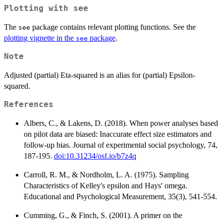
Plotting with
see
The
package contains relevant plotting functions. See the
see
plotting vignette in the
package
.
see
Note
Adjusted (partial) Eta-squared is an alias for (partial) Epsilon-
squared.
References
Albers, C., & Lakens, D. (2018). When power analyses based
on pilot data are biased: Inaccurate effect size estimators and
follow-up bias. Journal of experimental social psychology, 74,
187-195.
doi:10.31234/osf.io/b7z4q
Carroll, R. M., & Nordholm, L. A. (1975). Sampling
Characteristics of Kelley's epsilon and Hays' omega.
Educational and Psychological Measurement, 35(3), 541-554.
Cumming, G., & Finch, S. (2001). A primer on the