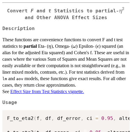
2
\eta
η
Convert
F
and
t
Statistics to
partial
-
and Other ANOVA Effect Sizes
Description
These functions are convenience functions to convert F and t test
\eta
\omega
\epsilon
statistics to
partial
Eta- (
), Omega- (
) Epsilon- (
) squared (an
η
ω
ϵ
alias for the adjusted Eta squared) and Cohen's f. These are useful in
cases where the various Sum of Squares and Mean Squares are not
easily available or their computation is not straightforward (e.g., in
liner mixed models, contrasts, etc.). For test statistics derived from
and
models, these functions give exact results. For all other
lm
aov
cases, they return close approximations.
See
Effect Size from Test Statistics vignette.
Usage
F_to_eta2
(
f
,
 df
,
 df_error
,
 ci 
=
0.95
,
 alte