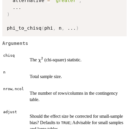
  alternative 
=
"greater"
,
...
)
phi_to_chisq
(
phi
,
 n
,
...
)
Arguments
chisq
2
\chi^2
The
(chi-square) statistic.
χ
n
Total sample size.
,
nrow
ncol
The number of rows/columns in the contingency
table.
adjust
Should the effect size be corrected for small-sample
bias? Defaults to
; Advisable for small samples
TRUE
and large tables.