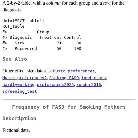
A 2-by-2 table, with a
column
for each group and a
row
for the
diagnosis.
data("RCT_table")

RCT_table

#>            Group

#> Diagnosis   Treatment Control

#>   Sick             71      30

See Also
Other effect size datasets:
,
Music_preferences
,
,
,
Music_preferences2
Smoking_FASD
food_class
,
,
,
hardlyworking
preferences2025
rouder2016
screening_test
Frequency of FASD for Smoking Mothers
Description
Fictional data.