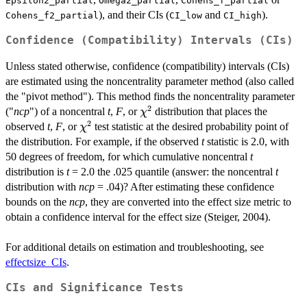
Epsilon2_partial
Omega2_partial
Cohens_f_partial
), and their CIs (
and
).
Cohens_f2_partial
CI_low
CI_high
Confidence (Compatibility) Intervals (CIs)
Unless stated otherwise, confidence (compatibility) intervals (CIs)
are estimated using the noncentrality parameter method (also called
the "pivot method"). This method finds the noncentrality parameter
2
\chi^2
("
ncp
") of a noncentral
t
,
F
, or
distribution that places the
χ
2
\chi^2
observed
t
,
F
, or
test statistic at the desired probability point of
χ
the distribution. For example, if the observed
t
statistic is 2.0, with
50 degrees of freedom, for which cumulative noncentral
t
distribution is
t
= 2.0 the .025 quantile (answer: the noncentral
t
distribution with
ncp
= .04)? After estimating these confidence
bounds on the
ncp
, they are converted into the effect size metric to
obtain a confidence interval for the effect size (Steiger, 2004).
For additional details on estimation and troubleshooting, see
effectsize_CIs
.
CIs and Significance Tests