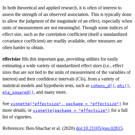
In both theoretical and applied research, it is often of interest to
assess the strength of an observed association. This is typically done
to allow the judgment of the magnitude of an effect, especially when
units of measurement are not meaningful. Though some indices of
effect size, such as the correlation coefficient (itself a standardized
covariance coefficient) are readily available, other measures are
often harder to obtain.
effectsize
fills this important gap, providing utilities for easily
estimating a wide variety of standardized effect sizes (i.e., effect
sizes that are not tied to the units of measurement of the variables of
interest) and their confidence intervals (CIs), from a variety of
statistical models and hypothesis tests, such as
,
,
cohens_d()
phi()
, and many more.
eta_squared()
See
for
vignette("effectsize", package = "effectsize")
more details, or
for a full
vignette(package = "effectsize")
list of vignettes.
References: Ben-Shachar et al. (2020)
doi:10.21105/joss.02815
.