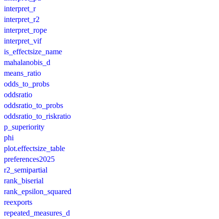
interpret_r
interpret_r2
interpret_rope
interpret_vif
is_effectsize_name
mahalanobis_d
means_ratio
odds_to_probs
oddsratio
oddsratio_to_probs
oddsratio_to_riskratio
p_superiority
phi
plot.effectsize_table
preferences2025
r2_semipartial
rank_biserial
rank_epsilon_squared
reexports
repeated_measures_d