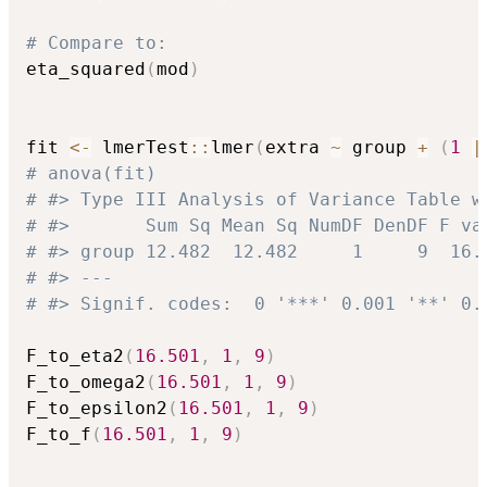
# Compare to:
eta_squared
(
mod
)
fit 
<-
 lmerTest
::
lmer
(
extra 
~
 group 
+
(
1
|
# anova(fit)
# #> Type III Analysis of Variance Table w
# #>       Sum Sq Mean Sq NumDF DenDF F va
# #> group 12.482  12.482     1     9  16.
# #> ---
# #> Signif. codes:  0 '***' 0.001 '**' 0.
F_to_eta2
(
16.501
,
1
,
9
)
F_to_omega2
(
16.501
,
1
,
9
)
F_to_epsilon2
(
16.501
,
1
,
9
)
F_to_f
(
16.501
,
1
,
9
)