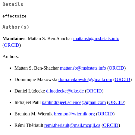
Details
effectsize
Author(s)
Maintainer
: Mattan S. Ben-Shachar
mattansb@msbstats.info
(
ORCID
)
Authors:
Mattan S. Ben-Shachar
mattansb@msbstats.info
(
ORCID
)
Dominique Makowski
dom.makowski@gmail.com
(
ORCID
)
Daniel Lüdecke
d.luedecke@uke.de
(
ORCID
)
Indrajeet Patil
patilindrajeet.science@gmail.com
(
ORCID
)
Brenton M. Wiernik
brenton@wiernik.org
(
ORCID
)
Rémi Thériault
remi.theriault@mail.mcgill.ca
(
ORCID
)