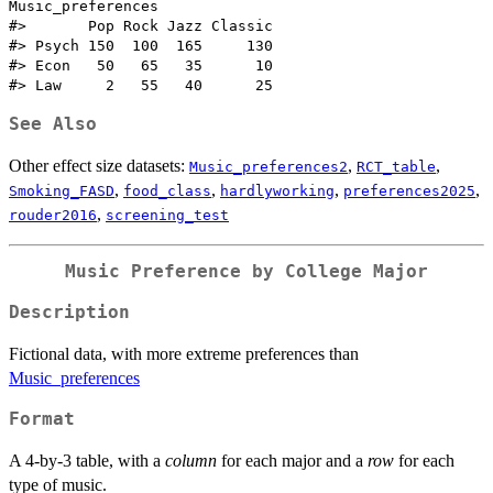
Music_preferences

#>       Pop Rock Jazz Classic

#> Psych 150  100  165     130

#> Econ   50   65   35      10

See Also
Other effect size datasets:
,
,
Music_preferences2
RCT_table
,
,
,
,
Smoking_FASD
food_class
hardlyworking
preferences2025
,
rouder2016
screening_test
Music Preference by College Major
Description
Fictional data, with more extreme preferences than
Music_preferences
Format
A 4-by-3 table, with a
column
for each major and a
row
for each
type of music.