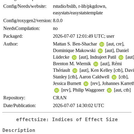
Config/Needs/website:
rstudio/bslib, r-lib/pkgdown,
easystats/easystatstemplate
Config/roxygen2/version:
8.0.0
NeedsCompilation:
no
Packaged:
2026-07-07 12:01:49 UTC; user
Author:
Mattan S. Ben-Shachar
[aut, cre],
Dominique Makowski
[aut], Daniel
Lüdecke
[aut], Indrajeet Patil
[aut]
Brenton M. Wiernik
[aut], Rémi
Thériault
[aut], Ken Kelley [ctb], Dav
Stanley [ctb], Aaron Caldwell
[ctb],
Jessica Burnett
[rev], Johannes Karret
[rev], Philip Waggoner
[aut, ctb]
Repository:
CRAN
Date/Publication:
2026-07-07 14:30:02 UTC
effectsize: Indices of Effect Size
Description