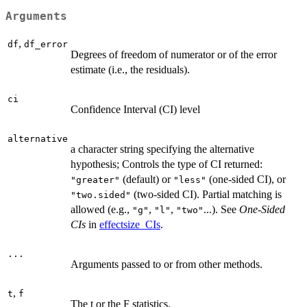
Arguments
,
df
df_error
Degrees of freedom of numerator or of the error
estimate (i.e., the residuals).
ci
Confidence Interval (CI) level
alternative
a character string specifying the alternative
hypothesis; Controls the type of CI returned:
(default) or
(one-sided CI), or
"greater"
"less"
(two-sided CI). Partial matching is
"two.sided"
allowed (e.g.,
,
,
...). See
One-Sided
"g"
"l"
"two"
CIs
in
effectsize_CIs
.
...
Arguments passed to or from other methods.
,
t
f
The t or the F statistics.