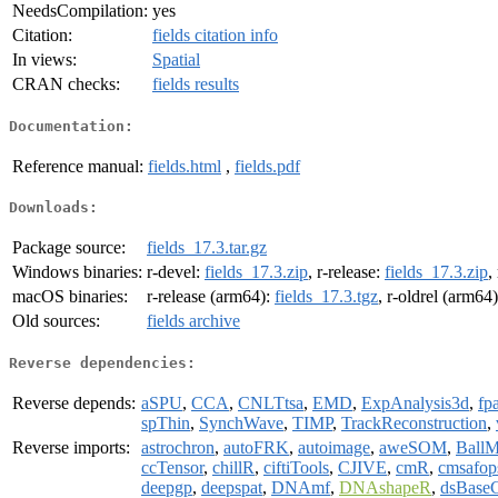
NeedsCompilation:
yes
Citation:
fields citation info
In views:
Spatial
CRAN checks:
fields results
Documentation:
Reference manual:
fields.html
,
fields.pdf
Downloads:
Package source:
fields_17.3.tar.gz
Windows binaries:
r-devel:
fields_17.3.zip
, r-release:
fields_17.3.zip
,
macOS binaries:
r-release (arm64):
fields_17.3.tgz
, r-oldrel (arm64
Old sources:
fields archive
Reverse dependencies:
Reverse depends:
aSPU
,
CCA
,
CNLTtsa
,
EMD
,
ExpAnalysis3d
,
fp
spThin
,
SynchWave
,
TIMP
,
TrackReconstruction
,
Reverse imports:
astrochron
,
autoFRK
,
autoimage
,
aweSOM
,
BallM
ccTensor
,
chillR
,
ciftiTools
,
CJIVE
,
cmR
,
cmsafop
deepgp
,
deepspat
,
DNAmf
,
DNAshapeR
,
dsBaseC