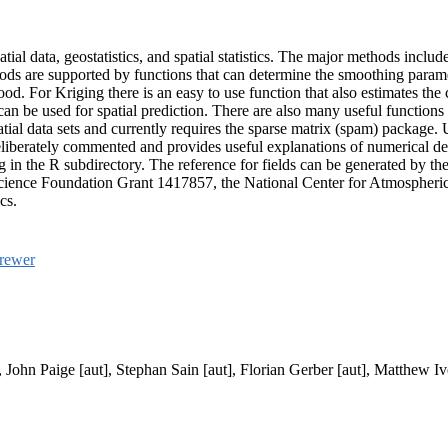
atial data, geostatistics, and spatial statistics. The major methods inclu
hods are supported by functions that can determine the smoothing parame
d. For Kriging there is an easy to use function that also estimates the c
n be used for spatial prediction. There are also many useful functions 
ial data sets and currently requires the sparse matrix (spam) package. U
deliberately commented and provides useful explanations of numerical 
in the R subdirectory. The reference for fields can be generated by the
Science Foundation Grant 1417857, the National Center for Atmospheri
cs.
rewer
 John Paige [aut], Stephan Sain [aut], Florian Gerber [aut], Matthew Iv