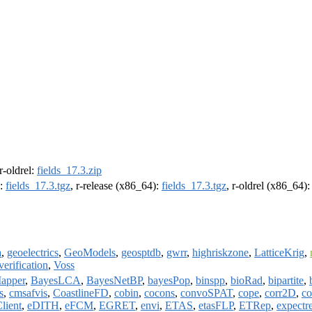
 r-oldrel:
fields_17.3.zip
):
fields_17.3.tgz
, r-release (x86_64):
fields_17.3.tgz
, r-oldrel (x86_64)
a
,
geoelectrics
,
GeoModels
,
geosptdb
,
gwrr
,
highriskzone
,
LatticeKrig
,
verification
,
Voss
apper
,
BayesLCA
,
BayesNetBP
,
bayesPop
,
binspp
,
bioRad
,
bipartite
,
s
,
cmsafvis
,
CoastlineFD
,
cobin
,
cocons
,
convoSPAT
,
cope
,
corr2D
,
co
lient
,
eDITH
,
eFCM
,
EGRET
,
envi
,
ETAS
,
etasFLP
,
ETRep
,
expectr