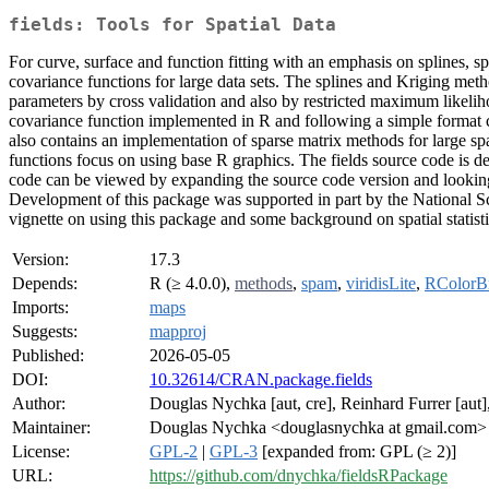
fields: Tools for Spatial Data
For curve, surface and function fitting with an emphasis on splines, sp
covariance functions for large data sets. The splines and Kriging met
parameters by cross validation and also by restricted maximum likelihoo
covariance function implemented in R and following a simple format ca
also contains an implementation of sparse matrix methods for large spat
functions focus on using base R graphics. The fields source code is 
code can be viewed by expanding the source code version and looking 
Development of this package was supported in part by the National 
vignette on using this package and some background on spatial statisti
Version:
17.3
Depends:
R (≥ 4.0.0),
methods
,
spam
,
viridisLite
,
RColorB
Imports:
maps
Suggests:
mapproj
Published:
2026-05-05
DOI:
10.32614/CRAN.package.fields
Author:
Douglas Nychka [aut, cre], Reinhard Furrer [aut],
Maintainer:
Douglas Nychka <douglasnychka at gmail.com>
License:
GPL-2
|
GPL-3
[expanded from: GPL (≥ 2)]
URL:
https://github.com/dnychka/fieldsRPackage