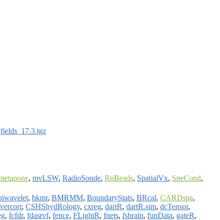
:
fields_17.3.tgz
metapone
,
mvLSW
,
RadioSonde
,
RnBeads
,
SpatialVx
,
SpeCond
,
biwavelet
,
bkmr
,
BMRMM
,
BoundaryStats
,
BRcal
,
CARDspa
,
vercorr
,
CSHShydRology
,
cxreg
,
dartR
,
dartR.sim
,
dcTensor
,
eg
,
fcfdr
,
fdasrvf
,
fence
,
FLightR
,
fnets
,
fsbrain
,
funData
,
gateR
,