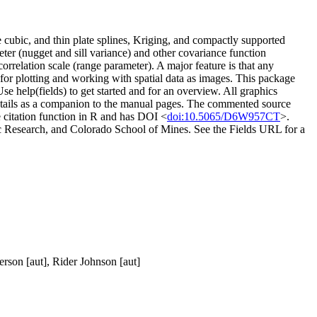
de cubic, and thin plate splines, Kriging, and compactly supported
ter (nugget and sill variance) and other covariance function
orrelation scale (range parameter). A major feature is that any
for plotting and working with spatial data as images. This package
se help(fields) to get started and for an overview. All graphics
details as a companion to the manual pages. The commented source
 citation function in R and has DOI <
doi:10.5065/D6W957CT
>.
c Research, and Colorado School of Mines. See the Fields URL for a
erson [aut], Rider Johnson [aut]