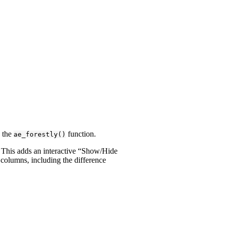
 the
function.
ae_forestly()
. This adds an interactive “Show/Hide
 columns, including the difference