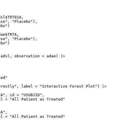
sl$TRT01A,

se", "Placebo"),

bo")

ae$TRTA,

se", "Placebo"),

bo")

adsl, observation = adae) |>

ed"

restly", label = "Interactive Forest Plot") |>

A", id = "USUBJID",

l = "All Patient as Treated"

A",

l = "All Patient as Treated"
