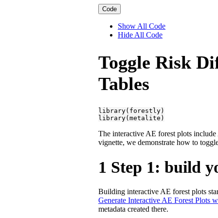
Code
Show All Code
Hide All Code
Toggle Risk Di
Tables
library(forestly)

library(metalite)
The interactive AE forest plots includ
vignette, we demonstrate how to toggle 
1
Step 1: build 
Building interactive AE forest plots st
Generate Interactive AE Forest Plots 
metadata created there.