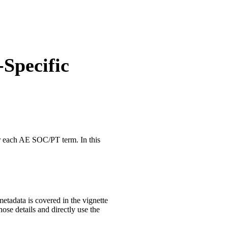
-Specific
or each AE SOC/PT term. In this
metadata is covered in the vignette
those details and directly use the