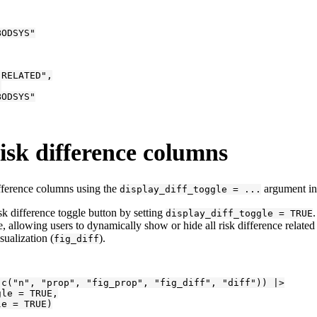
ODSYS"

RELATED",



ODSYS"

risk difference columns
ifference columns using the
argument in
display_diff_toggle = ...
sk difference toggle button by setting
display_diff_toggle = TRUE
, allowing users to dynamically show or hide all risk difference related
sualization (
).
fig_diff
c("n", "prop", "fig_prop", "fig_diff", "diff")) |>

le = TRUE,

le = TRUE)