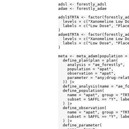
adsl <- forestly_adsl

adae <- forestly_adae

adsl$TRTA <- factor(forestly_ad
  levels = c("Xanomeline Low Do
  labels = c("Low Dose", "Place
)

adae$TRTA <- factor(forestly_ad
  levels = c("Xanomeline Low Do
  labels = c("Low Dose", "Place
)

meta <- meta_adam(population = 
  define_plan(plan = plan(

    analysis = "ae_forestly",

    population = "apat",

    observation = "apat",

    parameter = "any;drug-relat
  )) |>

  define_analysis(name = "ae_fo
  define_population(

    name = "apat", group = "TRT
    subset = SAFFL == "Y", labe
  ) |>

  define_observation(

    name = "apat", group = "TRT
    subset = SAFFL == "Y", labe
  ) |>

  define_parameter(
