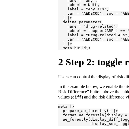
    name = "any",

    subset = NULL,

    label = "Any AEs",

    var = "AEDECOD", soc = "AEB
  ) |>

  define_parameter(

    name = "drug-related",

    subset = toupper(AREL) == "
    label = "Drug-related AEs",
    var = "AEDECOD", soc = "AEB
  ) |>

  meta_build()
2
Step 2: toggle 
Users can control the display of risk d
In the example below, we enable the ri
Risk Difference” button above the table
values (
) and the risk difference vi
diff
meta |>

  prepare_ae_forestly() |>

  format_ae_forestly(display = 
  ae_forestly(display_diff_togg
              display_soc_togg