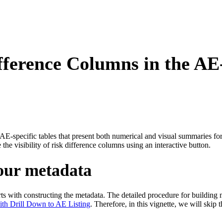
fference Columns in the AE
e AE-specific tables that present both numerical and visual summaries f
the visibility of risk difference columns using an interactive button.
your metadata
arts with constructing the metadata. The detailed procedure for building 
with Drill Down to AE Listing
. Therefore, in this vignette, we will skip 