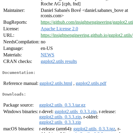
Roche AG [cph, fnd]
Maintainer:
Daniel Sabanés Bové <daniel.sabanes_bove at
rconis.com>
BugReports:
https://github.com/insightsengineering/ggplot2.uti
License:
Apache License 2.0
URL:
https://insightsengineering.github.io/ggplot2.utils/
NeedsCompilation:
no
Language:
en-US
Materials:
NEWS
CRAN checks:
ggplot2.utils results
Documentation:
Reference manual:
ggplot2.utils.html
,
ggplot2.utils.pdf
Downloads:
Package source:
ggplot2.utils_0.3.3.tar.gz
Windows binaries:
r-devel:
ggplot2.utils_0.3.3.zip
, r-release:
ggplot2.utils_0.3.3.zip
, r-oldrel:
ggplot2.utils_0.3.3.zip
macOS binaries:
r-release (arm64):
ggplot2.utils_0.3.3.tgz
, r-