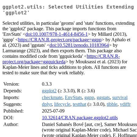
ggplot2.utils: Selected Utilities Extending
'ggplot2'
Selected utilities, in particular 'geoms' and 'stats' functions, extending
the 'ggplot2' package. This package imports functions from
'EnvStats' <
doi:10.1007/978-1-4614-8456-1
> by Millard (2013),
'ggpp' <
https://CRAN.R-project.org/package=ggpp
> by Aphalo et
al. (2023) and 'ggstats' <
doi:10.5281/zenodo.10183964
> by
Larmarange (2023), and then exports them. This package also
contains modified code from 'ggquickeda' <
https://CRAN.R-
project.org/package=ggquickeda
> by Mouksassi et al. (2023) for
Kaplan-Meier lines and ticks additions to plots. All functions are
tested to make sure that they work reliably.
Version:
0.3.3
Depends:
ggplot2
(≥ 3.3.0), R (≥ 3.6)
Imports:
checkmate
,
EnvStats
,
ggpp
,
ggstats
,
survival
Suggests:
dplyr
,
lifecycle
,
testthat
(≥ 3.0.0),
tibble
,
vdiffr
Published:
2025-07-09
DOI:
10.32614/CRAN.package.ggplot2.utils
Author:
Daniel Sabanés Bové [aut, cre], Samer Mouksassi
(wrote original Kaplan-Meier code), Michael Sac
(wrote original Kaplan-Meier code), F. Hoffman