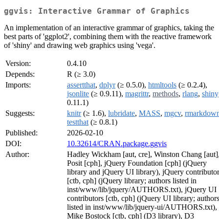
ggvis: Interactive Grammar of Graphics
An implementation of an interactive grammar of graphics, taking the
best parts of 'ggplot2', combining them with the reactive framework
of 'shiny' and drawing web graphics using 'vega'.
Version:
0.4.10
Depends:
R (≥ 3.0)
Imports:
assertthat
,
dplyr
(≥ 0.5.0),
htmltools
(≥ 0.2.4),
jsonlite
(≥ 0.9.11),
magrittr
,
methods
,
rlang
,
shiny
0.11.1)
Suggests:
knitr
(≥ 1.6),
lubridate
,
MASS
,
mgcv
,
rmarkdow
testthat
(≥ 0.8.1)
Published:
2026-02-10
DOI:
10.32614/CRAN.package.ggvis
Author:
Hadley Wickham [aut, cre], Winston Chang [aut]
Posit [cph], jQuery Foundation [cph] (jQuery
library and jQuery UI library), jQuery contributo
[ctb, cph] (jQuery library; authors listed in
inst/www/lib/jquery/AUTHORS.txt), jQuery UI
contributors [ctb, cph] (jQuery UI library; author
listed in inst/www/lib/jquery-ui/AUTHORS.txt),
Mike Bostock [ctb, cph] (D3 library), D3