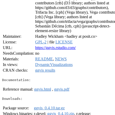
contributors [ctb] (D3 library; authors listed at
https://github.com/d3/d3/graphs/contributors),
Trifacta Inc. [cph] (Vega library), Vega contributo
[ctb] (Vega library; authors listed at
https://github.com/trifacta/vega/graphs/contributor
Sebastián Décima [ctb, cph] (javascript-detect-
element-resize library)
Maintainer:
Hadley Wickham <hadley at posit.co>
License:
GPL-2
| file
LICENSE
URL:
https://ggvis.rstudio.com/
NeedsCompilation:
no
Materials:
README
,
NEWS
In views:
DynamicVisualizations
CRAN checks:
ggvis results
Documentation:
Reference manual:
ggvis.html
,
ggvis.pdf
Downloads:
Package source:
ggvis_0.4.10.tar.gz
Windows binaries:
r-devel:
ggvis_0.4.10.zip
, r-release: