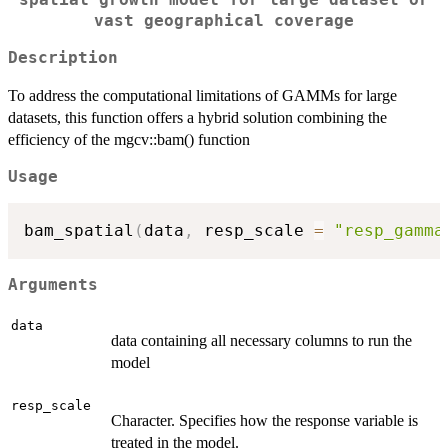
spatial growth model for large dataset or
vast geographical coverage
Description
To address the computational limitations of GAMMs for large
datasets, this function offers a hybrid solution combining the
efficiency of the mgcv::bam() function
Usage
bam_spatial
(
data
,
 resp_scale 
=
"resp_gamma
Arguments
data
data containing all necessary columns to run the
model
resp_scale
Character. Specifies how the response variable is
treated in the model.