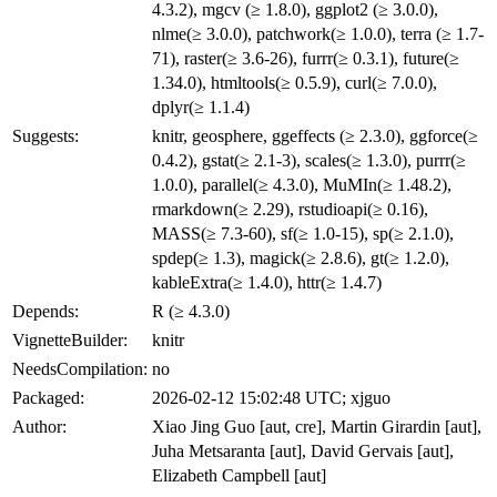
4.3.2), mgcv (≥ 1.8.0), ggplot2 (≥ 3.0.0),
nlme(≥ 3.0.0), patchwork(≥ 1.0.0), terra (≥ 1.7-
71), raster(≥ 3.6-26), furrr(≥ 0.3.1), future(≥
1.34.0), htmltools(≥ 0.5.9), curl(≥ 7.0.0),
dplyr(≥ 1.1.4)
Suggests:
knitr, geosphere, ggeffects (≥ 2.3.0), ggforce(≥
0.4.2), gstat(≥ 2.1-3), scales(≥ 1.3.0), purrr(≥
1.0.0), parallel(≥ 4.3.0), MuMIn(≥ 1.48.2),
rmarkdown(≥ 2.29), rstudioapi(≥ 0.16),
MASS(≥ 7.3-60), sf(≥ 1.0-15), sp(≥ 2.1.0),
spdep(≥ 1.3), magick(≥ 2.8.6), gt(≥ 1.2.0),
kableExtra(≥ 1.4.0), httr(≥ 1.4.7)
Depends:
R (≥ 4.3.0)
VignetteBuilder:
knitr
NeedsCompilation:
no
Packaged:
2026-02-12 15:02:48 UTC; xjguo
Author:
Xiao Jing Guo [aut, cre], Martin Girardin [aut],
Juha Metsaranta [aut], David Gervais [aut],
Elizabeth Campbell [aut]