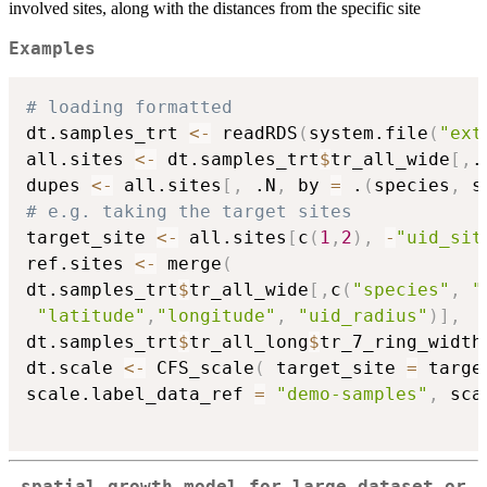
involved sites, along with the distances from the specific site
Examples
# loading formatted
dt.samples_trt 
<-
 readRDS
(
system.file
(
"ext
all.sites 
<-
 dt.samples_trt
$
tr_all_wide
[
,
.
dupes 
<-
 all.sites
[
,
 .N
,
 by 
=
 .
(
species
,
 s
# e.g. taking the target sites
target_site 
<-
 all.sites
[
c
(
1
,
2
)
,
-
"uid_sit
ref.sites 
<-
 merge
(
dt.samples_trt
$
tr_all_wide
[
,
c
(
"species"
,
"
"latitude"
,
"longitude"
,
"uid_radius"
)
]
,
dt.samples_trt
$
tr_all_long
$
tr_7_ring_width
dt.scale 
<-
 CFS_scale
(
 target_site 
=
 targe
scale.label_data_ref 
=
"demo-samples"
,
 sca