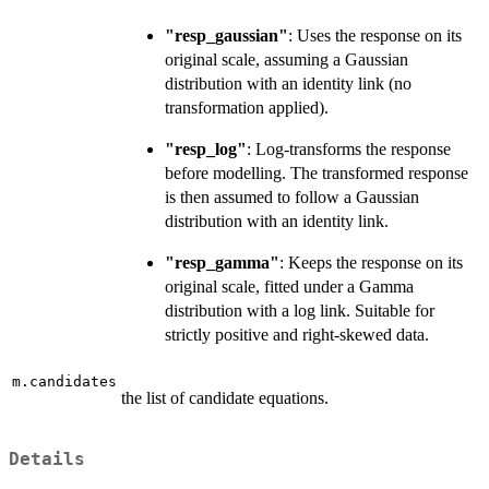
"resp_gaussian"
: Uses the response on its
original scale, assuming a Gaussian
distribution with an identity link (no
transformation applied).
"resp_log"
: Log-transforms the response
before modelling. The transformed response
is then assumed to follow a Gaussian
distribution with an identity link.
"resp_gamma"
: Keeps the response on its
original scale, fitted under a Gamma
distribution with a log link. Suitable for
strictly positive and right-skewed data.
m.candidates
the list of candidate equations.
Details