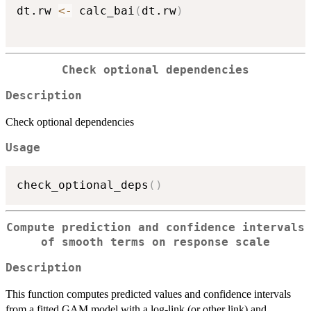
dt.rw 
<-
 calc_bai
(
dt.rw
)
Check optional dependencies
Description
Check optional dependencies
Usage
check_optional_deps
(
)
Compute prediction and confidence intervals
of smooth terms on response scale
Description
This function computes predicted values and confidence intervals
from a fitted GAM model with a log-link (or other link) and