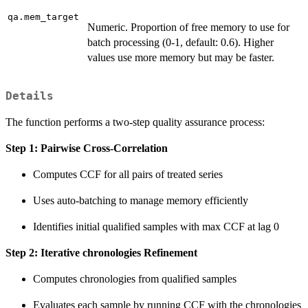
qa.mem_target
Numeric. Proportion of free memory to use for
batch processing (0-1, default: 0.6). Higher
values use more memory but may be faster.
Details
The function performs a two-step quality assurance process:
Step 1: Pairwise Cross-Correlation
Computes CCF for all pairs of treated series
Uses auto-batching to manage memory efficiently
Identifies initial qualified samples with max CCF at lag 0
Step 2: Iterative chronologies Refinement
Computes chronologies from qualified samples
Evaluates each sample by running CCF with the chronologies