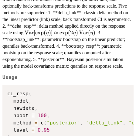
optionally back-transforms predictions to the response scale. Five
methods are supported: 1. **delta_link**: classic delta method on
the linear predictor (link) scale; back-transformed CI is asymmetric.
2. **delta_resp**: delta method applied directly on the response
\mathrm{Var}[\exp(\eta)]
Var
[
e
x
p
(
)]
≈
e
x
p
(
2
)
Var
(
)
scale using
. 3.
η
η
η
\approx
**bootstrap_link**: parametric bootstrap on the linear predictor;
\exp(2\eta)\,\mathrm{Var}
quantiles back-transformed. 4. **bootstrap_resp**: parametric
(\eta)
bootstrap on the response scale; quantiles computed after
exponentiating. 5. **posterior**: Bayesian posterior simulation
using the model covariance matrix; quantiles on response scale.
Usage
ci_resp
(
  model
,
  newdata
,
  nboot 
=
100
,
  method 
=
 c
(
"posterior"
,
"delta_link"
,
"d
  level 
=
0.95