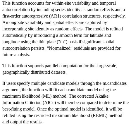
This function accounts for within-site variability and temporal
autocorrelation by including series identity as random effects and a
first-order autoregressive (AR1) correlation structures, respectively.
Among-site variability and spatial effects are captured by
incorporating site identity as random effects. The model is refitted
automatically by introducing a smooth term for latitude and
longitude using the thin plate ("tp") basis if significant spatial
autocorrelation persists. “Normalized” residuals are provided for
future analysis.
This function supports parallel computation for the large-scale,
geographically distributed datasets.
If users specify multiple candidate models through the m.candidates
argument, the function will fit each candidate model using the
maximum likelihood (ML) method. The corrected Akaike
Information Criterion (AICc) will then be compared to determine the
best-fitting model. Once the optimal model is identified, it will be
refitted using the restricted maximum likelihood (REML) method
and output the results.