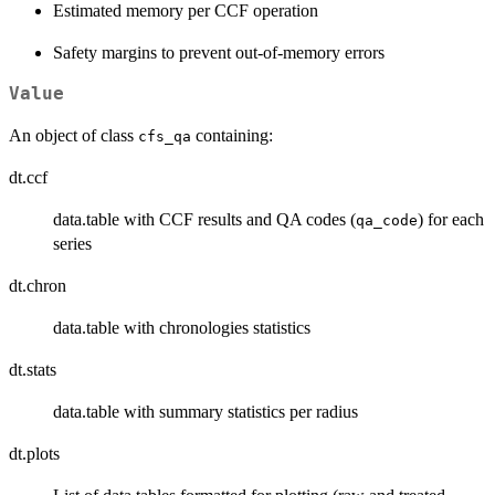
Estimated memory per CCF operation
Safety margins to prevent out-of-memory errors
Value
An object of class
containing:
cfs_qa
dt.ccf
data.table with CCF results and QA codes (
) for each
qa_code
series
dt.chron
data.table with chronologies statistics
dt.stats
data.table with summary statistics per radius
dt.plots