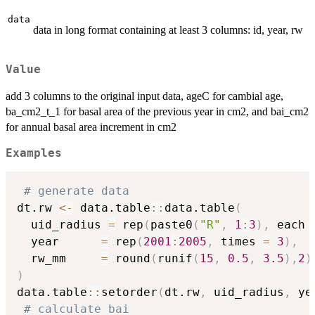
data
data in long format containing at least 3 columns: id, year, rw
Value
add 3 columns to the original input data, ageC for cambial age,
ba_cm2_t_1 for basal area of the previous year in cm2, and bai_cm2
for annual basal area increment in cm2
Examples
# generate data
dt.rw 
<-
 data.table
::
data.table
(
  uid_radius 
=
 rep
(
paste0
(
"R"
,
1
:
3
)
,
 each 
  year      
=
 rep
(
2001
:
2005
,
 times 
=
3
)
,
  rw_mm     
=
 round
(
runif
(
15
,
0.5
,
3.5
)
,
2
)
)
data.table
::
setorder
(
dt.rw
,
 uid_radius
,
 ye
# calculate bai