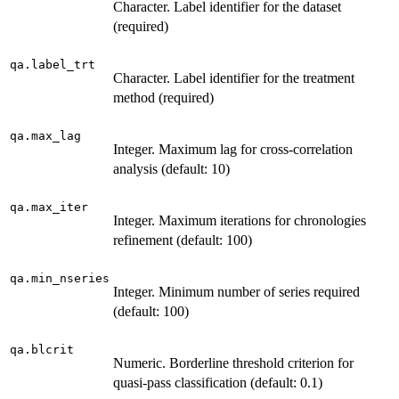
Character. Label identifier for the dataset
(required)
qa.label_trt
Character. Label identifier for the treatment
method (required)
qa.max_lag
Integer. Maximum lag for cross-correlation
analysis (default: 10)
qa.max_iter
Integer. Maximum iterations for chronologies
refinement (default: 100)
qa.min_nseries
Integer. Minimum number of series required
(default: 100)
qa.blcrit
Numeric. Borderline threshold criterion for
quasi-pass classification (default: 0.1)