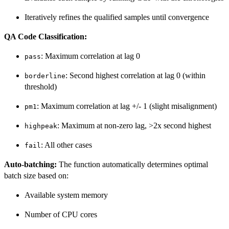
Iteratively refines the qualified samples until convergence
QA Code Classification:
: Maximum correlation at lag 0
pass
: Second highest correlation at lag 0 (within
borderline
threshold)
: Maximum correlation at lag +/- 1 (slight misalignment)
pm1
: Maximum at non-zero lag, >2x second highest
highpeak
: All other cases
fail
Auto-batching:
The function automatically determines optimal
batch size based on:
Available system memory
Number of CPU cores