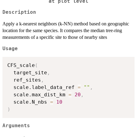
at plot level
Description
Apply a k-nearest neighbors (k-NN) method based on geographic
location for the same species. It compares the median tree-ring
measurements of a specific site to those of nearby sites
Usage
CFS_scale
(
  target_site
,
  ref_sites
,
  scale.label_data_ref 
=
""
,
  scale.max_dist_km 
=
20
,
  scale.N_nbs 
=
10
)
Arguments