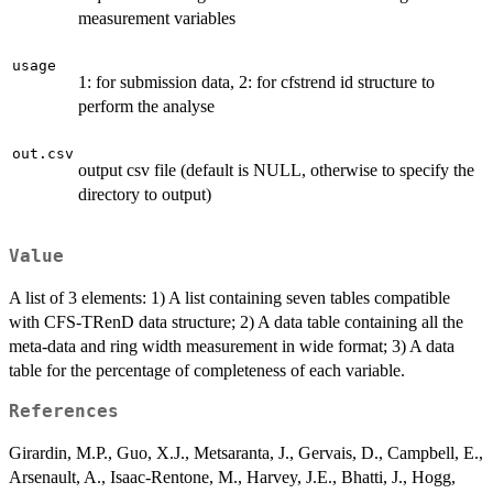
measurement variables
usage
1: for submission data, 2: for cfstrend id structure to
perform the analyse
out.csv
output csv file (default is NULL, otherwise to specify the
directory to output)
Value
A list of 3 elements: 1) A list containing seven tables compatible
with CFS-TRenD data structure; 2) A data table containing all the
meta-data and ring width measurement in wide format; 3) A data
table for the percentage of completeness of each variable.
References
Girardin, M.P., Guo, X.J., Metsaranta, J., Gervais, D., Campbell, E.,
Arsenault, A., Isaac-Rentone, M., Harvey, J.E., Bhatti, J., Hogg,