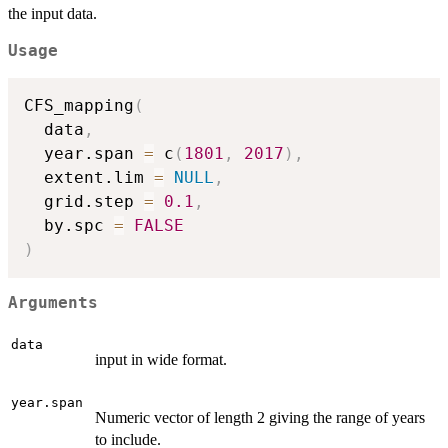
the input data.
Usage
CFS_mapping
(
  data
,
  year.span 
=
 c
(
1801
,
2017
)
,
  extent.lim 
=
NULL
,
  grid.step 
=
0.1
,
  by.spc 
=
FALSE
)
Arguments
data
input in wide format.
year.span
Numeric vector of length 2 giving the range of years
to include.