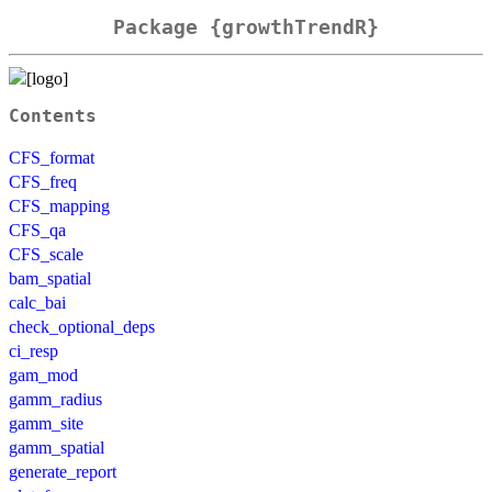
Package {growthTrendR}
Contents
CFS_format
CFS_freq
CFS_mapping
CFS_qa
CFS_scale
bam_spatial
calc_bai
check_optional_deps
ci_resp
gam_mod
gamm_radius
gamm_site
gamm_spatial
generate_report