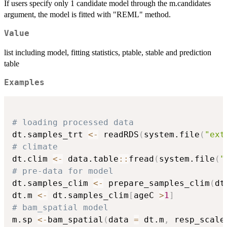
If users specify only 1 candidate model through the m.candidates
argument, the model is fitted with "REML" method.
Value
list including model, fitting statistics, ptable, stable and prediction
table
Examples
# loading processed data
dt.samples_trt 
<-
 readRDS
(
system.file
(
"ext
# climate
dt.clim 
<-
 data.table
::
fread
(
system.file
(
"
# pre-data for model
dt.samples_clim 
<-
 prepare_samples_clim
(
dt
dt.m 
<-
 dt.samples_clim
[
ageC 
>
1
]
# bam_spatial model
m.sp 
<-
bam_spatial
(
data 
=
 dt.m
,
 resp_scale