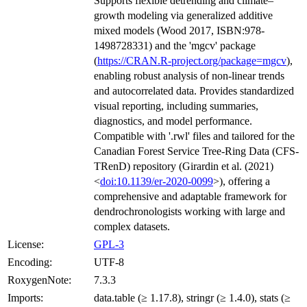
Supports flexible detrending and climate–
growth modeling via generalized additive
mixed models (Wood 2017, ISBN:978-
1498728331) and the 'mgcv' package
(
https://CRAN.R-project.org/package=mgcv
),
enabling robust analysis of non-linear trends
and autocorrelated data. Provides standardized
visual reporting, including summaries,
diagnostics, and model performance.
Compatible with '.rwl' files and tailored for the
Canadian Forest Service Tree-Ring Data (CFS-
TRenD) repository (Girardin et al. (2021)
<
doi:10.1139/er-2020-0099
>), offering a
comprehensive and adaptable framework for
dendrochronologists working with large and
complex datasets.
License:
GPL-3
Encoding:
UTF-8
RoxygenNote:
7.3.3
Imports:
data.table (≥ 1.17.8), stringr (≥ 1.4.0), stats (≥