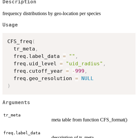
Description
frequency distributions by geo-location per species
Usage
CFS_freq
(
  tr_meta
,
  freq.label_data 
=
""
,
  freq.uid_level 
=
"uid_radius"
,
  freq.cutoff_year 
=
-
999
,
  freq.geo_resolution 
=
NULL
)
Arguments
tr_meta
meta table from function CFS_format()
freq.label_data
description of tr_meta