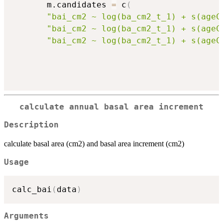
       m.candidates 
=
 c
(
"bai_cm2 ~ log(ba_cm2_t_1) + s(ageC
"bai_cm2 ~ log(ba_cm2_t_1) + s(ageC
"bai_cm2 ~ log(ba_cm2_t_1) + s(ageC
calculate annual basal area increment
Description
calculate basal area (cm2) and basal area increment (cm2)
Usage
calc_bai
(
data
)
Arguments