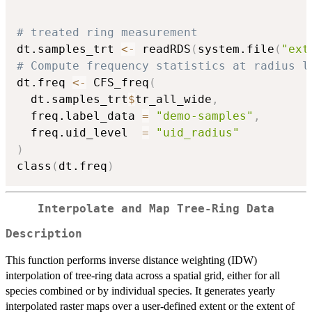
# treated ring measurement
dt.samples_trt 
<-
 readRDS
(
system.file
(
"ext
# Compute frequency statistics at radius l
dt.freq 
<-
 CFS_freq
(
  dt.samples_trt
$
tr_all_wide
,
  freq.label_data 
=
"demo-samples"
,
  freq.uid_level  
=
"uid_radius"
)
class
(
dt.freq
)
Interpolate and Map Tree-Ring Data
Description
This function performs inverse distance weighting (IDW)
interpolation of tree-ring data across a spatial grid, either for all
species combined or by individual species. It generates yearly
interpolated raster maps over a user-defined extent or the extent of