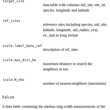
target_site
data.table with columns uid_site, site_id,
species, longitude and latitude
ref_sites
reference sites including species, uid_site,
latitude, longitude, uid_radius, year,
rw_mm in long format
scale.label_data_ref
description of ref_sites
scale.max_dist_km
maximum distance to search the
neighbors in km
scale.N_nbs
number of nearest-neighbors (maximum)
Value
A data table containing the median ring-width measurements of the