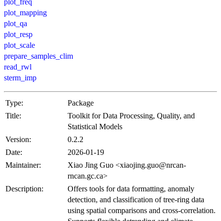
plot_freq
plot_mapping
plot_qa
plot_resp
plot_scale
prepare_samples_clim
read_rwl
sterm_imp
Type:
Package
Title:
Toolkit for Data Processing, Quality, and
Statistical Models
Version:
0.2.2
Date:
2026-01-19
Maintainer:
Xiao Jing Guo <xiaojing.guo@nrcan-
rncan.gc.ca>
Description:
Offers tools for data formatting, anomaly
detection, and classification of tree-ring data
using spatial comparisons and cross-correlation.