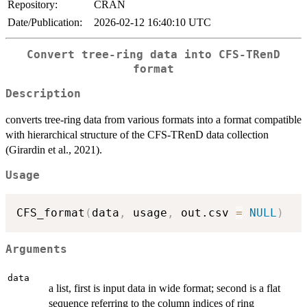
Repository:
CRAN
Date/Publication:
2026-02-12 16:40:10 UTC
Convert tree-ring data into CFS-TRenD
format
Description
converts tree-ring data from various formats into a format compatible
with hierarchical structure of the CFS-TRenD data collection
(Girardin et al., 2021).
Usage
CFS_format
(
data
,
 usage
,
 out.csv 
=
NULL
)
Arguments
data
a list, first is input data in wide format; second is a flat
sequence referring to the column indices of ring