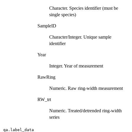
Character. Species identifier (must be
single species)
SampleID
Character/Integer. Unique sample
identifier
Year
Integer. Year of measurement
RawRing
Numeric. Raw ring-width measurement
RW_trt
Numeric. Treated/detrended ring-width
series
qa.label_data