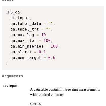
CFS_qa
(
  dt.input
,
  qa.label_data 
=
""
,
  qa.label_trt 
=
""
,
  qa.max_lag 
=
10
,
  qa.max_iter 
=
100
,
  qa.min_nseries 
=
100
,
  qa.blcrit 
=
0.1
,
  qa.mem_target 
=
0.6
)
Arguments
dt.input
A data.table containing tree-ring measurements
with required columns:
species