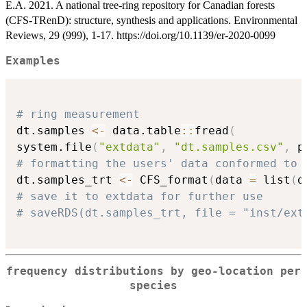
E.A. 2021. A national tree-ring repository for Canadian forests
(CFS-TRenD): structure, synthesis and applications. Environmental
Reviews, 29 (999), 1-17. https://doi.org/10.1139/er-2020-0099
Examples
# ring measurement
dt.samples 
<-
 data.table
::
fread
(
system.file
(
"extdata"
,
"dt.samples.csv"
,
 p
# formatting the users' data conformed to 
dt.samples_trt 
<-
 CFS_format
(
data 
=
 list
(
d
# save it to extdata for further use
# saveRDS(dt.samples_trt, file = "inst/ext
frequency distributions by geo-location per
species