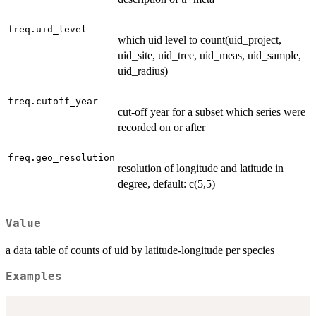
freq.uid_level
which uid level to count(uid_project,
uid_site, uid_tree, uid_meas, uid_sample,
uid_radius)
freq.cutoff_year
cut-off year for a subset which series were
recorded on or after
freq.geo_resolution
resolution of longitude and latitude in
degree, default: c(5,5)
Value
a data table of counts of uid by latitude-longitude per species
Examples