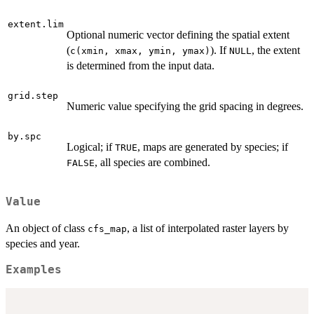
extent.lim
Optional numeric vector defining the spatial extent
(
). If
, the extent
c(xmin, xmax, ymin, ymax)
NULL
is determined from the input data.
grid.step
Numeric value specifying the grid spacing in degrees.
by.spc
Logical; if
, maps are generated by species; if
TRUE
, all species are combined.
FALSE
Value
An object of class
, a list of interpolated raster layers by
cfs_map
species and year.
Examples