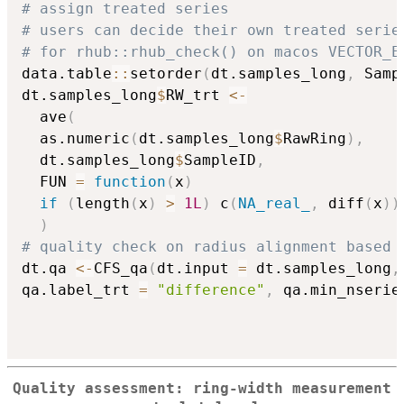
# assign treated series
# users can decide their own treated serie
# for rhub::rhub_check() on macos VECTOR_E
data.table
::
setorder
(
dt.samples_long
,
 Samp
dt.samples_long
$
RW_trt 
<-
  ave
(
  as.numeric
(
dt.samples_long
$
RawRing
)
,
  dt.samples_long
$
SampleID
,
  FUN 
=
function
(
x
)
if
(
length
(
x
)
>
1L
)
 c
(
NA_real_
,
 diff
(
x
)
)
)
# quality check on radius alignment based 
dt.qa 
<-
CFS_qa
(
dt.input 
=
 dt.samples_long
,
qa.label_trt 
=
"difference"
,
 qa.min_nserie
Quality assessment: ring-width measurement