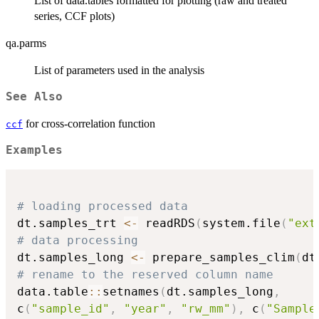
List of data.tables formatted for plotting (raw and treated
series, CCF plots)
qa.parms
List of parameters used in the analysis
See Also
for cross-correlation function
ccf
Examples
# loading processed data
dt.samples_trt 
<-
 readRDS
(
system.file
(
"ext
# data processing
dt.samples_long 
<-
 prepare_samples_clim
(
dt
# rename to the reserved column name
data.table
::
setnames
(
dt.samples_long
,
c
(
"sample_id"
,
"year"
,
"rw_mm"
)
,
 c
(
"Sample