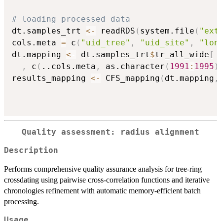
# loading processed data
dt.samples_trt 
<-
 readRDS
(
system.file
(
"ext
cols.meta 
=
 c
(
"uid_tree"
,
"uid_site"
,
"lon
dt.mapping 
<-
 dt.samples_trt
$
tr_all_wide
[
,
 c
(
..cols.meta
,
 as.character
(
1991
:
1995
)
results_mapping 
<-
 CFS_mapping
(
dt.mapping
,
Quality assessment: radius alignment
Description
Performs comprehensive quality assurance analysis for tree-ring
crossdating using pairwise cross-correlation functions and iterative
chronologies refinement with automatic memory-efficient batch
processing.
Usage