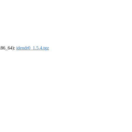
(x86_64):
idendr0_1.5.4.tgz