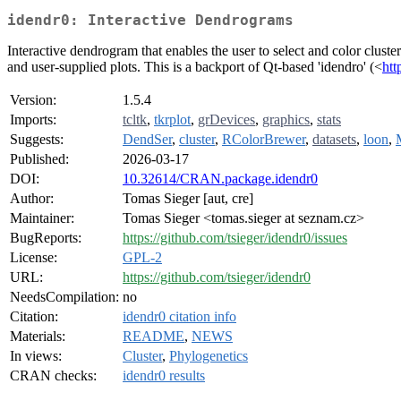
idendr0: Interactive Dendrograms
Interactive dendrogram that enables the user to select and color cluste
and user-supplied plots. This is a backport of Qt-based 'idendro' (<
htt
Version:
1.5.4
Imports:
tcltk
,
tkrplot
,
grDevices
,
graphics
,
stats
Suggests:
DendSer
,
cluster
,
RColorBrewer
,
datasets
,
loon
,
Published:
2026-03-17
DOI:
10.32614/CRAN.package.idendr0
Author:
Tomas Sieger [aut, cre]
Maintainer:
Tomas Sieger <tomas.sieger at seznam.cz>
BugReports:
https://github.com/tsieger/idendr0/issues
License:
GPL-2
URL:
https://github.com/tsieger/idendr0
NeedsCompilation:
no
Citation:
idendr0 citation info
Materials:
README
,
NEWS
In views:
Cluster
,
Phylogenetics
CRAN checks:
idendr0 results