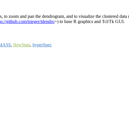
rs, to zoom and pan the dendrogram, and to visualize the clustered data no
ps://github.com/tsieger/idendro
>) to base R graphics and Tcl/Tk GUI.
MASS
,
flowStats
,
hyperSpec