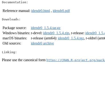
Documentation:
Reference manual:
idendr0.html
,
idendr0.pdf
Downloads:
Package source:
idendr0_1.5.4.tar.gz
Windows binaries:
r-devel:
idendr0_1.5.4.zip
, r-release:
idendr0_1.5.
macOS binaries:
r-release (arm64):
idendr0_1.5.4.tgz
, r-oldrel (ar
Old sources:
idendr0 archive
Linking:
Please use the canonical form
https://CRAN.R-project.org/pack