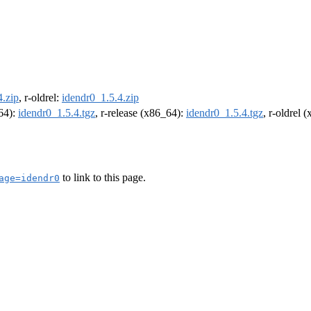
4.zip
, r-oldrel:
idendr0_1.5.4.zip
m64):
idendr0_1.5.4.tgz
, r-release (x86_64):
idendr0_1.5.4.tgz
, r-oldrel 
to link to this page.
age=idendr0