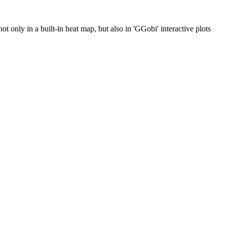
t only in a built-in heat map, but also in 'GGobi' interactive plots