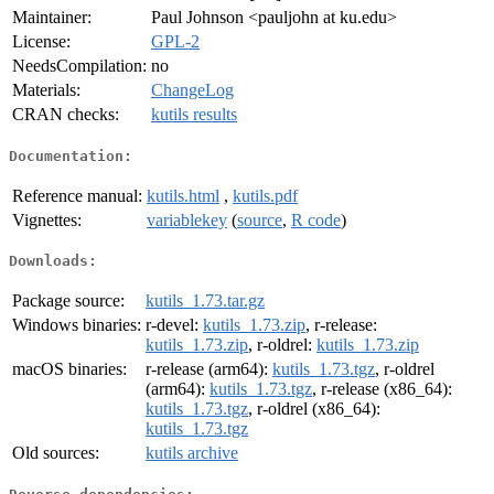
Maintainer:
Paul Johnson <pauljohn at ku.edu>
License:
GPL-2
NeedsCompilation:
no
Materials:
ChangeLog
CRAN checks:
kutils results
Documentation:
Reference manual:
kutils.html
,
kutils.pdf
Vignettes:
variablekey
(
source
,
R code
)
Downloads:
Package source:
kutils_1.73.tar.gz
Windows binaries:
r-devel:
kutils_1.73.zip
, r-release:
kutils_1.73.zip
, r-oldrel:
kutils_1.73.zip
macOS binaries:
r-release (arm64):
kutils_1.73.tgz
, r-oldrel
(arm64):
kutils_1.73.tgz
, r-release (x86_64):
kutils_1.73.tgz
, r-oldrel (x86_64):
kutils_1.73.tgz
Old sources:
kutils archive