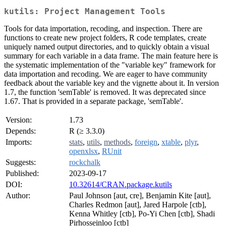
kutils: Project Management Tools
Tools for data importation, recoding, and inspection. There are
functions to create new project folders, R code templates, create
uniquely named output directories, and to quickly obtain a visual
summary for each variable in a data frame. The main feature here is
the systematic implementation of the "variable key" framework for
data importation and recoding. We are eager to have community
feedback about the variable key and the vignette about it. In version
1.7, the function 'semTable' is removed. It was deprecated since
1.67. That is provided in a separate package, 'semTable'.
Version:
1.73
Depends:
R (≥ 3.3.0)
Imports:
stats
,
utils
,
methods
,
foreign
,
xtable
,
plyr
,
openxlsx
,
RUnit
Suggests:
rockchalk
Published:
2023-09-17
DOI:
10.32614/CRAN.package.kutils
Author:
Paul Johnson [aut, cre], Benjamin Kite [aut],
Charles Redmon [aut], Jared Harpole [ctb],
Kenna Whitley [ctb], Po-Yi Chen [ctb], Shadi
Pirhosseinloo [ctb]