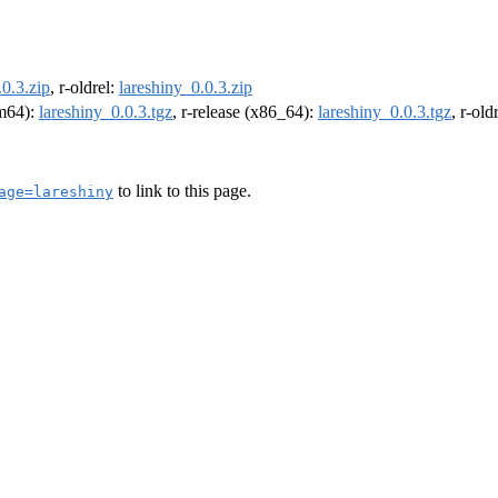
.0.3.zip
, r-oldrel:
lareshiny_0.0.3.zip
rm64):
lareshiny_0.0.3.tgz
, r-release (x86_64):
lareshiny_0.0.3.tgz
, r-ol
to link to this page.
age=lareshiny