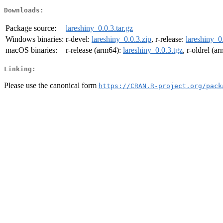
Downloads:
Package source:
lareshiny_0.0.3.tar.gz
Windows binaries:
r-devel:
lareshiny_0.0.3.zip
, r-release:
lareshiny_0
macOS binaries:
r-release (arm64):
lareshiny_0.0.3.tgz
, r-oldrel (a
Linking:
Please use the canonical form
https://CRAN.R-project.org/pack