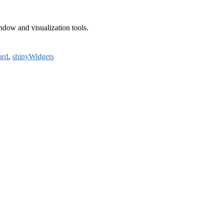
ndow and visualization tools.
ard
,
shinyWidgets