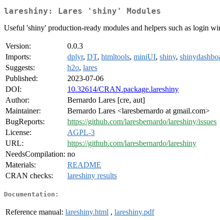
lareshiny: Lares 'shiny' Modules
Useful 'shiny' production-ready modules and helpers such as login wi
Version:
0.0.3
Imports:
dplyr
,
DT
,
htmltools
,
miniUI
,
shiny
,
shinydashbo
Suggests:
h2o
,
lares
Published:
2023-07-06
DOI:
10.32614/CRAN.package.lareshiny
Author:
Bernardo Lares [cre, aut]
Maintainer:
Bernardo Lares <laresbernardo at gmail.com>
BugReports:
https://github.com/laresbernardo/lareshiny/issues
License:
AGPL-3
URL:
https://github.com/laresbernardo/lareshiny
NeedsCompilation:
no
Materials:
README
CRAN checks:
lareshiny results
Documentation:
Reference manual:
lareshiny.html
,
lareshiny.pdf