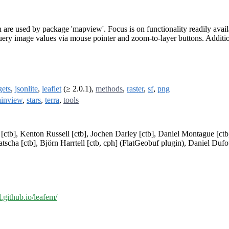
h are used by package 'mapview'. Focus is on functionality readily av
uery image values via mouse pointer and zoom-to-layer buttons. Additiona
ets
,
jsonlite
,
leaflet
(≥ 2.0.1),
methods
,
raster
,
sf
,
png
ainview
,
stars
,
terra
,
tools
ctb], Kenton Russell [ctb], Jochen Darley [ctb], Daniel Montague [ctb,
scha [ctb], Björn Harrtell [ctb, cph] (FlatGeobuf plugin), Daniel Dufour
al.github.io/leafem/