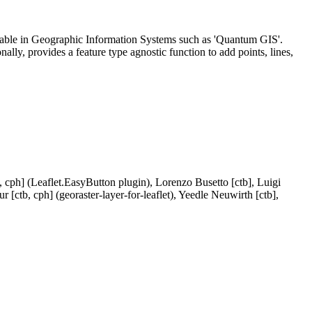
ailable in Geographic Information Systems such as 'Quantum GIS'.
lly, provides a feature type agnostic function to add points, lines,
 cph] (Leaflet.EasyButton plugin), Lorenzo Busetto [ctb], Luigi
 [ctb, cph] (georaster-layer-for-leaflet), Yeedle Neuwirth [ctb],