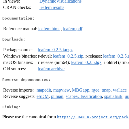
In views:
DynamicVisualizations
CRAN checks:
leafem results
Documentation:
Reference manual:
leafem.html
,
leafem.pdf
Downloads:
Package source:
leafem_0.2.5.tar.gz
Windows binaries:
r-devel:
leafem_0.2.5.zip
, r-release:
leafem_0.2.5.
macOS binaries:
r-release (arm64):
leafem_0.2.5.tgz
, r-oldrel (arm
Old sources:
leafem archive
Reverse dependencies:
Reverse imports:
mapedit
,
mapview
,
MBGapp
,
rgee
,
tmap
,
wallace
Reverse suggests:
eSDM
,
pliman
,
scapesClassification
,
spatialrisk
,
ur
Linking:
Please use the canonical form
https://CRAN.R-project.org/pack