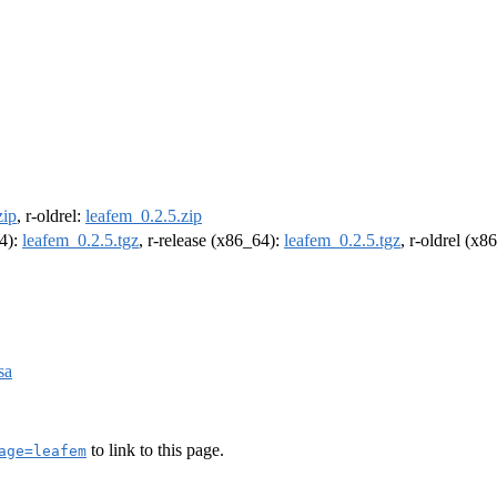
zip
, r-oldrel:
leafem_0.2.5.zip
64):
leafem_0.2.5.tgz
, r-release (x86_64):
leafem_0.2.5.tgz
, r-oldrel (x8
sa
to link to this page.
age=leafem