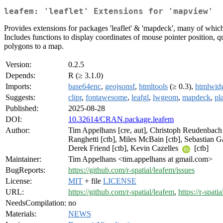
leafem: 'leaflet' Extensions for 'mapview'
Provides extensions for packages 'leaflet' & 'mapdeck', many of whic
Includes functions to display coordinates of mouse pointer position, q
polygons to a map.
Version:
0.2.5
Depends:
R (≥ 3.1.0)
Imports:
base64enc
,
geojsonsf
,
htmltools
(≥ 0.3),
htmlwidg
Suggests:
clipr
,
fontawesome
,
leafgl
,
lwgeom
,
mapdeck
,
pl
Published:
2025-08-28
DOI:
10.32614/CRAN.package.leafem
Author:
Tim Appelhans [cre, aut], Christoph Reudenbach [
Ranghetti [ctb], Miles McBain [ctb], Sebastian Gat
Derek Friend [ctb], Kevin Cazelles
[ctb]
Maintainer:
Tim Appelhans <tim.appelhans at gmail.com>
BugReports:
https://github.com/r-spatial/leafem/issues
License:
MIT
+ file
LICENSE
URL:
https://github.com/r-spatial/leafem
,
https://r-spati
NeedsCompilation:
no
Materials:
NEWS