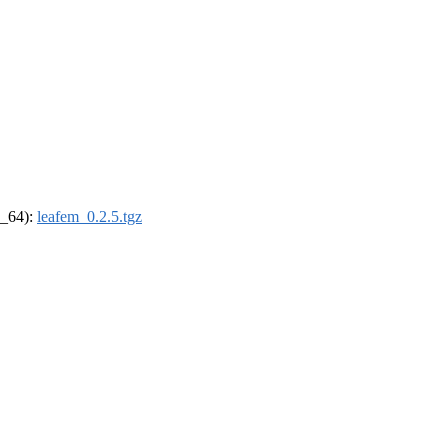
6_64):
leafem_0.2.5.tgz