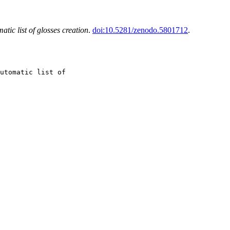
atic list of glosses creation
.
doi:10.5281/zenodo.5801712
.
utomatic list of
