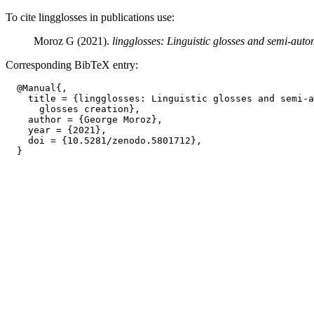
To cite lingglosses in publications use:
Moroz G (2021).
lingglosses: Linguistic glosses and semi-autom
Corresponding BibTeX entry:
  @Manual{,

    title = {lingglosses: Linguistic glosses and semi-a
      glosses creation},

    author = {George Moroz},

    year = {2021},

    doi = {10.5281/zenodo.5801712},
