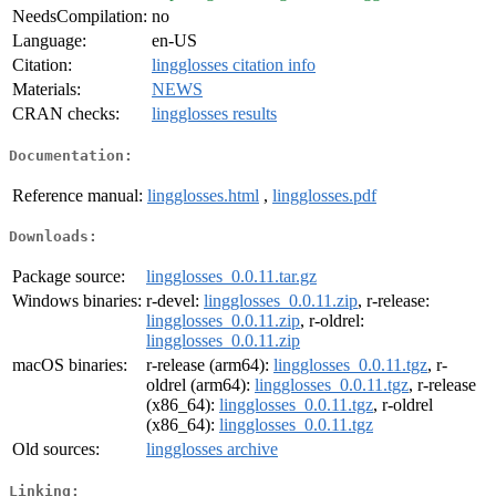
NeedsCompilation:
no
Language:
en-US
Citation:
lingglosses citation info
Materials:
NEWS
CRAN checks:
lingglosses results
Documentation:
Reference manual:
lingglosses.html
,
lingglosses.pdf
Downloads:
Package source:
lingglosses_0.0.11.tar.gz
Windows binaries:
r-devel:
lingglosses_0.0.11.zip
, r-release:
lingglosses_0.0.11.zip
, r-oldrel:
lingglosses_0.0.11.zip
macOS binaries:
r-release (arm64):
lingglosses_0.0.11.tgz
, r-
oldrel (arm64):
lingglosses_0.0.11.tgz
, r-release
(x86_64):
lingglosses_0.0.11.tgz
, r-oldrel
(x86_64):
lingglosses_0.0.11.tgz
Old sources:
lingglosses archive
Linking: