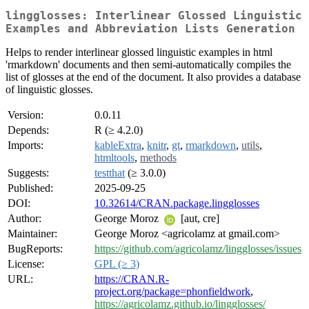
lingglosses: Interlinear Glossed Linguistic
Examples and Abbreviation Lists Generation
Helps to render interlinear glossed linguistic examples in html
'rmarkdown' documents and then semi-automatically compiles the
list of glosses at the end of the document. It also provides a database
of linguistic glosses.
Version:
0.0.11
Depends:
R (≥ 4.2.0)
Imports:
kableExtra
,
knitr
,
gt
,
rmarkdown
,
utils
,
htmltools
,
methods
Suggests:
testthat
(≥ 3.0.0)
Published:
2025-09-25
DOI:
10.32614/CRAN.package.lingglosses
Author:
George Moroz
[aut, cre]
Maintainer:
George Moroz <agricolamz at gmail.com>
BugReports:
https://github.com/agricolamz/lingglosses/issues
License:
GPL (≥ 3)
URL:
https://CRAN.R-
project.org/package=phonfieldwork
,
https://agricolamz.github.io/lingglosses/