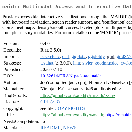
maidr: Multimodal Access and Interactive Dat
Provides accessible, interactive visualizations through the 'MAIDR'
with keyboard navigation, screen reader support, and 'sonification' capa
charts, heat maps, density/smooth curves, faceted plots, multi-panel 
multiple sensory modalities. For more details see the 'MAIDR' project
Version:
0.4.0
Depends:
R (≥ 3.5.0)
Imports:
base64enc
,
curl
,
ggplot2
,
ggplotify
,
grid
,
gridSV
Suggests:
testthat
(≥ 3.0.0),
lintr
,
styler
,
goodpractice
,
cycl
Published:
2026-07-10
DOI:
10.32614/CRAN.package.maidr
Author:
JooYoung Seo [aut, cph], Niranjan Kalaiselvan [a
Maintainer:
Niranjan Kalaiselvan <nk46 at illinois.edu>
BugReports:
https://github.com/xability/r-maidr/issues
License:
GPL (≥ 3)
Copyright:
see file
COPYRIGHTS
URL:
https://github.com/xability/r-maidr
,
https://r.maidr.
NeedsCompilation:
no
Materials:
README
,
NEWS