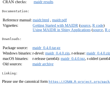
CRAN checks:
maidr results
Documentation:
Reference manual:
maidr.html
,
maidr.pdf
Vignettes:
Getting Started with MAIDR
(
source
,
R code
)
Using MAIDR in Shiny Applications
(
source
,
R 
Downloads:
Package source:
maidr_0.4.0.tar.gz
Windows binaries:
r-devel:
maidr_0.4.0.zip
, r-release:
maidr_0.4.0.zi
macOS binaries:
r-release (arm64):
maidr_0.4.0.tgz
, r-oldrel (arm6
Old sources:
maidr archive
Linking:
Please use the canonical form
https://CRAN.R-project.org/pack