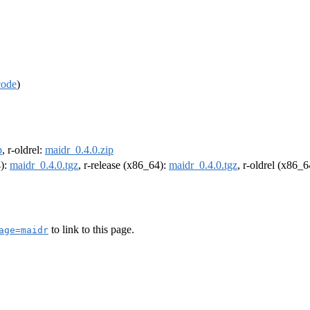
code
)
p
, r-oldrel:
maidr_0.4.0.zip
4):
maidr_0.4.0.tgz
, r-release (x86_64):
maidr_0.4.0.tgz
, r-oldrel (x86_
to link to this page.
age=maidr