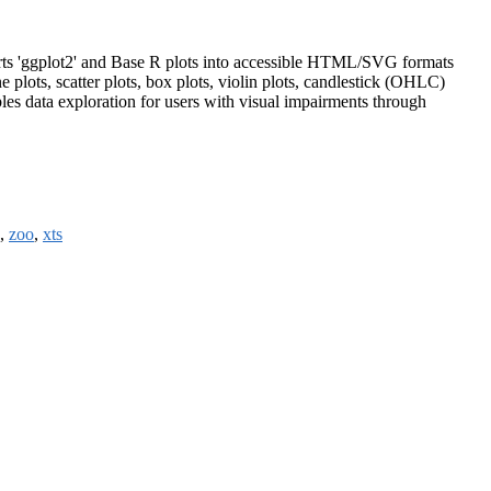
erts 'ggplot2' and Base R plots into accessible HTML/SVG formats
e plots, scatter plots, box plots, violin plots, candlestick (OHLC)
les data exploration for users with visual impairments through
,
zoo
,
xts