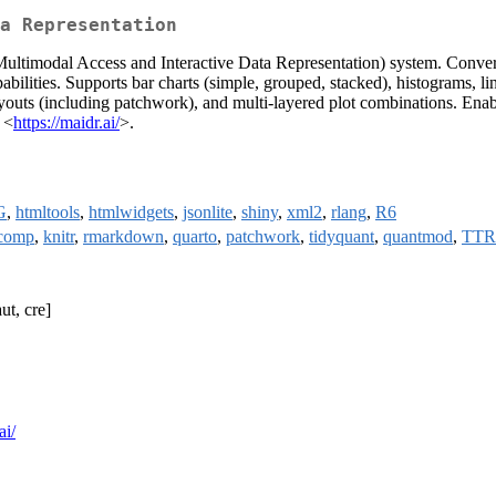
a Representation
 (Multimodal Access and Interactive Data Representation) system. Conv
bilities. Supports bar charts (simple, grouped, stacked), histograms, lin
layouts (including patchwork), and multi-layered plot combinations. Enab
 <
https://maidr.ai/
>.
G
,
htmltools
,
htmlwidgets
,
jsonlite
,
shiny
,
xml2
,
rlang
,
R6
ocomp
,
knitr
,
rmarkdown
,
quarto
,
patchwork
,
tidyquant
,
quantmod
,
TTR
ut, cre]
ai/