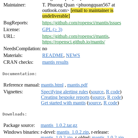
Maintainer:
T. Phuong Quan <phuongquan567 at
outlook.com>
[email to maintainer is
undeliverable]
BugReports:
https://github.com/ropensci/mantis/issues
License:
GPL (≥ 3)
URL:
https://github.com/ropensci/mantis
,
https://ropensci.github.io/mantis/
NeedsCompilation:
no
Materials:
README
,
NEWS
CRAN checks:
mantis results
Documentation:
Reference manual:
mantis.html
,
mantis.pdf
Vignettes:
Specifying alerting rules
(
source
,
R code
)
Creating bespoke reports
(
source
,
R code
)
Get started with mantis
(
source
,
R code
)
Downloads:
Package source:
mantis_1.0.2.tar.gz
Windows binaries:
r-devel:
mantis_1.0.2.zip
, r-release:
mantis_1.0.2.zip
, r-oldrel:
mantis_1.0.2.zip