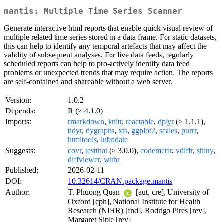
mantis: Multiple Time Series Scanner
Generate interactive html reports that enable quick visual review of
multiple related time series stored in a data frame. For static datasets,
this can help to identify any temporal artefacts that may affect the
validity of subsequent analyses. For live data feeds, regularly
scheduled reports can help to pro-actively identify data feed
problems or unexpected trends that may require action. The reports
are self-contained and shareable without a web server.
Version:
1.0.2
Depends:
R (≥ 4.1.0)
Imports:
rmarkdown
,
knitr
,
reactable
,
dplyr
(≥ 1.1.1),
tidyr
,
dygraphs
,
xts
,
ggplot2
,
scales
,
purrr
,
htmltools
,
lubridate
Suggests:
covr
,
testthat
(≥ 3.0.0),
codemetar
,
vdiffr
,
shiny
,
diffviewer
,
withr
Published:
2026-02-11
DOI:
10.32614/CRAN.package.mantis
Author:
T. Phuong Quan
[aut, cre], University of
Oxford [cph], National Institute for Health
Research (NIHR) [fnd], Rodrigo Pires [rev],
Margaret Siple [rev]