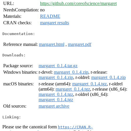
URL:
https://github.com/coreofscience/margaret
NeedsCompilation:
no
Materials:
README
CRAN checks:
margaret results
Documentation:
Reference manual:
margaret.html
,
margaret.pdf
Downloads:
Package source:
margaret_0.1.4.tar.gz
Windows binaries:
r-devel:
margaret_0.1.4.zip
, r-release:
margaret_0.1.4.zip
, r-oldrel:
margaret_0.1.4.zip
macOS binaries:
r-release (arm64):
margaret_0.1.4.tgz
, r-oldrel
(arm64):
margaret_0.1.4.tgz
, r-release (x86_64):
margaret_0.1.4.tgz
, r-oldrel (x86_64):
margaret_0.1.4.tgz
Old sources:
margaret archive
Linking:
Please use the canonical form
https://CRAN.R-