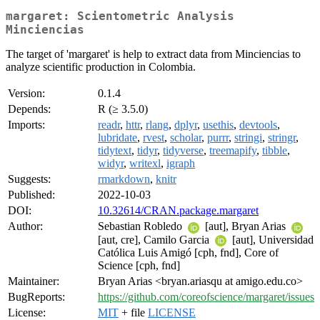
margaret: Scientometric Analysis
Minciencias
The target of 'margaret' is help to extract data from Minciencias to
analyze scientific production in Colombia.
Version:
0.1.4
Depends:
R (≥ 3.5.0)
Imports:
readr
,
httr
,
rlang
,
dplyr
,
usethis
,
devtools
,
lubridate
,
rvest
,
scholar
,
purrr
,
stringi
,
stringr
,
tidytext
,
tidyr
,
tidyverse
,
treemapify
,
tibble
,
widyr
,
writexl
,
igraph
Suggests:
rmarkdown
,
knitr
Published:
2022-10-03
DOI:
10.32614/CRAN.package.margaret
Author:
Sebastian Robledo
[aut], Bryan Arias
[aut, cre], Camilo Garcia
[aut], Universidad
Católica Luis Amigó [cph, fnd], Core of
Science [cph, fnd]
Maintainer:
Bryan Arias <bryan.ariasqu at amigo.edu.co>
BugReports:
https://github.com/coreofscience/margaret/issues
License:
MIT
+ file
LICENSE