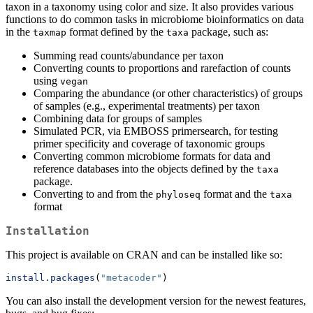
taxon in a taxonomy using color and size. It also provides various
functions to do common tasks in microbiome bioinformatics on data
in the
format defined by the
package, such as:
taxmap
taxa
Summing read counts/abundance per taxon
Converting counts to proportions and rarefaction of counts
using
vegan
Comparing the abundance (or other characteristics) of groups
of samples (e.g., experimental treatments) per taxon
Combining data for groups of samples
Simulated PCR, via EMBOSS primersearch, for testing
primer specificity and coverage of taxonomic groups
Converting common microbiome formats for data and
reference databases into the objects defined by the
taxa
package.
Converting to and from the
format and the
phyloseq
taxa
format
Installation
This project is available on CRAN and can be installed like so:
install.packages
(
"metacoder"
)
You can also install the development version for the newest features,