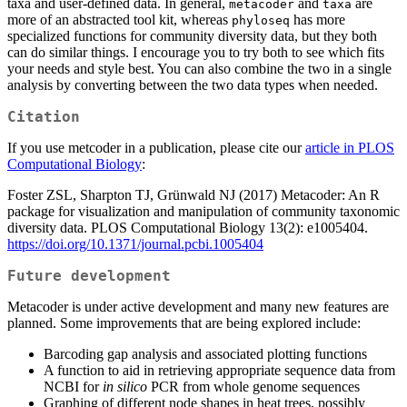
taxa and user-defined data. In general,
and
are
metacoder
taxa
more of an abstracted tool kit, whereas
has more
phyloseq
specialized functions for community diversity data, but they both
can do similar things. I encourage you to try both to see which fits
your needs and style best. You can also combine the two in a single
analysis by converting between the two data types when needed.
Citation
If you use metcoder in a publication, please cite our
article in PLOS
Computational Biology
:
Foster ZSL, Sharpton TJ, Grünwald NJ (2017) Metacoder: An R
package for visualization and manipulation of community taxonomic
diversity data. PLOS Computational Biology 13(2): e1005404.
https://doi.org/10.1371/journal.pcbi.1005404
Future development
Metacoder is under active development and many new features are
planned. Some improvements that are being explored include:
Barcoding gap analysis and associated plotting functions
A function to aid in retrieving appropriate sequence data from
NCBI for
in silico
PCR from whole genome sequences
Graphing of different node shapes in heat trees, possibly