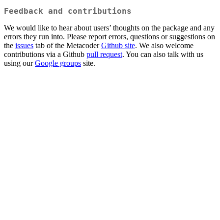
Feedback and contributions
We would like to hear about users’ thoughts on the package and any
errors they run into. Please report errors, questions or suggestions on
the
issues
tab of the Metacoder
Github site
. We also welcome
contributions via a Github
pull request
. You can also talk with us
using our
Google groups
site.