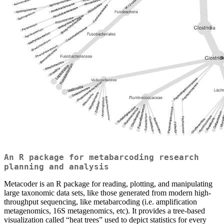
An R package for metabarcoding research
planning and analysis
Metacoder is an R package for reading, plotting, and manipulating
large taxonomic data sets, like those generated from modern high-
throughput sequencing, like metabarcoding (i.e. amplification
metagenomics, 16S metagenomics, etc). It provides a tree-based
visualization called “heat trees” used to depict statistics for every