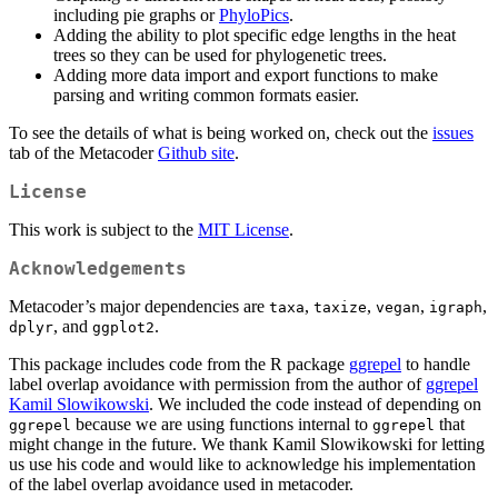
including pie graphs or
PhyloPics
.
Adding the ability to plot specific edge lengths in the heat
trees so they can be used for phylogenetic trees.
Adding more data import and export functions to make
parsing and writing common formats easier.
To see the details of what is being worked on, check out the
issues
tab of the Metacoder
Github site
.
License
This work is subject to the
MIT License
.
Acknowledgements
Metacoder’s major dependencies are
,
,
,
,
taxa
taxize
vegan
igraph
, and
.
dplyr
ggplot2
This package includes code from the R package
ggrepel
to handle
label overlap avoidance with permission from the author of
ggrepel
Kamil Slowikowski
. We included the code instead of depending on
because we are using functions internal to
that
ggrepel
ggrepel
might change in the future. We thank Kamil Slowikowski for letting
us use his code and would like to acknowledge his implementation
of the label overlap avoidance used in metacoder.