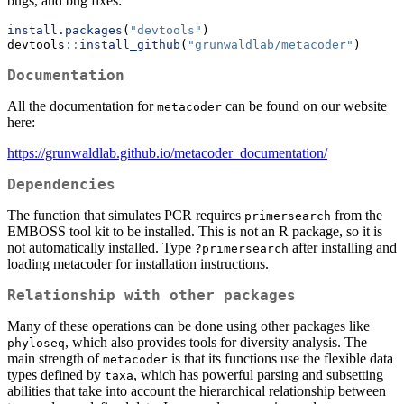
bugs, and bug fixes:
install.packages
(
"devtools"
)
devtools
::
install_github
(
"grunwaldlab/metacoder"
)
Documentation
All the documentation for
can be found on our website
metacoder
here:
https://grunwaldlab.github.io/metacoder_documentation/
Dependencies
The function that simulates PCR requires
from the
primersearch
EMBOSS tool kit to be installed. This is not an R package, so it is
not automatically installed. Type
after installing and
?primersearch
loading metacoder for installation instructions.
Relationship with other packages
Many of these operations can be done using other packages like
, which also provides tools for diversity analysis. The
phyloseq
main strength of
is that its functions use the flexible data
metacoder
types defined by
, which has powerful parsing and subsetting
taxa
abilities that take into account the hierarchical relationship between