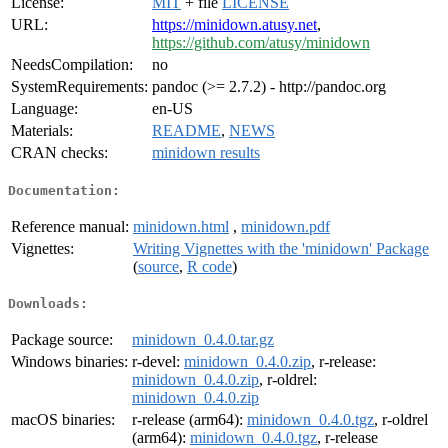
License:
MIT
+ file
LICENSE
URL:
https://minidown.atusy.net
,
https://github.com/atusy/minidown
NeedsCompilation:
no
SystemRequirements:
pandoc (>= 2.7.2) - http://pandoc.org
Language:
en-US
Materials:
README
,
NEWS
CRAN checks:
minidown results
Documentation:
Reference manual:
minidown.html
,
minidown.pdf
Vignettes:
Writing Vignettes with the 'minidown' Package
(
source
,
R code
)
Downloads:
Package source:
minidown_0.4.0.tar.gz
Windows binaries:
r-devel:
minidown_0.4.0.zip
, r-release:
minidown_0.4.0.zip
, r-oldrel:
minidown_0.4.0.zip
macOS binaries:
r-release (arm64):
minidown_0.4.0.tgz
, r-oldrel
(arm64):
minidown_0.4.0.tgz
, r-release