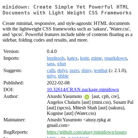
minidown: Create Simple Yet Powerful HTML
Documents with Light Weight CSS Frameworks
Create minimal, responsive, and style-agnostic HTML documents
with the lightweight CSS frameworks such as 'sakura', 'Water.css',
and 'spcss'. Powerful features include table of contents floating as a
sidebar, folding codes and results, and more.
Version:
0.4.0
Imports:
htmltools
,
katex
,
knitr
,
mime
,
rmarkdown
,
sass
,
xfun
Suggests:
callr
,
dplyr
,
purrr
,
shiny
,
testthat
(≥ 2.1.0),
tidyr
,
tibble
Published:
2022-02-08
DOI:
10.32614/CRAN.package.minidown
Author:
Atsushi Yasumoto
[aut, cph, cre],
Angelos Chalaris [aut] (mini.css), Susam Pal
[aut] (spcss), Mitesh Shah [aut] (sakura),
Kognise [aut] (Water.css)
Maintainer:
Atsushi Yasumoto <atusy.rpkg at
gmail.com>
BugReports:
https://github.com/atusy/minidown/issues