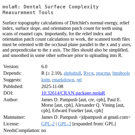
molaR: Dental Surface Complexity
Measurement Tools
Surface topography calculations of Dirichlet's normal energy, relief
index, surface slope, and orientation patch count for teeth using
scans of enamel caps. Importantly, for the relief index and
orientation patch count calculations to work, the scanned tooth files
must be oriented with the occlusal plane parallel to the x and y axes,
and perpendicular to the z axis. The files should also be simplified,
and smoothed in some other software prior to uploading into R.
Version:
6.0
Depends:
R (≥ 2.10),
alphahull
,
Rvcg
,
pracma
,
htmltools
Suggests:
knitr
,
rmarkdown
,
rgl
Published:
2025-11-08
DOI:
10.32614/CRAN.package.molaR
Author:
James D. Pampush [aut, cre, cph], Paul E.
Morse [aut, cph], Alexander Q. Vining [aut,
cph], Edward Fuselier [aut, cph]
Maintainer:
James D. Pampush <jdpampush at gmail.com>
License:
GPL-2
|
GPL-3
[expanded from: GPL]
NeedsCompilation:
no