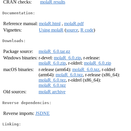
CRAN checks:
molaR results
Documentation:
Reference manual:
molaR.html
,
molaR.pdf
Vignettes:
Using molaR
(
source
,
R code
)
Downloads:
Package source:
molaR_6.0.tar.gz
Windows binaries:
r-devel:
molaR_6.0.zip
, r-release:
molaR_6.0.zip
, r-oldrel:
molaR_6.0.zip
macOS binaries:
r-release (arm64):
molaR_6.0.tgz
, r-oldrel
(arm64):
molaR_6.0.tgz
, r-release (x86_64):
molaR_6.0.tgz
, r-oldrel (x86_64):
molaR_6.0.tgz
Old sources:
molaR archive
Reverse dependencies:
Reverse imports:
JSDNE
Linking: