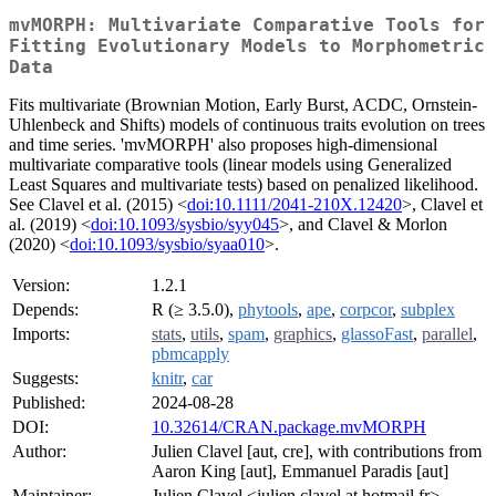
mvMORPH: Multivariate Comparative Tools for
Fitting Evolutionary Models to Morphometric
Data
Fits multivariate (Brownian Motion, Early Burst, ACDC, Ornstein-
Uhlenbeck and Shifts) models of continuous traits evolution on trees
and time series. 'mvMORPH' also proposes high-dimensional
multivariate comparative tools (linear models using Generalized
Least Squares and multivariate tests) based on penalized likelihood.
See Clavel et al. (2015) <
doi:10.1111/2041-210X.12420
>, Clavel et
al. (2019) <
doi:10.1093/sysbio/syy045
>, and Clavel & Morlon
(2020) <
doi:10.1093/sysbio/syaa010
>.
Version:
1.2.1
Depends:
R (≥ 3.5.0),
phytools
,
ape
,
corpcor
,
subplex
Imports:
stats
,
utils
,
spam
,
graphics
,
glassoFast
,
parallel
,
pbmcapply
Suggests:
knitr
,
car
Published:
2024-08-28
DOI:
10.32614/CRAN.package.mvMORPH
Author:
Julien Clavel [aut, cre], with contributions from
Aaron King [aut], Emmanuel Paradis [aut]
Maintainer:
Julien Clavel <julien.clavel at hotmail.fr>