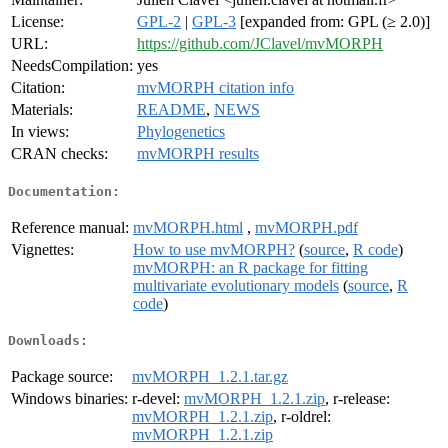
License:
GPL-2
|
GPL-3
[expanded from: GPL (≥ 2.0)]
URL:
https://github.com/JClavel/mvMORPH
NeedsCompilation:
yes
Citation:
mvMORPH citation info
Materials:
README
,
NEWS
In views:
Phylogenetics
CRAN checks:
mvMORPH results
Documentation:
Reference manual:
mvMORPH.html
,
mvMORPH.pdf
Vignettes:
How to use mvMORPH?
(
source
,
R code
)
mvMORPH: an R package for fitting
multivariate evolutionary models
(
source
,
R
code
)
Downloads:
Package source:
mvMORPH_1.2.1.tar.gz
Windows binaries:
r-devel:
mvMORPH_1.2.1.zip
, r-release:
mvMORPH_1.2.1.zip
, r-oldrel:
mvMORPH_1.2.1.zip