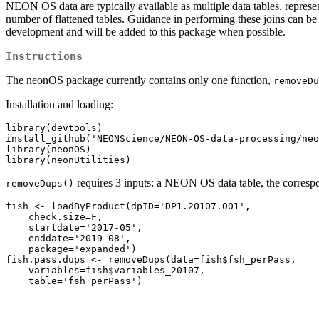
NEON OS data are typically available as multiple data tables, representi
number of flattened tables. Guidance in performing these joins can be
development and will be added to this package when possible.
Instructions
The neonOS package currently contains only one function,
removeDu
Installation and loading:
library(devtools)

install_github('NEONScience/NEON-OS-data-processing/neo
library(neonOS)

library(neonUtilities)
requires 3 inputs: a NEON OS data table, the correspon
removeDups()
fish <- loadByProduct(dpID='DP1.20107.001',

    check.size=F, 

    startdate='2017-05', 

    enddate='2019-08',

    package='expanded')

fish.pass.dups <- removeDups(data=fish$fsh_perPass,

    variables=fish$variables_20107,

    table='fsh_perPass')