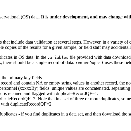
servational (OS) data.
It is under development, and may change with
t include data validation at several steps. However, in a variety of cir
le copies of the results for a given sample, or field staff may acciden
licates in OS data. In the
file provided with data downloads,
variables
, there should be a single record of data.
uses these fiel
removeDups()
 the primary key fields.
ne record and contain NA or empty string values in another record, the n
 personnel (xxxxxBy) fields, unique values are concatenated, separating 
cord is retained and flagged with duplicateRecordQF=1.
uplicateRecordQF=2. Note that in a set of three or more duplicates, so
ged with duplicateRecordQF=2.
uplicates - if you find duplicates in a data set, and then download the 