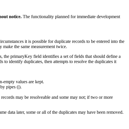
out notice.
The functionality planned for immediate development
cumstances it is possible for duplicate records to be entered into the
tally make the same measurement twice.
 the primaryKey field identifies a set of fields that should define a
ds to identify duplicates, then attempts to resolve the duplicates it
on-empty values are kept.
by pipes (|).
me records may be resolveable and some may not; if two or more
same data later, some or all of the duplicates may have been removed.