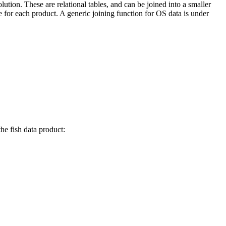
lution. These are relational tables, and can be joined into a smaller
 for each product. A generic joining function for OS data is under
he fish data product: