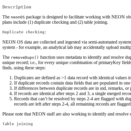
Description
The
package is designed to facilitate working with NEON ob
neonOS
plans include (1) duplicate checking and (2) table joining.
Duplicate checking:
NEON OS data are collected and ingested via semi-automated systems tha
system - for example, an analytical lab may accidentally upload multip
The
function uses metadata to identify and resolve dup
removeDups()
unique record; i.e., for every unique combination of primaryKey fields
finds, using these steps:
Duplicates are defined as >1 data record with identical values in
If duplicate records contain data fields that are populated in o
If differences between duplicate records are in uid, remarks, or
If records are identical after steps 2 and 3, a single merged re
Records that can’t be resolved by steps 2-4 are flagged with d
records are left after steps 2-4, all remaining records are flag
Please note that NEON staff are also working to identify and resolve d
Table joining