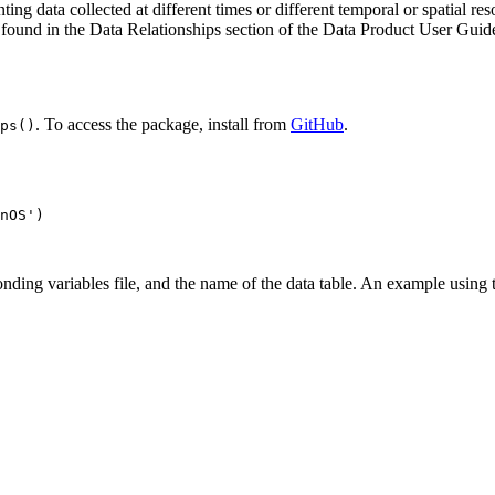
ng data collected at different times or different temporal or spatial reso
 found in the Data Relationships section of the Data Product User Guide
. To access the package, install from
GitHub
.
ps()
nOS')

ding variables file, and the name of the data table. An example using t