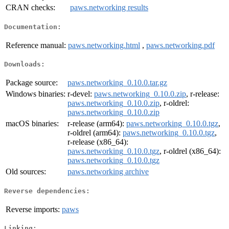
CRAN checks:
paws.networking results
Documentation:
Reference manual:
paws.networking.html
,
paws.networking.pdf
Downloads:
Package source:
paws.networking_0.10.0.tar.gz
Windows binaries:
r-devel:
paws.networking_0.10.0.zip
, r-release:
paws.networking_0.10.0.zip
, r-oldrel:
paws.networking_0.10.0.zip
macOS binaries:
r-release (arm64):
paws.networking_0.10.0.tgz
,
r-oldrel (arm64):
paws.networking_0.10.0.tgz
,
r-release (x86_64):
paws.networking_0.10.0.tgz
, r-oldrel (x86_64):
paws.networking_0.10.0.tgz
Old sources:
paws.networking archive
Reverse dependencies:
Reverse imports:
paws
Linking: