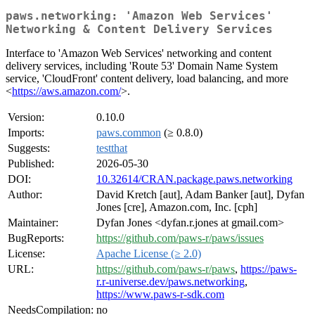
paws.networking: 'Amazon Web Services'
Networking & Content Delivery Services
Interface to 'Amazon Web Services' networking and content
delivery services, including 'Route 53' Domain Name System
service, 'CloudFront' content delivery, load balancing, and more
<
https://aws.amazon.com/
>.
Version:
0.10.0
Imports:
paws.common
(≥ 0.8.0)
Suggests:
testthat
Published:
2026-05-30
DOI:
10.32614/CRAN.package.paws.networking
Author:
David Kretch [aut], Adam Banker [aut], Dyfan
Jones [cre], Amazon.com, Inc. [cph]
Maintainer:
Dyfan Jones <dyfan.r.jones at gmail.com>
BugReports:
https://github.com/paws-r/paws/issues
License:
Apache License (≥ 2.0)
URL:
https://github.com/paws-r/paws
,
https://paws-
r.r-universe.dev/paws.networking
,
https://www.paws-r-sdk.com
NeedsCompilation:
no