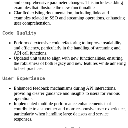
and comprehensive parameter changes. This includes adding
examples that illustrate the new functionalities.
Clarified existing documentation, including links and
examples related to SSO and streaming operations, enhancing
user comprehension.
Code Quality
Performed extensive code refactoring to improve readability
and efficiency, particularly in the handling of streaming and
API call functions.
Updated unit tests to align with new functionalities, ensuring
the robustness of both legacy and new features while adhering
to best practices.
User Experience
Enhanced feedback mechanisms during API interactions,
providing clearer guidance and insights to users for various
operations.
Implemented multiple performance enhancements that
contribute to a smoother and more responsive user experience,
particularly when handling large datasets and service
responses.