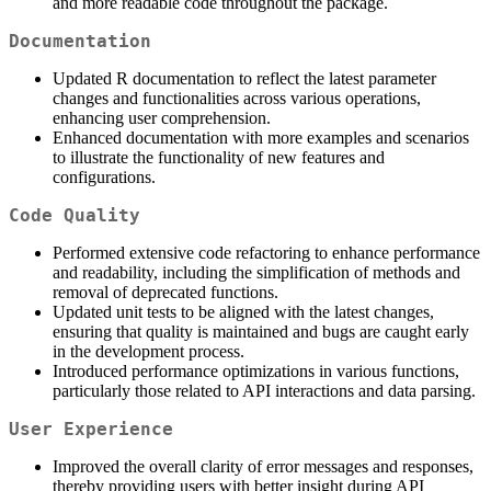
and more readable code throughout the package.
Documentation
Updated R documentation to reflect the latest parameter
changes and functionalities across various operations,
enhancing user comprehension.
Enhanced documentation with more examples and scenarios
to illustrate the functionality of new features and
configurations.
Code Quality
Performed extensive code refactoring to enhance performance
and readability, including the simplification of methods and
removal of deprecated functions.
Updated unit tests to be aligned with the latest changes,
ensuring that quality is maintained and bugs are caught early
in the development process.
Introduced performance optimizations in various functions,
particularly those related to API interactions and data parsing.
User Experience
Improved the overall clarity of error messages and responses,
thereby providing users with better insight during API