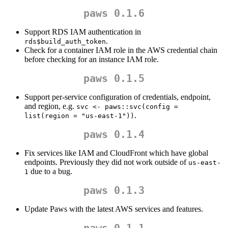
paws 0.1.6
Support RDS IAM authentication in
.
rds$build_auth_token
Check for a container IAM role in the AWS credential chain
before checking for an instance IAM role.
paws 0.1.5
Support per-service configuration of credentials, endpoint,
and region, e.g.
svc <- paws::svc(config = 
.
list(region = "us-east-1"))
paws 0.1.4
Fix services like IAM and CloudFront which have global
endpoints. Previously they did not work outside of
us-east-
due to a bug.
1
paws 0.1.3
Update Paws with the latest AWS services and features.
paws 0.1.1