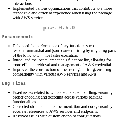
interactions.
Implemented various optimizations that contribute to a more
responsive and efficient experience when using the package
with AWS services.
paws 0.6.0
Enhancements
Enhanced the performance of key functions such as
restxml_unmarshal and json_convert_string by migrating parts
of the logic to C++ for faster execution.
Introduced the locate_credentials functionality, allowing for
more efficient retrieval and management of AWS credentials.
Improved the construction of the user agent string, ensuring
compatibility with various AWS services and APIs.
Bug Fixes
Fixed issues related to Unicode character handling, ensuring
proper encoding and decoding across various package
functionalities.
Corrected old links in the documentation and code, ensuring
accurate references to AWS services and endpoints.
Resolved issues with custom endpoint configurations,