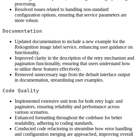
processing.
Resolved issues related to handling non-standard
configuration options, ensuring that service parameters are
more robust.
Documentation
Updated documentation to include a new example for the
Rekognition image label service, enhancing user guidance on
functionality.
Improved clarity in the description of the retry mechanism and
pagination functionality, ensuring that users understand how
to utilize these features effectively.
Removed unnecessary tags from the default interface output
in documentation, streamlining user examples.
Code Quality
Implemented extensive unit tests for both retry logic and
paginators, ensuring reliability and performance across
various scenarios.
Enhanced formatting throughout the codebase for better
readability, adhering to coding standards.
Conducted code refactoring to streamline how error handling
and configuration merging are approached, improving overall