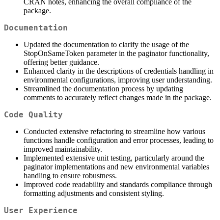
CRAN notes, enhancing the overall compliance of the
package.
Documentation
Updated the documentation to clarify the usage of the
StopOnSameToken parameter in the paginator functionality,
offering better guidance.
Enhanced clarity in the descriptions of credentials handling in
environmental configurations, improving user understanding.
Streamlined the documentation process by updating
comments to accurately reflect changes made in the package.
Code Quality
Conducted extensive refactoring to streamline how various
functions handle configuration and error processes, leading to
improved maintainability.
Implemented extensive unit testing, particularly around the
paginator implementations and new environmental variables
handling to ensure robustness.
Improved code readability and standards compliance through
formatting adjustments and consistent styling.
User Experience