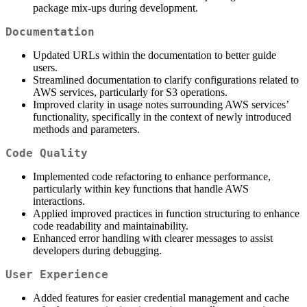
package mix-ups during development.
Documentation
Updated URLs within the documentation to better guide
users.
Streamlined documentation to clarify configurations related to
AWS services, particularly for S3 operations.
Improved clarity in usage notes surrounding AWS services’
functionality, specifically in the context of newly introduced
methods and parameters.
Code Quality
Implemented code refactoring to enhance performance,
particularly within key functions that handle AWS
interactions.
Applied improved practices in function structuring to enhance
code readability and maintainability.
Enhanced error handling with clearer messages to assist
developers during debugging.
User Experience
Added features for easier credential management and cache