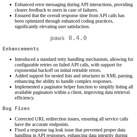
Enhanced error messaging during API interactions, providing
clearer feedback to users in case of failures.
Ensured that the overall response time from API calls has
been optimized through enhanced coding practices,
significantly elevating user satisfaction.
paws 0.4.0
Enhancements
Introduced a standard retry handling mechanism, allowing for
configurable retries on failed API calls, with support for
exponential backoff on initial retriable errors.
Added support for nested lists and structures in XML parsing,
enhancing the ability to handle complex responses.
Implemented a paginator helper function to simplify listing all
available paginators within a client, improving data retrieval
efficiency.
Bug Fixes
Corrected URL redirection issues, ensuring all service calls
have the accurate endpoints.
Fixed a response tag leak issue that prevented proper data
handling in API responses, enhancing data integrity during