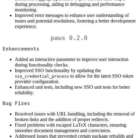
during processing, aiding in debugging and performance
monitoring.
Improved error messages to enhance user understanding of
issues and potential resolutions, fostering a better development
experience.
paws 0.2.0
Enhancements
Added an interactive parameter to improve user interaction
during functionality checks.
Improved SSO functionality by updating the
to allow for the latest SSO token
sso_credential_process
provider configuration.
Enhanced unit tests, including new SSO unit tests for better
reliability.
Bug Fixes
Resolved issues with URL handling, including the removal of
broken links and the addition of proper redirects.
Fixed problems with escaped LaTeX characters, ensuring
smoother document management and correctness.
Addressed issues that prevented certain package rebuilds and